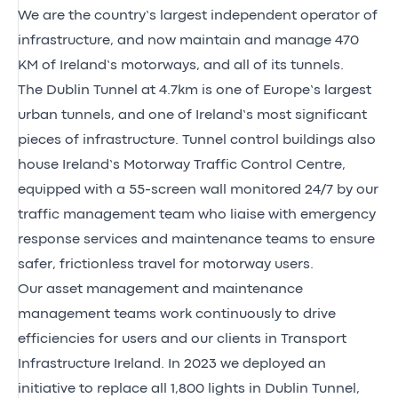
We are the country’s largest independent operator of
infrastructure, and now maintain and manage 470
KM of Ireland’s motorways, and all of its tunnels.
The Dublin Tunnel at 4.7km is one of Europe’s largest
urban tunnels, and one of Ireland’s most significant
pieces of infrastructure. Tunnel control buildings also
house Ireland’s Motorway Traffic Control Centre,
equipped with a 55-screen wall monitored 24/7 by our
traffic management team who liaise with emergency
response services and maintenance teams to ensure
safer, frictionless travel for motorway users.
Our asset management and maintenance
management teams work continuously to drive
efficiencies for users and our clients in Transport
Infrastructure Ireland. In 2023 we deployed an
initiative to replace all 1,800 lights in Dublin Tunnel,