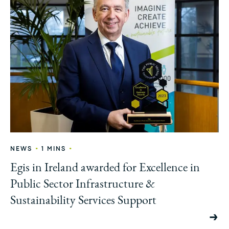
•
•
NEWS
1 MINS
Egis in Ireland awarded for Excellence in
Public Sector Infrastructure &
Sustainability Services Support