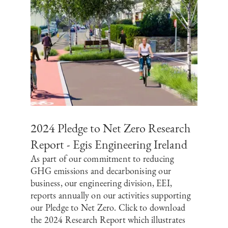
2024 Pledge to Net Zero Research
Report - Egis Engineering Ireland
As part of our commitment to reducing
GHG emissions and decarbonising our
business, our engineering division, EEI,
reports annually on our activities supporting
our Pledge to Net Zero. Click to download
the 2024 Research Report which illustrates