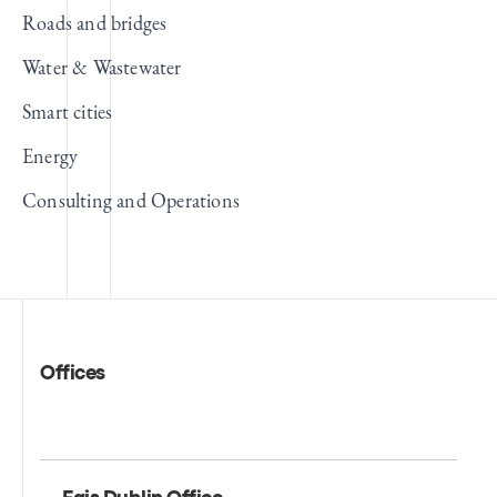
Roads and bridges
Water & Wastewater
Smart cities
Energy
Consulting and Operations
Offices