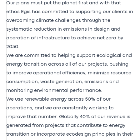
Our plans must put the planet first and with that
ethos Egis has committed to supporting our clients in
overcoming climate challenges through the
systematic reduction in emissions in design and
operation of infrastructure to achieve net zero by
2050.
We are committed to helping support ecological and
energy transition across all of our projects, pushing
to improve operational efficiency, minimize resource
consumption, waste generation, emissions and
monitoring environmental performance.
We use renewable energy across 50% of our
operations, and we are constantly working to
improve that number. Globally 40% of our revenue is
generated from projects that contribute to energy
transition or incorporate ecodesign principles in their