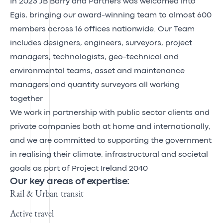
In 2023 JB Barry and Partners was welcomed into
Egis, bringing our award-winning team to almost 600
members across 16 offices nationwide. Our Team
includes designers, engineers, surveyors, project
managers, technologists, geo-technical and
environmental teams, asset and maintenance
managers and quantity surveyors all working
together
We work in partnership with public sector clients and
private companies both at home and internationally,
and we are committed to supporting the government
in realising their climate, infrastructural and societal
goals as part of Project Ireland 2040
Our key areas of expertise:
Rail & Urban transit
Active travel