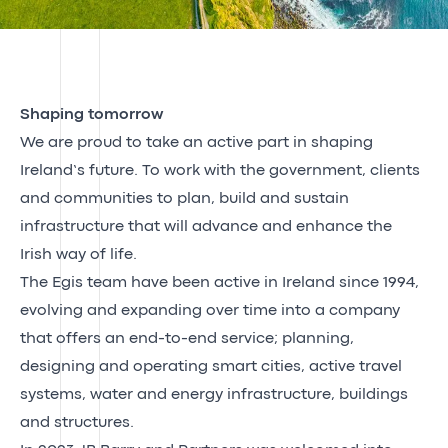
Shaping tomorrow
We are proud to take an active part in shaping
Ireland’s future. To work with the government, clients
and communities to plan, build and sustain
infrastructure that will advance and enhance the
Irish way of life.
The Egis team have been active in Ireland since 1994,
evolving and expanding over time into a company
that offers an end-to-end service; planning,
designing and operating smart cities, active travel
systems, water and energy infrastructure, buildings
and structures.