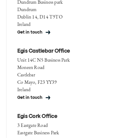
Dundrum Business park
Dundrum
Dublin 14, D14 T9TO
Ireland
Get in touch
Egis Castlebar Office
Unit 14C N5 Business Park
Moneen Road
Castlebar
Co Mayo, F23 YY39
Ireland
Get in touch
Egis Cork Office
3 Eastgate Road
Eastgate Business Park