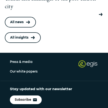
city
All news
All insights
Press & media
Our white papers
Stay updated with our newsletter
Subscribe