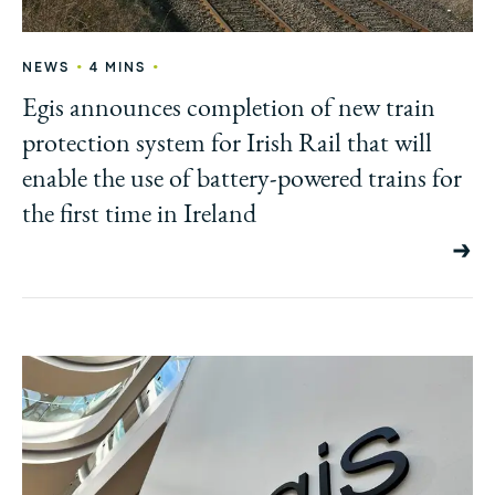
•
•
NEWS
4 MINS
Egis announces completion of new train
protection system for Irish Rail that will
enable the use of battery-powered trains for
the first time in Ireland