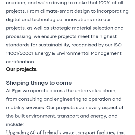
creation, and we’re driving to make that 100% of all
projects. From climate-smart design to incorporating
digital and technological innovations into our
projects, as well as strategic material selection and
processing, we ensure projects meet the highest
standards for sustainability, recognised by our ISO
14001/50001 Energy & Environmental Management
certification.
Our projects
.
Shaping things to come
At Egis we operate across the entire value chain,
from consulting and engineering to operation and
mobility services. Our projects span every aspect of
the built environment, transport and energy, and
include:
Upgrading 60 of Ireland’s waste transport facilities, that