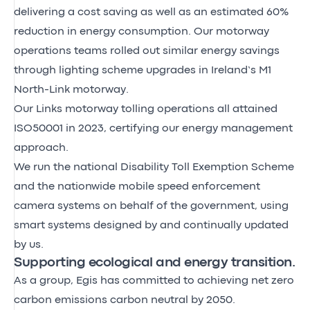
delivering a cost saving as well as an estimated 60%
reduction in energy consumption. Our motorway
operations teams rolled out similar energy savings
through lighting scheme upgrades in Ireland’s M1
North-Link motorway.
Our Links motorway tolling operations all attained
ISO50001 in 2023, certifying our energy management
approach.
We run the national Disability Toll Exemption Scheme
and the nationwide mobile speed enforcement
camera systems on behalf of the government, using
smart systems designed by and continually updated
by us.
Supporting ecological and energy transition.
As a group, Egis has committed to achieving net zero
carbon emissions carbon neutral by 2050.