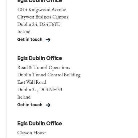
Egis Dublin Office
4044 Kingswood Avenue
Citywest Business Campus
Dublin 24, D24T6YE
Ireland
Get in touch
Egis Dublin Office
Road & Tunnel Operations
Dublin Tunnel Control Building
East Wall Road
Dublin 3. , D03 NH33
Ireland
Get in touch
Egis Dublin Office
Classon House