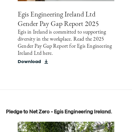
Egis Engineering Ireland Ltd
Gender Pay Gap Report 2025
Egis in Ireland is committed to supporting
diversity in the workplace. Read the 2025
Gender Pay Gap Report for Egis Engineering
Ireland Ltd here.
Download
Pledge to Net Zero - Egis Engineering Ireland
.