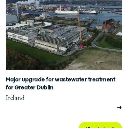
Major upgrade for wastewater treatment
for Greater Dublin
Ireland