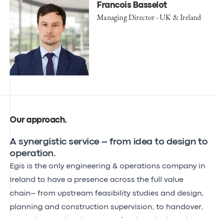
Francois Basselot
Managing Director - UK & Ireland
Our approach
.
A synergistic service – from idea to design to
operation.
Egis is the only engineering & operations company in
Ireland to have a presence across the full value
chain– from upstream feasibility studies and design,
planning and construction supervision, to handover,