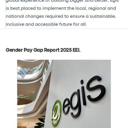
global experience of building bigger and better, Egis
is best placed to implement the local, regional and
national changes required to ensure a sustainable,
inclusive and accessible future for all.
Gender Pay Gap Report 2025 EEI
.