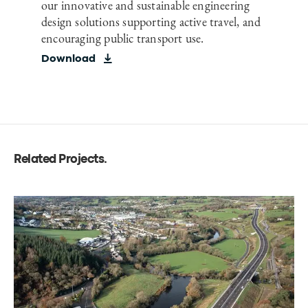
our innovative and sustainable engineering
design solutions supporting active travel, and
encouraging public transport use.
Download
Related Projects
.