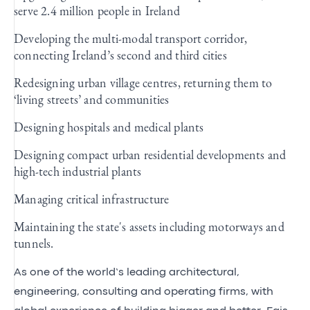
serve 2.4 million people in Ireland
Developing the multi-modal transport corridor,
connecting Ireland’s second and third cities
Redesigning urban village centres, returning them to
‘living streets’ and communities
Designing hospitals and medical plants
Designing compact urban residential developments and
high-tech industrial plants
Managing critical infrastructure
Maintaining the state's assets including motorways and
tunnels.
As one of the world’s leading architectural,
engineering, consulting and operating firms, with