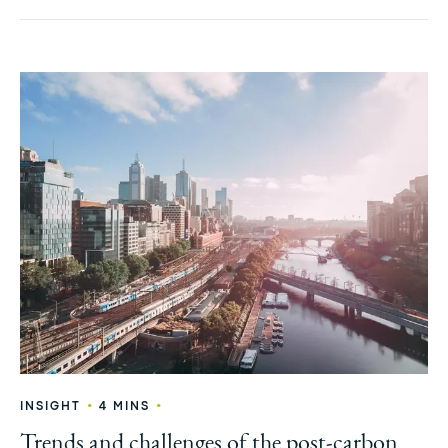
•
•
INSIGHT
4 MINS
Trends and challenges of the post-carbon