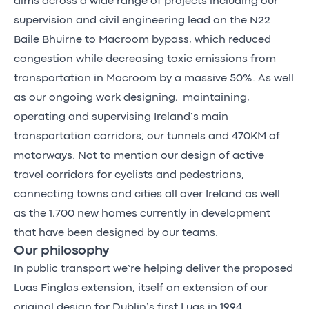
aims across a wide range of projects including our
supervision and civil engineering lead on the N22
Baile Bhuirne to Macroom bypass, which reduced
congestion while decreasing toxic emissions from
transportation in Macroom by a massive 50%. As well
as our ongoing work designing, maintaining,
operating and supervising Ireland’s main
transportation corridors; our tunnels and 470KM of
motorways. Not to mention our design of active
travel corridors for cyclists and pedestrians,
connecting towns and cities all over Ireland as well
as the 1,700 new homes currently in development
that have been designed by our teams.
Our philosophy
In public transport we’re helping deliver the proposed
Luas Finglas extension, itself an extension of our
original design for Dublin’s first Luas in 1994.