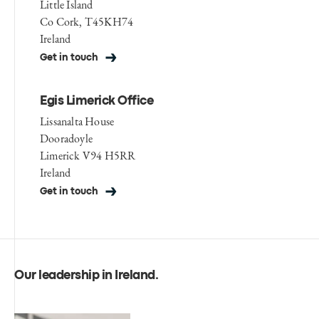
Little Island
Co Cork, T45KH74
Ireland
Get in touch
Egis Limerick Office
Lissanalta House
Dooradoyle
Limerick V94 H5RR
Ireland
Get in touch
Our leadership in Ireland
.