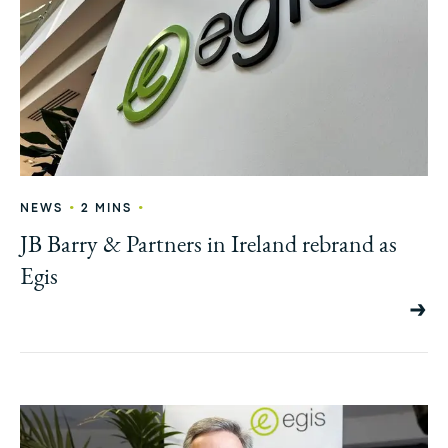
•
•
NEWS
2 MINS
JB Barry & Partners in Ireland rebrand as
Egis