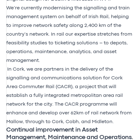
We’re currently modernising the signalling and train
management system on behalf of Irish Rail, helping
to improve network safety along 2,400 km of the
country’s network. In rail our expertise stretches from
feasibility studies to ticketing solutions – to depots,
operations, maintenance, analytics, and asset
management.
In Cork, we are partners in the delivery of the
signalling and communications solution for Cork
Area Commuter Rail (CACR), a project that will
establish a fully integrated metropolitan area rail
network for the city. The CACR programme will
enhance and develop over 62km of rail network from
Mallow, through to Cork, Cobh, and Midleton.
Continual improvement in Asset
Management, Maintenance and Operations.