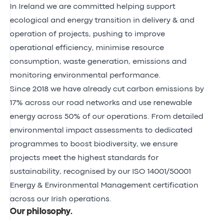
In Ireland we are committed helping support
ecological and energy transition in delivery & and
operation of projects, pushing to improve
operational efficiency, minimise resource
consumption, waste generation, emissions and
monitoring environmental performance.
Since 2018 we have already cut carbon emissions by
17% across our road networks and use renewable
energy across 50% of our operations. From detailed
environmental impact assessments to dedicated
programmes to boost biodiversity, we ensure
projects meet the highest standards for
sustainability, recognised by our ISO 14001/50001
Energy & Environmental Management certification
across our Irish operations.
Our philosophy
.