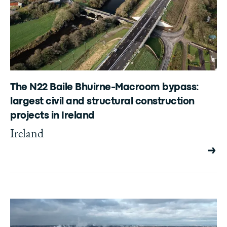
The N22 Baile Bhuirne-Macroom bypass:
largest civil and structural construction
projects in Ireland
Ireland