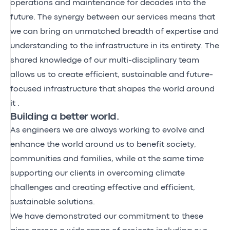
operations and maintenance for decades into the
future. The synergy between our services means that
we can bring an unmatched breadth of expertise and
understanding to the infrastructure in its entirety. The
shared knowledge of our multi-disciplinary team
allows us to create efficient, sustainable and future-
focused infrastructure that shapes the world around
it .
Building a better world.
As engineers we are always working to evolve and
enhance the world around us to benefit society,
communities and families, while at the same time
supporting our clients in overcoming climate
challenges and creating effective and efficient,
sustainable solutions.
We have demonstrated our commitment to these