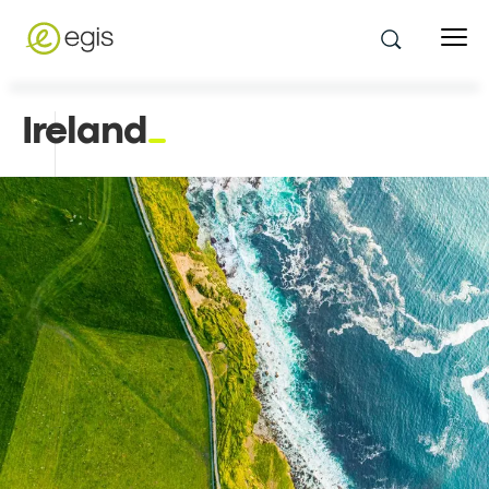
Ireland