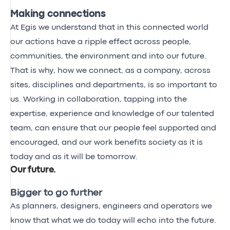
Making connections
At Egis we understand that in this connected world
our actions have a ripple effect across people,
communities, the environment and into our future.
That is why, how we connect, as a company, across
sites, disciplines and departments, is so important to
us. Working in collaboration, tapping into the
expertise, experience and knowledge of our talented
team, can ensure that our people feel supported and
encouraged, and our work benefits society as it is
today and as it will be tomorrow.
Our future
.
Bigger to go further
As planners, designers, engineers and operators we
know that what we do today will echo into the future.