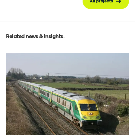
All projects
Related news & insights
.