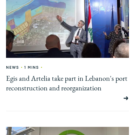
•
•
NEWS
1 MINS
Egis and Artelia take part in Lebanon's port
reconstruction and reorganization