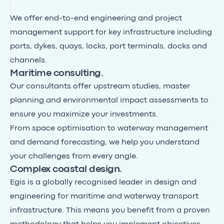
We offer end-to-end engineering and project
management support for key infrastructure including
ports, dykes, quays, locks, port terminals, docks and
channels.
Maritime consulting.
Our consultants offer upstream studies, master
planning and environmental impact assessments to
ensure you maximize your investments.
From space optimisation to waterway management
and demand forecasting, we help you understand
your challenges from every angle.
Complex coastal design.
Egis is a globally recognised leader in design and
engineering for maritime and waterway transport
infrastructure. This means you benefit from a proven