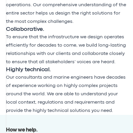
operations. Our comprehensive understanding of the
entire sector helps us design the right solutions for
the most complex challenges.
Collaborative.
To ensure that the infrastructure we design operates
efficiently for decades to come, we build long-lasting
relationships with our clients and collaborate closely
to ensure that all stakeholders’ voices are heard.
Highly technical.
Our consultants and marine engineers have decades
of experience working on highly complex projects
around the world. We are able to understand your
local context, regulations and requirements and
provide the highly technical solutions you need.
How we help
.