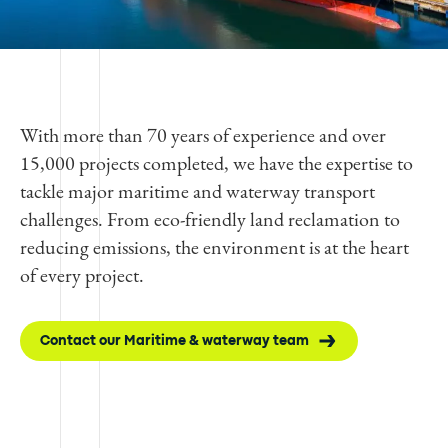
With more than 70 years of experience and over
15,000 projects completed, we have the expertise to
tackle major maritime and waterway transport
challenges. From eco-friendly land reclamation to
reducing emissions, the environment is at the heart
of every project.
Contact our Maritime & waterway team