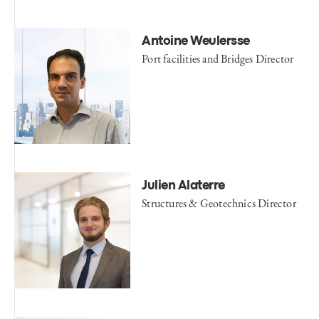
Antoine Weulersse
Port facilities and Bridges Director
Julien Alaterre
Structures & Geotechnics Director