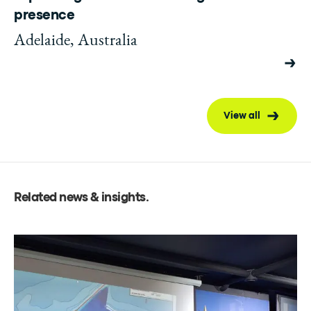
presence
Adelaide, Australia
View all
Related news & insights
.