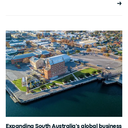
Expanding South Australia’s global business