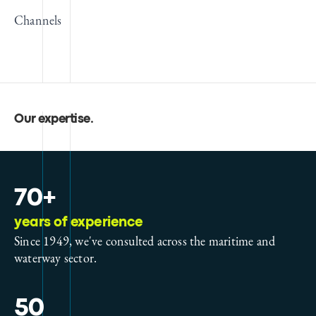
Channels
Our expertise
.
70+
years of experience
Since 1949, we've consulted across the maritime and
waterway sector.
50