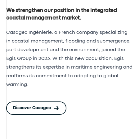
We strengthen our position in the integrated
coastal management market
.
Casagec Ingénierie
, a French company specializing
in coastal management, flooding and submergence,
port development and the environment, joined the
Egis Group in 2023. With this new acquisition, Egis
strengthens its expertise in maritime engineering and
reaffirms its commitment to adapting to global
warming.
Discover Casagec