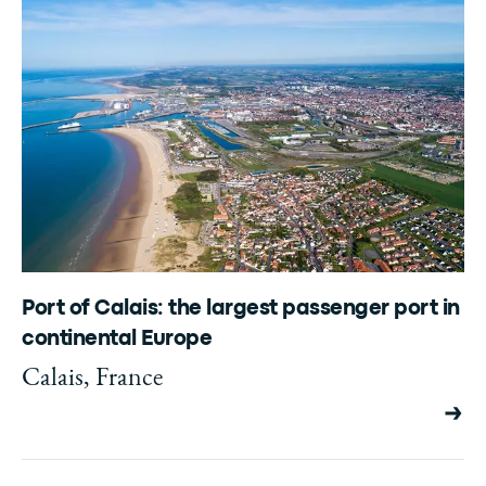
Port of Calais: the largest passenger port in
continental Europe
Calais, France