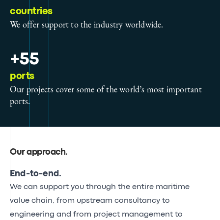
countries
We offer support to the industry worldwide.
+55
ports
Our projects cover some of the world’s most important
ports.
Our approach
.
End-to-end.
We can support you through the entire maritime
value chain, from upstream consultancy to
engineering and from project management to