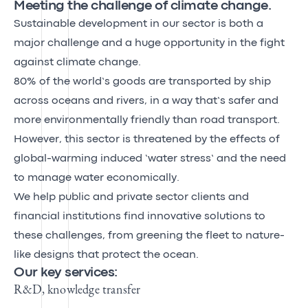
Meeting the challenge of climate change.
Sustainable development in our sector is both a
major challenge and a huge opportunity in the fight
against climate change.
80% of the world’s goods are transported by ship
across oceans and rivers, in a way that’s safer and
more environmentally friendly than road transport.
However, this sector is threatened by the effects of
global-warming induced ‘water stress’ and the need
to manage water economically.
We help public and private sector clients and
financial institutions find innovative solutions to
these challenges, from greening the fleet to nature-
like designs that protect the ocean.
Our key services:
R&D, knowledge transfer