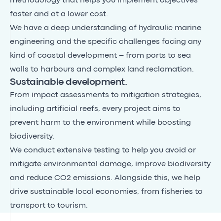
methodology that helps you implement objectives
faster and at a lower cost.
We have a deep understanding of hydraulic marine
engineering and the specific challenges facing any
kind of coastal development – from ports to sea
walls to harbours and complex land reclamation.
Sustainable development.
From impact assessments to mitigation strategies,
including artificial reefs, every project aims to
prevent harm to the environment while boosting
biodiversity.
We conduct extensive testing to help you avoid or
mitigate environmental damage, improve biodiversity
and reduce CO2 emissions. Alongside this, we help
drive sustainable local economies, from fisheries to
transport to tourism.