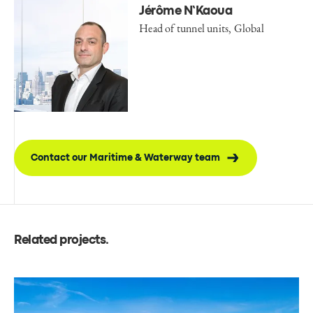
Jérôme N’Kaoua
Head of tunnel units, Global
Contact our Maritime & Waterway team
Related projects
.