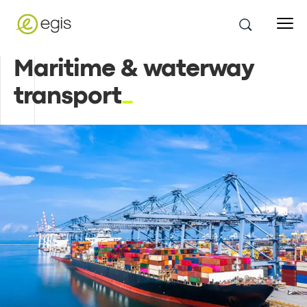
Maritime & waterway
transport