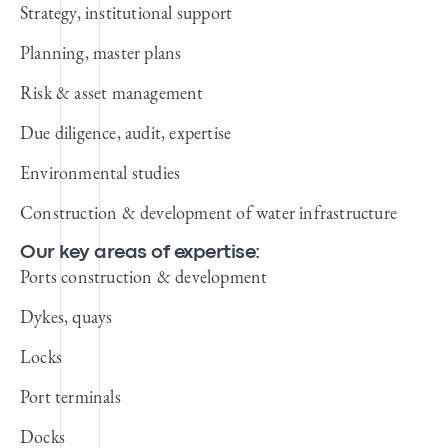
Strategy, institutional support
Planning, master plans
Risk & asset management
Due diligence, audit, expertise
Environmental studies
Construction & development of water infrastructure
Our key areas of expertise:
Ports construction & development
Dykes, quays
Locks
Port terminals
Docks