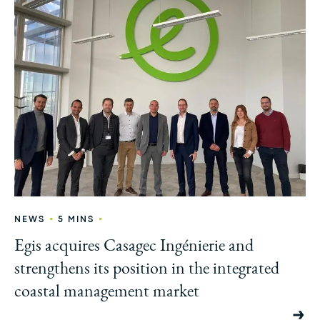
•
•
NEWS
5 MINS
Egis acquires Casagec Ingénierie and
strengthens its position in the integrated
coastal management market