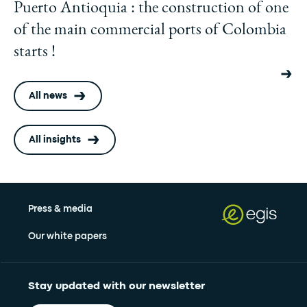
Puerto Antioquia : the construction of one
of the main commercial ports of Colombia
starts !
All news
All insights
Press & media
Our white papers
Stay updated with our newsletter