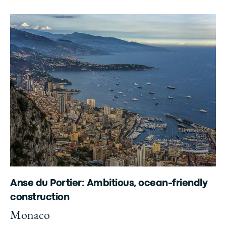
Anse du Portier: Ambitious, ocean-friendly
construction
Monaco