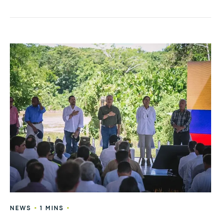
•
•
NEWS
1 MINS