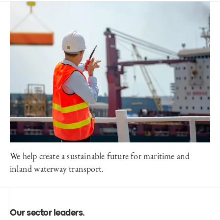
We help create a sustainable future for maritime and
inland waterway transport.
Our sector leaders
.