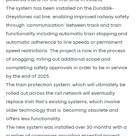
The system has been installed on the Dundalk-
Greystones rail line, enabling improved railway safety
through ‘communication’ between track and train
functionality including automatic train stopping and
automatic adherence to line speeds or permanent
speed restrictions. The project is now in the process
of snagging, rolling out additional scope and
completing safety approvals in order to be in service
by the end of 2025.
The train protection system, which will ultimately be
rolled out across the rail network will eventually
replace Irish Rail’s existing systems, which involve
older technology that is becoming obsolete and
offers less functionality.
The new system was installed over 30 months with a
number of companies providing essential project