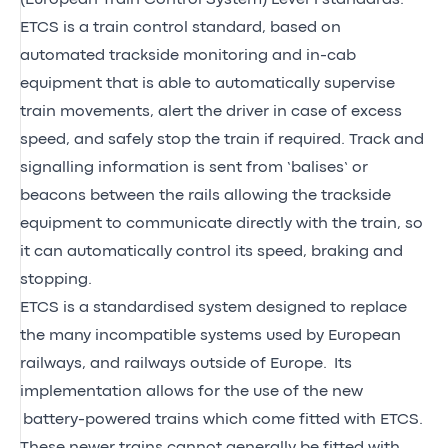
ETCS is a train control standard, based on
automated trackside monitoring and in-cab
equipment that is able to automatically supervise
train movements, alert the driver in case of excess
speed, and safely stop the train if required. Track and
signalling information is sent from ‘balises’ or
beacons between the rails allowing the trackside
equipment to communicate directly with the train, so
it can automatically control its speed, braking and
stopping.
ETCS is a standardised system designed to replace
the many incompatible systems used by European
railways, and railways outside of Europe. Its
implementation allows for the use of the new
battery-powered trains which come fitted with ETCS.
These newer trains cannot generally be fitted with