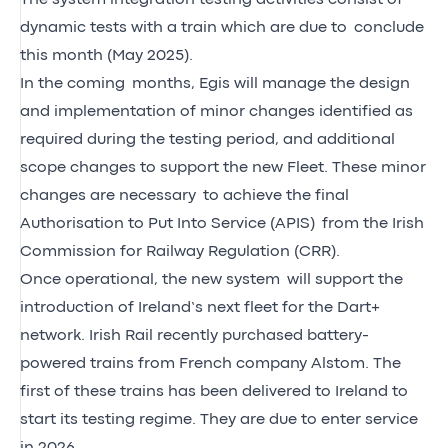
dynamic tests with a train which are due to conclude
this month (May 2025).
In the coming months, Egis will manage the design
and implementation of minor changes identified as
required during the testing period, and additional
scope changes to support the new Fleet. These minor
changes are necessary to achieve the final
Authorisation to Put Into Service (APIS) from the Irish
Commission for Railway Regulation (CRR).
Once operational, the new system will support the
introduction of Ireland’s next fleet for the Dart+
network. Irish Rail recently purchased battery-
powered trains from French company Alstom. The
first of these trains has been delivered to Ireland to
start its testing regime. They are due to enter service
in 2026.