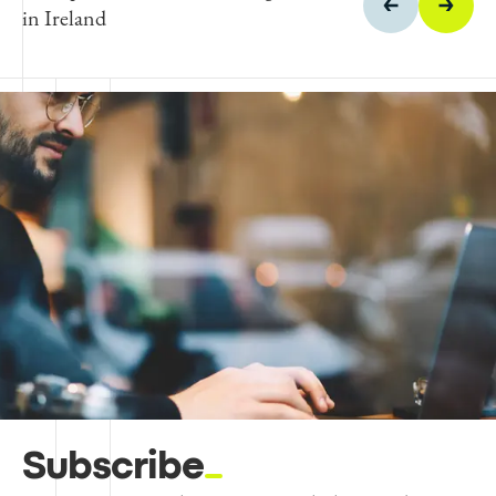
in Ireland
Subscribe