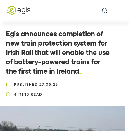
Egis announces completion of
new train protection system for
Irish Rail that will enable the use
of battery-powered trains for
the first time in Ireland
PUBLISHED
27.05.25
4
MINS READ