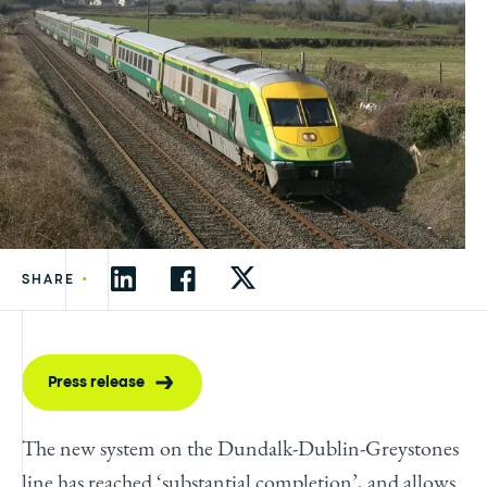
•
SHARE
Press release
The new system on the Dundalk-Dublin-Greystones
line has reached ‘substantial completion’, and allows