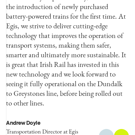
the introduction of newly purchased
from improved standards and it will assist
battery-powered trains for the first time. At
us greatly as we seek to meet our
Egis, we strive to deliver cutting-edge
sustainability goals. We would like to thank
technology that improves the operation of
Egis, Deutsche Bahn and CPC Project
transport systems, making them safer,
Services for their commitment to this
smarter and ultimately more sustainable. It
project and their work in delivering it on
is great that Irish Rail has invested in this
time and to a high standard.
new technology and we look forward to
seeing it fully operational on the Dundalk
Paul Hendrick
to Greystones line, before being rolled out
Director of Capital Investments
at Irish Rail
to other lines.
Andrew Doyle
Transportation Director at Egis