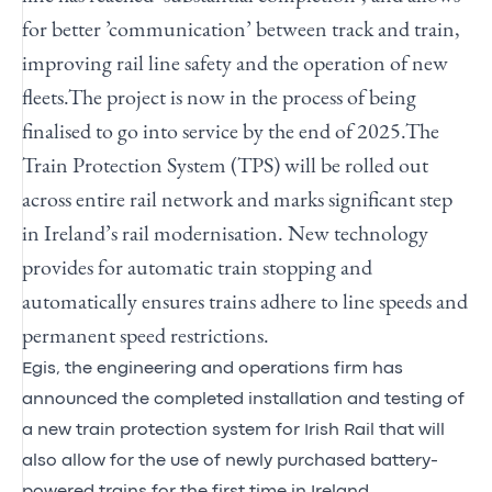
for better ’communication’ between track and train,
improving rail line safety and the operation of new
fleets.
The project is now in the process of being
finalised to go into service by the end of 2025.
The
Train Protection System (TPS) will be rolled out
across entire rail network and marks significant step
in Ireland’s rail modernisation.
New technology
provides for automatic train stopping and
automatically ensures trains adhere to line speeds and
permanent speed restrictions.
Egis, the engineering and operations firm has
announced the completed installation and testing of
a new train protection system for Irish Rail that will
also allow for the use of newly purchased battery-
powered trains for the first time in Ireland.