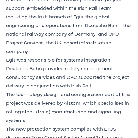
support, embedded within the Irish Rail Team
including the Irish branch of Egis, the global
engineering and operations firm, Deutsche Bahn, the
national railway company of Germany, and CPC
Project Services, the UK-based infrastructure
company.
Egis was responsible for systems integration,
Deutsche Bahn provided safety management
consultancy services and CPC supported the project
delivery in conjunction with Irish Rail.
The technology design and configuration part of this
project was delivered by Alstom, which specialises in
rolling stock (train) manufacturing and signalling
systems.
The new protection system complies with ETCS
(European Train Control System) Level 1 standards.