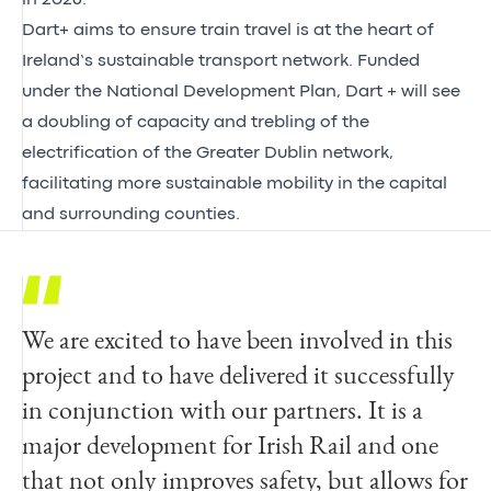
Dart+ aims to ensure train travel is at the heart of
Ireland’s sustainable transport network. Funded
under the National Development Plan, Dart + will see
a doubling of capacity and trebling of the
electrification of the Greater Dublin network,
facilitating more sustainable mobility in the capital
and surrounding counties.
We are excited to have been involved in this
This is a major modernisation milestone for
project and to have delivered it successfully
Irish Rail. It future proofs our safety
in conjunction with our partners. It is a
systems and allows for the use of cleaner,
major development for Irish Rail and one
more modern and efficient battery-powered
that not only improves safety, but allows for
trains. It means our passengers will benefit