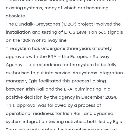
existing systems, many of which are becoming
obsolete.
The Dundalk-Greystones (‘D2G’) project involved the
installation and testing of ETCS Level 1 on 365 signals
on the 120km of railway line.
The system has undergone three years of safety
approvals with the ERA – the European Railway
Agency - a precondition for the system to be fully
authorised to put into service. As systems integration
manager, Egis facilitated this process liaising
between Irish Rail and the ERA, culminating in a
positive decision by the agency in December 2024.
This approval was followed by a process of
operational readiness for Irish Rail, and dynamic
system integration testing activities, both led by Egis.
The system integration testing activities consist of