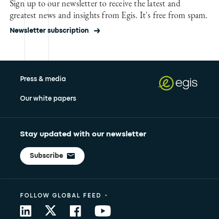
Sign up to our newsletter to receive the latest and
greatest news and insights from Egis. It's free from spam.
Newsletter subscription
Press & media
Our white papers
Stay updated with our newsletter
Subscribe
•
FOLLOW GLOBAL FEED