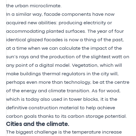
the urban microclimate.
In a similar way, facade components have now
acquired new abilities: producing electricity or
accommodating planted surfaces. The year of four
identical glazed facades is now a thing of the past,
at a time when we can calculate the impact of the
sun’s rays and the production of the slightest watt on
any point of a digital model. Vegetation, which will
make buildings thermal regulators in the city will,
perhaps even more than technology, be at the centre
of the energy and climate transition. As for wood,
which is today also used in tower blocks, it is the
definitive construction material to help achieve
carbon goals thanks to its carbon storage potential.
Cities and the climate.
The biggest challenge is the temperature increase