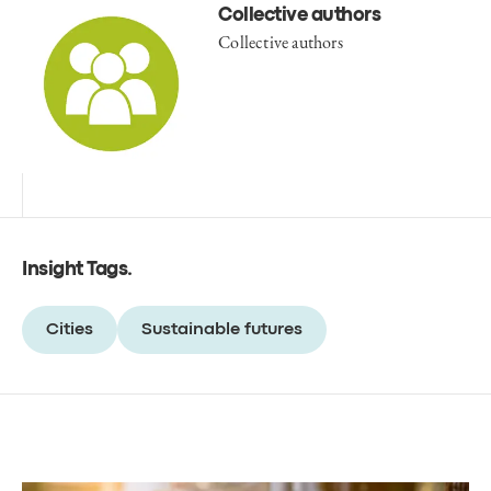
Collective authors
Collective authors
Insight Tags
.
Cities
Sustainable futures