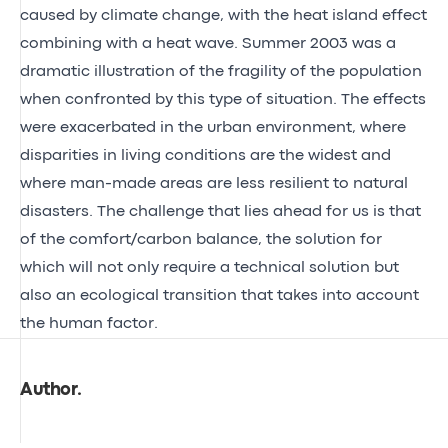
caused by climate change, with the heat island effect
combining with a heat wave. Summer 2003 was a
dramatic illustration of the fragility of the population
when confronted by this type of situation. The effects
were exacerbated in the urban environment, where
disparities in living conditions are the widest and
where man-made areas are less resilient to natural
disasters. The challenge that lies ahead for us is that
of the comfort/carbon balance, the solution for
which will not only require a technical solution but
also an ecological transition that takes into account
the human factor.
Author
.