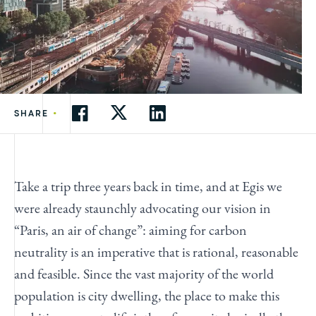
•
SHARE
Take a trip three years back in time, and at Egis we
were already staunchly advocating our vision in
“Paris, an air of change”: aiming for carbon
neutrality is an imperative that is rational, reasonable
and feasible. Since the vast majority of the world
population is city dwelling, the place to make this