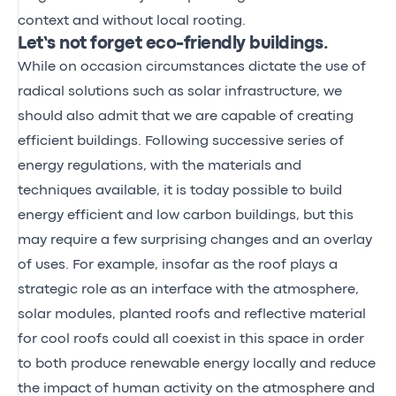
context and without local rooting.
Let’s not forget eco-friendly buildings.
While on occasion circumstances dictate the use of
radical solutions such as solar infrastructure, we
should also admit that we are capable of creating
efficient buildings. Following successive series of
energy regulations, with the materials and
techniques available, it is today possible to build
energy efficient and low carbon buildings, but this
may require a few surprising changes and an overlay
of uses. For example, insofar as the roof plays a
strategic role as an interface with the atmosphere,
solar modules, planted roofs and reflective material
for cool roofs could all coexist in this space in order
to both produce renewable energy locally and reduce
the impact of human activity on the atmosphere and