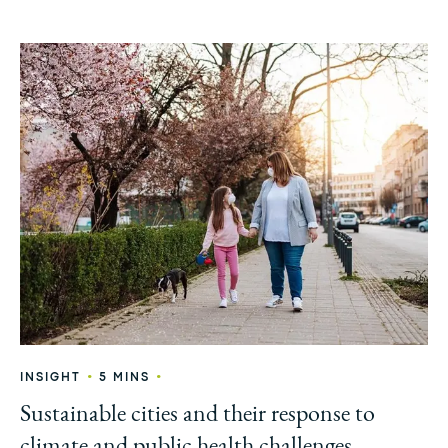
•
•
INSIGHT
5 MINS
Sustainable cities and their response to
climate and public health challenges