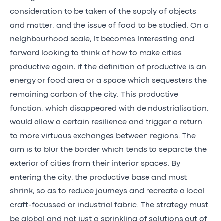
consideration to be taken of the supply of objects
and matter, and the issue of food to be studied. On a
neighbourhood scale, it becomes interesting and
forward looking to think of how to make cities
productive again, if the definition of productive is an
energy or food area or a space which sequesters the
remaining carbon of the city. This productive
function, which disappeared with deindustrialisation,
would allow a certain resilience and trigger a return
to more virtuous exchanges between regions. The
aim is to blur the border which tends to separate the
exterior of cities from their interior spaces. By
entering the city, the productive base and must
shrink, so as to reduce journeys and recreate a local
craft-focussed or industrial fabric. The strategy must
be global and not just a sprinkling of solutions out of