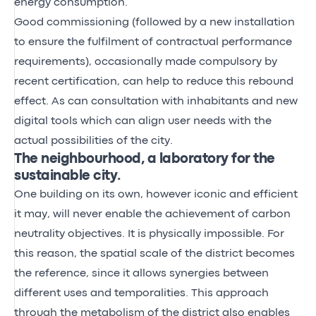
energy consumption.
Good commissioning (followed by a new installation
to ensure the fulfilment of contractual performance
requirements), occasionally made compulsory by
recent certification, can help to reduce this rebound
effect. As can consultation with inhabitants and new
digital tools which can align user needs with the
actual possibilities of the city.
The neighbourhood, a laboratory for the
sustainable city.
One building on its own, however iconic and efficient
it may, will never enable the achievement of carbon
neutrality objectives. It is physically impossible. For
this reason, the spatial scale of the district becomes
the reference, since it allows synergies between
different uses and temporalities. This approach
through the metabolism of the district also enables