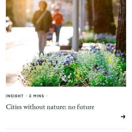
•
•
INSIGHT
3 MINS
Cities without nature: no future