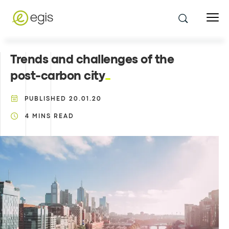
Trends and challenges of the
post-carbon city
PUBLISHED
20.01.20
4
MINS READ