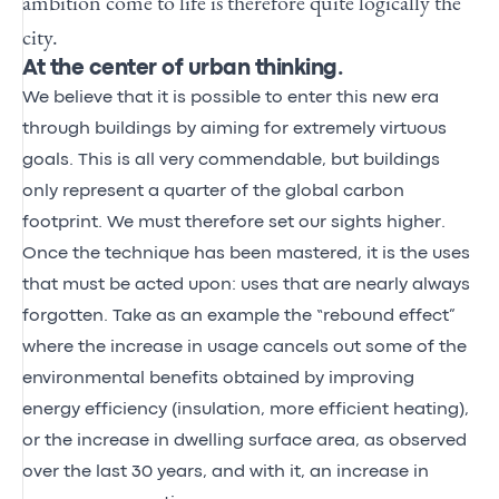
ambition come to life is therefore quite logically the
city.
At the center of urban thinking.
We believe that it is possible to enter this new era
through buildings by aiming for extremely virtuous
goals. This is all very commendable, but buildings
only represent a quarter of the global carbon
footprint. We must therefore set our sights higher.
Once the technique has been mastered, it is the uses
that must be acted upon: uses that are nearly always
forgotten. Take as an example the “rebound effect”
where the increase in usage cancels out some of the
environmental benefits obtained by improving
energy efficiency (insulation, more efficient heating),
or the increase in dwelling surface area, as observed
over the last 30 years, and with it, an increase in