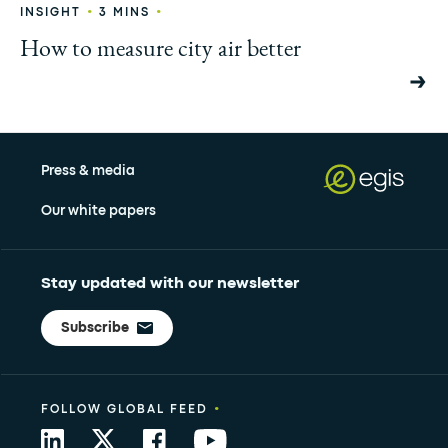
•
•
INSIGHT
3 MINS
How to measure city air better
Press & media
Our white papers
Stay updated with our newsletter
Subscribe
•
FOLLOW GLOBAL FEED