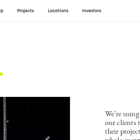
lp
Projects
Locations
Investors
We’re using
our clients 
their proje
whole energ