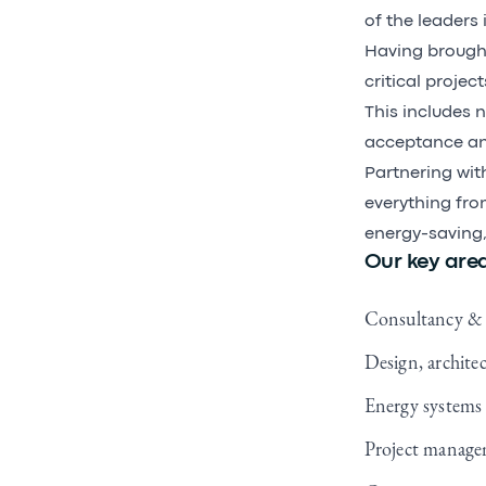
of the leaders 
Having brought
critical proje
This includes 
acceptance and
Partnering wit
everything from
energy-saving,
Our key area
Consultancy & 
Design, archite
Energy systems
Project manag