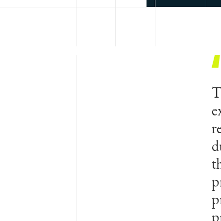
T
e
r
d
t
p
p
p