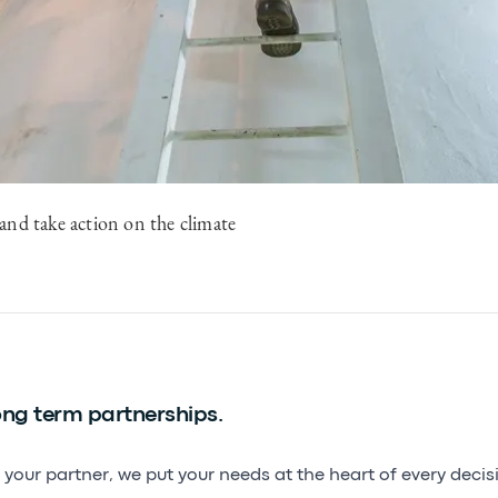
and take action on the climate
ng term partnerships.
 your partner, we put your needs at the heart of every deci