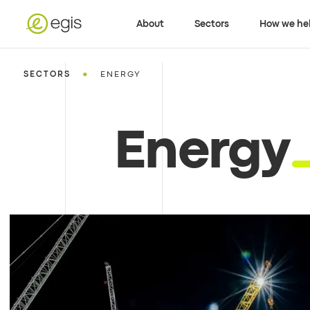
About
Sectors
How we he
•
SECTORS
ENERGY
Energy