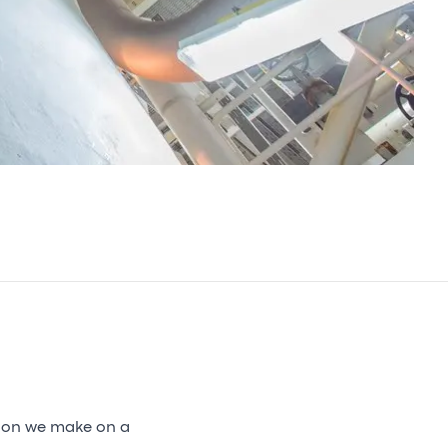
sion we make on a