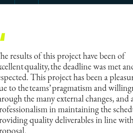
he results of this project have been of
xcellent quality, the deadline was met a
espected. This project has been a pleas
ue to the teams’ pragmatism and willingn
hrough the many external changes, and a
rofessionalism in maintaining the sched
roviding quality deliverables in line wit
roposal.