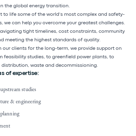
in the global energy transition.
 to life some of the world’s most complex and safety-
cts, we can help you overcome your greatest challenges.
navigating tight timelines, cost constraints, community
 meeting the highest standards of quality.
h our clients for the long-term, we provide support on
 feasibility studies, to greenfield power plants, to
 distribution, waste and decommissioning.
s of expertise:
upstream studies
cture & engineering
 planning
ement