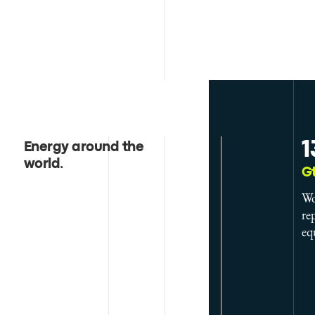
1
Energy around the
world
.
G
Wo
re
eq