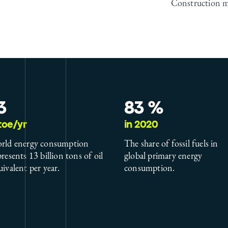
Construction 
3
83 %
toe/yr
in 2020
rld energy consumption
The share of fossil fuels in
presents 13 billion tons of oil
global primary energy
uivalent per year.
consumption.