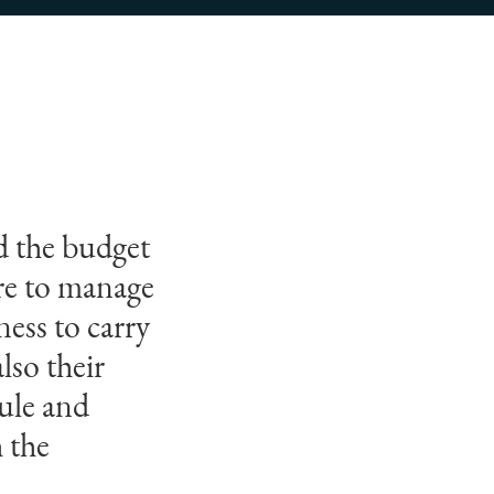
nd the budget
ure to manage
ess to carry
lso their
ule and
h the