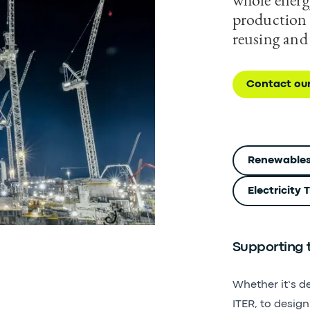
production 
reusing and
Contact ou
Renewable
Electricity
Supporting t
Whether it’s d
ITER, to desig