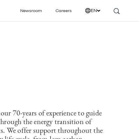
EN
Newsroom
Careers
 our 70-years of experience to guide
through the energy transition of
cts. We offer support throughout the
y life cycle, from low-carbon