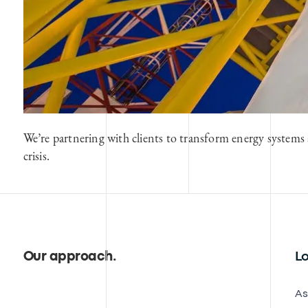
We’re partnering with clients to transform energy systems 
crisis.
Our approach
.
Lo
As