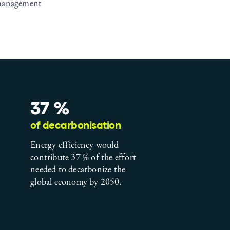
management
37 %
of decarbonisation
Energy efficiency would
contribute 37 % of the effort
needed to decarbonize the
global economy by 2050.