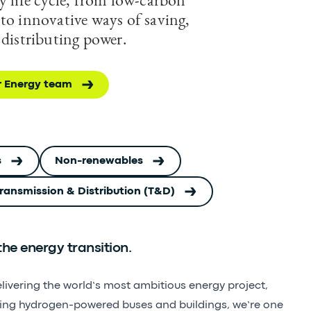
to innovative ways of saving,
 distributing power.
r Energy team
s
Non-renewables
 Transmission & Distribution (T&D)
he energy transition.
elivering the world’s most ambitious energy project,
ning hydrogen-powered buses and buildings, we’re one