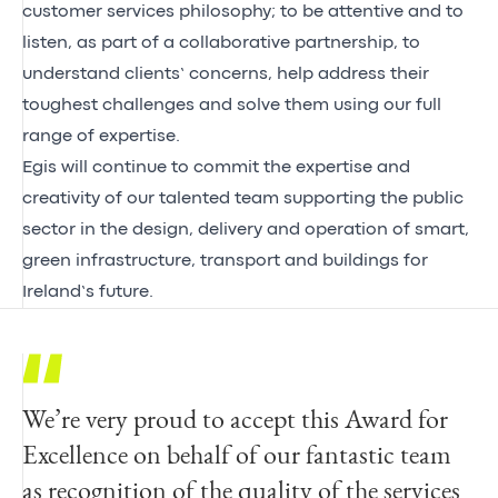
customer services philosophy; to be attentive and to
listen, as part of a collaborative partnership, to
understand clients’ concerns, help address their
toughest challenges and solve them using our full
range of expertise.
Egis will continue to commit the expertise and
creativity of our talented team supporting the public
sector in the design, delivery and operation of smart,
green infrastructure, transport and buildings for
Ireland’s future.
We’re very proud to accept this Award for
Excellence on behalf of our fantastic team
as recognition of the quality of the services