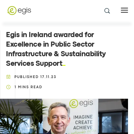
Egis in Ireland awarded for
Excellence in Public Sector
Infrastructure & Sustainability
Services Support
PUBLISHED
17.11.23
1
MINS READ