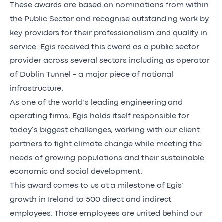
These awards are based on nominations from within
the Public Sector and recognise outstanding work by
key providers for their professionalism and quality in
service. Egis received this award as a public sector
provider across several sectors including as operator
of Dublin Tunnel - a major piece of national
infrastructure.
As one of the world’s leading engineering and
operating firms, Egis holds itself responsible for
today’s biggest challenges, working with our client
partners to fight climate change while meeting the
needs of growing populations and their sustainable
economic and social development.
This award comes to us at a milestone of Egis’
growth in Ireland to 500 direct and indirect
employees. Those employees are united behind our