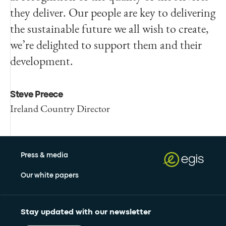
they deliver. Our people are key to delivering
the sustainable future we all wish to create,
we’re delighted to support them and their
development.
Steve Preece
Ireland Country Director
Press & media
Our white papers
Stay updated with our newsletter