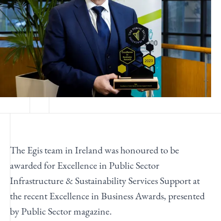
The Egis team in Ireland was honoured to be
awarded for Excellence in Public Sector
Infrastructure & Sustainability Services Support at
the recent Excellence in Business Awards, presented
by Public Sector magazine.