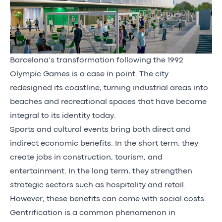
Barcelona’s transformation following the 1992
Olympic Games is a case in point. The city
redesigned its coastline, turning industrial areas into
beaches and recreational spaces that have become
integral to its identity today.
Sports and cultural events bring both direct and
indirect economic benefits. In the short term, they
create jobs in construction, tourism, and
entertainment. In the long term, they strengthen
strategic sectors such as hospitality and retail.
However, these benefits can come with social costs.
Gentrification is a common phenomenon in