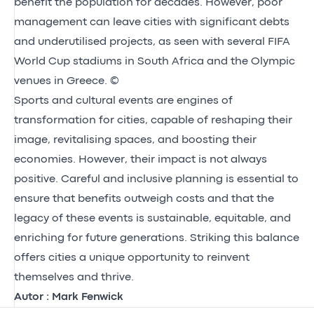
benefit the population for decades. However, poor
management can leave cities with significant debts
and underutilised projects, as seen with several FIFA
World Cup stadiums in South Africa and the Olympic
venues in Greece. ©
Sports and cultural events are engines of
transformation for cities, capable of reshaping their
image, revitalising spaces, and boosting their
economies. However, their impact is not always
positive. Careful and inclusive planning is essential to
ensure that benefits outweigh costs and that the
legacy of these events is sustainable, equitable, and
enriching for future generations. Striking this balance
offers cities a unique opportunity to reinvent
themselves and thrive.
Autor : Mark Fenwick