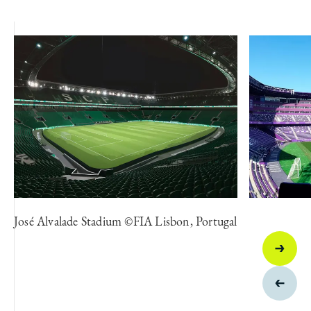
José Alvalade Stadium ©FIA Lisbon, Portugal