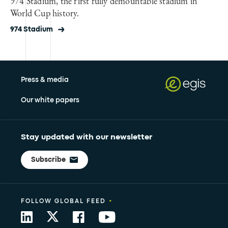
974 Stadium, the first fully demountable stadium in
World Cup history.
974 Stadium
Press & media
Our white papers
Stay updated with our newsletter
Subscribe
•
FOLLOW GLOBAL FEED