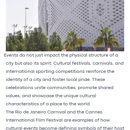
Events do not just impact the physical structure of a
city but also its spirit. Cultural festivals, carnivals, and
international sporting competitions reinforce the
identity of a city and foster local pride. These
celebrations unite communities, promote shared
values, and showcase the unique cultural
characteristics of a place to the world.
The Rio de Janeiro Carnival and the Cannes
International Film Festival are examples of how
cultural events become defining symbols of their host