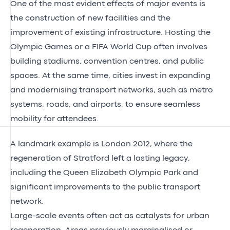
One of the most evident effects of major events is
the construction of new facilities and the
improvement of existing infrastructure. Hosting the
Olympic Games or a FIFA World Cup often involves
building stadiums, convention centres, and public
spaces. At the same time, cities invest in expanding
and modernising transport networks, such as metro
systems, roads, and airports, to ensure seamless
mobility for attendees.
A landmark example is London 2012, where the
regeneration of Stratford left a lasting legacy,
including the Queen Elizabeth Olympic Park and
significant improvements to the public transport
network.
Large-scale events often act as catalysts for urban