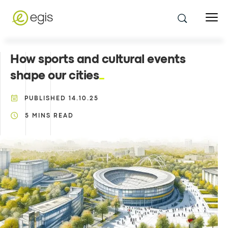
How sports and cultural events
shape our cities
PUBLISHED
14.10.25
5
MINS READ