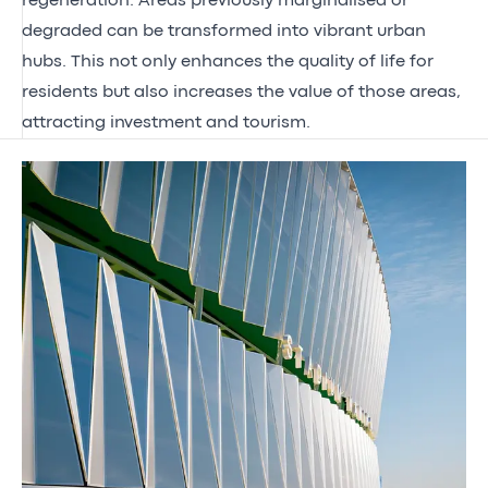
regeneration. Areas previously marginalised or
degraded can be transformed into vibrant urban
hubs. This not only enhances the quality of life for
residents but also increases the value of those areas,
attracting investment and tourism.