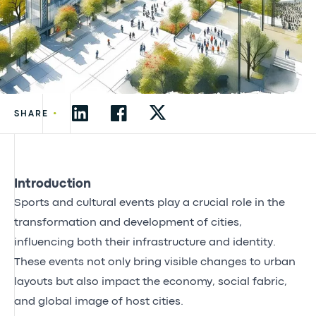
•
SHARE
Introduction
Sports and cultural events play a crucial role in the
transformation and development of cities,
influencing both their infrastructure and identity.
These events not only bring visible changes to urban
layouts but also impact the economy, social fabric,
and global image of host cities.