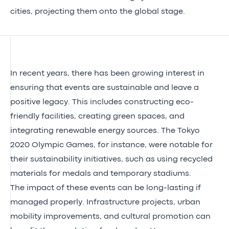
cities, projecting them onto the global stage.
In recent years, there has been growing interest in
ensuring that events are sustainable and leave a
positive legacy. This includes constructing eco-
friendly facilities, creating green spaces, and
integrating renewable energy sources. The Tokyo
2020 Olympic Games, for instance, were notable for
their sustainability initiatives, such as using recycled
materials for medals and temporary stadiums.
The impact of these events can be long-lasting if
managed properly. Infrastructure projects, urban
mobility improvements, and cultural promotion can