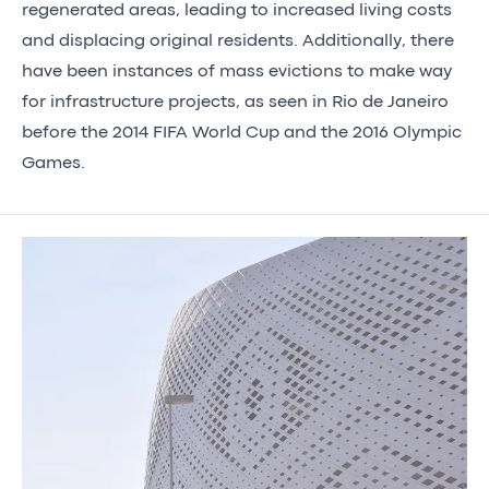
regenerated areas, leading to increased living costs
and displacing original residents. Additionally, there
have been instances of mass evictions to make way
for infrastructure projects, as seen in Rio de Janeiro
before the 2014 FIFA World Cup and the 2016 Olympic
Games.