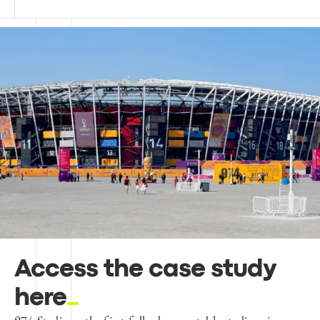
Access the case study
here