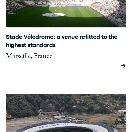
Stade Vélodrome: a venue refitted to the
highest standards
Marseille, France