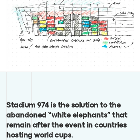
Stadium 974 is the solution to the
abandoned “white elephants” that
remain after the event in countries
hosting world cups
.