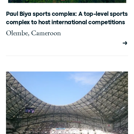
Paul Biya sports complex: A top-level sports
complex to host international competitions
Olembe, Cameroon