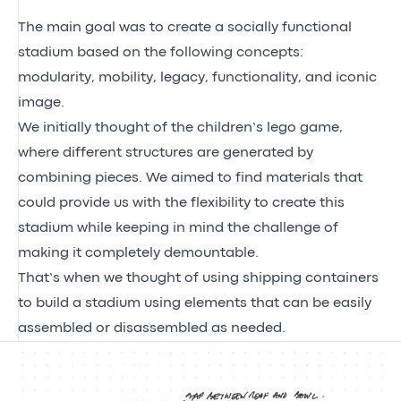
The main goal was to create a socially functional
stadium based on the following concepts:
modularity, mobility, legacy, functionality, and iconic
image.
We initially thought of the children’s lego game,
where different structures are generated by
combining pieces. We aimed to find materials that
could provide us with the flexibility to create this
stadium while keeping in mind the challenge of
making it completely demountable.
That’s when we thought of using shipping containers
to build a stadium using elements that can be easily
assembled or disassembled as needed.