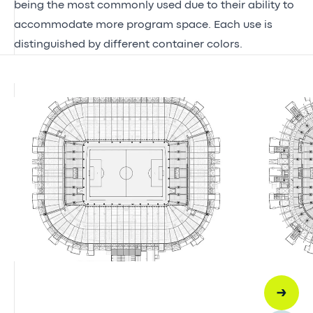
being the most commonly used due to their ability to
accommodate more program space. Each use is
distinguished by different container colors.