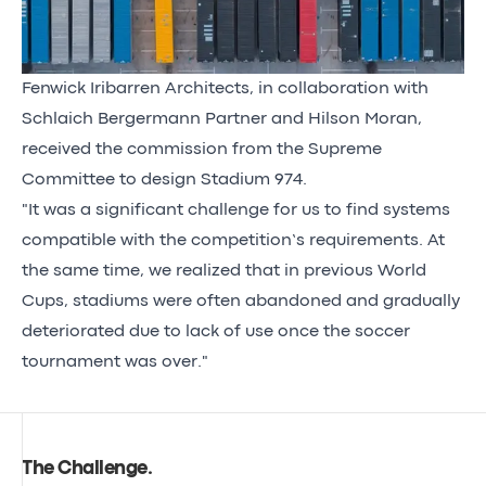
Fenwick Iribarren Architects, in collaboration with
Schlaich Bergermann Partner and Hilson Moran,
received the commission from the Supreme
Committee to design Stadium 974.
"It was a significant challenge for us to find systems
compatible with the competition’s requirements. At
the same time, we realized that in previous World
Cups, stadiums were often abandoned and gradually
deteriorated due to lack of use once the soccer
tournament was over."
The Challenge
.