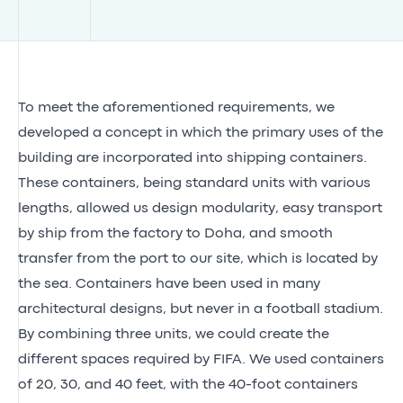
To meet the aforementioned requirements, we
developed a concept in which the primary uses of the
building are incorporated into shipping containers.
These containers, being standard units with various
lengths, allowed us design modularity, easy transport
by ship from the factory to Doha, and smooth
transfer from the port to our site, which is located by
the sea. Containers have been used in many
architectural designs, but never in a football stadium.
By combining three units, we could create the
different spaces required by FIFA. We used containers
of 20, 30, and 40 feet, with the 40-foot containers