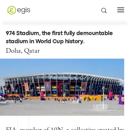
974 Stadium, the first fully demountable
stadium in World Cup history
.
Doha, Qatar
FIA, member of 10N, a collective created by