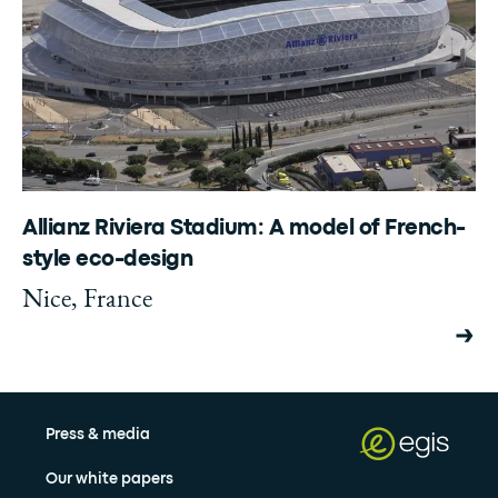
Allianz Riviera Stadium: A model of French-
style eco-design
Nice, France
Press & media
Our white papers