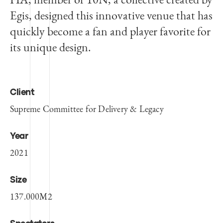
Egis, designed this innovative venue that has
quickly become a fan and player favorite for
its unique design.
Client
Supreme Committee for Delivery & Legacy
Year
2021
Size
137.000M2