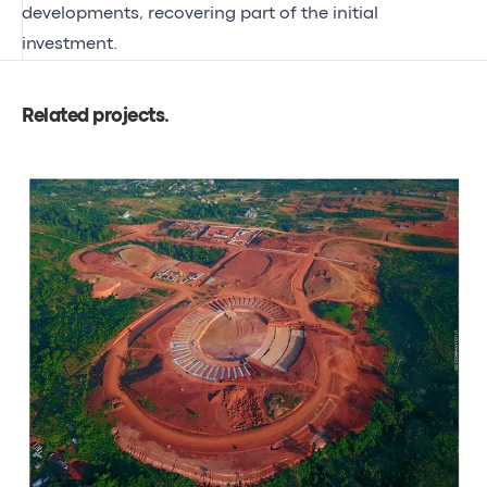
developments, recovering part of the initial
investment.
Related projects
.