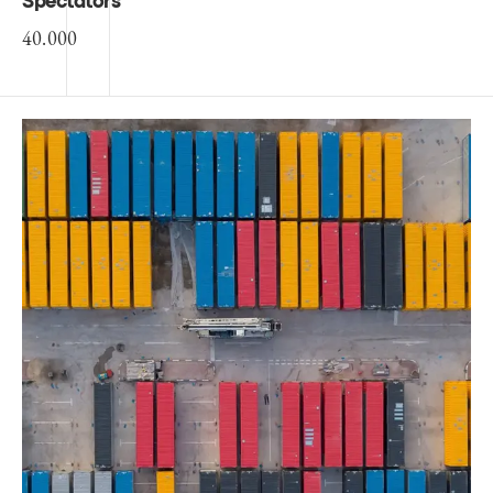
Spectators
40.000