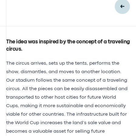
The idea was inspired by the concept of a traveling
circus
.
The circus arrives, sets up the tents, performs the
show, dismantles, and moves to another location.
Our stadium follows the same concept of a traveling
circus. All the pieces can be easily disassembled and
transported to other host cities for future World
Cups, making it more sustainable and economically
viable for other countries. The infrastructure built for
the World Cup increases the land’s sale value and
becomes a valuable asset for selling future