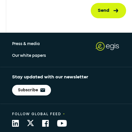
Send
Press & media
Our white papers
Stay updated with our newsletter
Subscribe
•
FOLLOW GLOBAL FEED