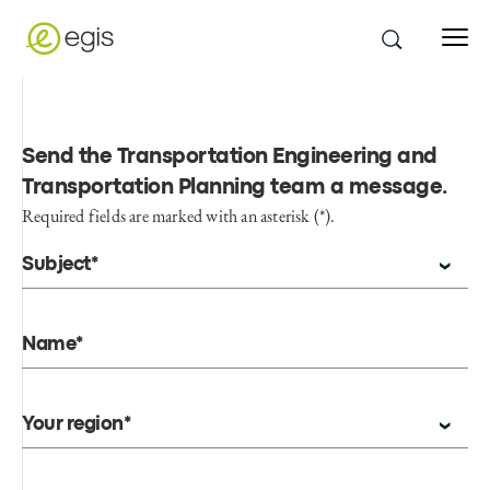
Send the Transportation Engineering and
Transportation Planning team a message
.
Required fields are marked with an asterisk (*).
Subject*
Name*
Your region*