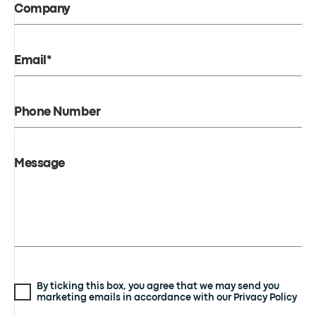
Company
Email*
Phone Number
Message
By ticking this box, you agree that we may send you
marketing emails in accordance with our Privacy Policy