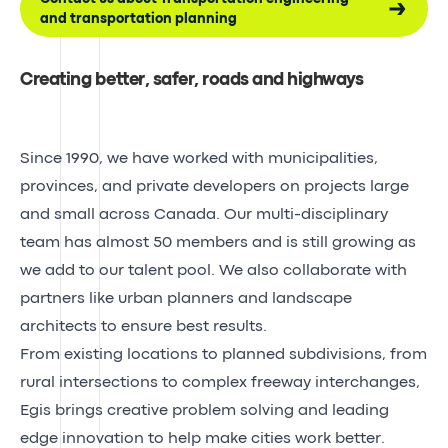
and transportation planning
Creating better, safer, roads and highways
Since 1990, we have worked with municipalities,
provinces, and private developers on projects large
and small across Canada. Our multi-disciplinary
team has almost 50 members and is still growing as
we add to our talent pool. We also collaborate with
partners like urban planners and landscape
architects to ensure best results.
From existing locations to planned subdivisions, from
rural intersections to complex freeway interchanges,
Egis brings creative problem solving and leading
edge innovation to help make cities work better.