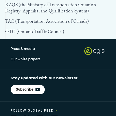
RAQS (the Ministry of Transportation Ontario’s
Registry, Appraisal and Qualification System)
TAC (Transportation Association of Canada)
OTC (Ontario Traffic Council)
Press & media
Our white papers
Stay updated with our newsletter
Subscribe
•
FOLLOW GLOBAL FEED