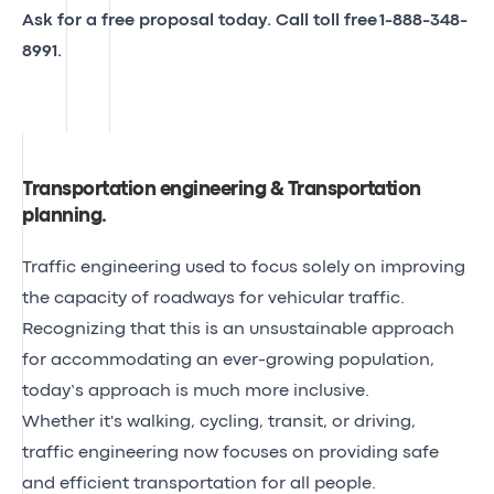
Ask for a free proposal today. Call toll free
1-888-348-
8991
.
Transportation engineering & Transportation
planning
.
Traffic engineering used to focus solely on improving
the capacity of roadways for vehicular traffic.
Recognizing that this is an unsustainable approach
for accommodating an ever-growing population,
today’s approach is much more inclusive.
Whether it's walking, cycling, transit, or driving,
traffic engineering now focuses on providing safe
and efficient transportation for all people.