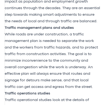
impact as population and employment growth
continues through the decades. They are an essential
step towards making smart adjustments to ensure
the needs of local and through traffic are balanced.
Traffic management plans and studies
While roads are under construction, a traffic
management plan is needed to separate the work
and the workers from traffic hazards, and to protect
traffic from construction activities. The goal is to
minimize inconvenience to the community and
overall congestion while the work is underway. An
effective plan will always ensure that routes and
signage for detours make sense, and that local
traffic can get access and egress from the street.
Traffic operations studies
Traffic operational studies look at the details of