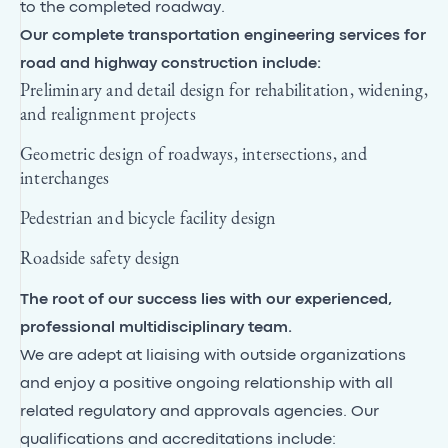
to the completed roadway.
Our complete transportation engineering services for
road and highway construction include:
Preliminary and detail design for rehabilitation, widening,
and realignment projects
Geometric design of roadways, intersections, and
interchanges
Pedestrian and bicycle facility design
Roadside safety design
The root of our success lies with our experienced,
professional multidisciplinary team.
We are adept at liaising with outside organizations
and enjoy a positive ongoing relationship with all
related regulatory and approvals agencies. Our
qualifications and accreditations include: