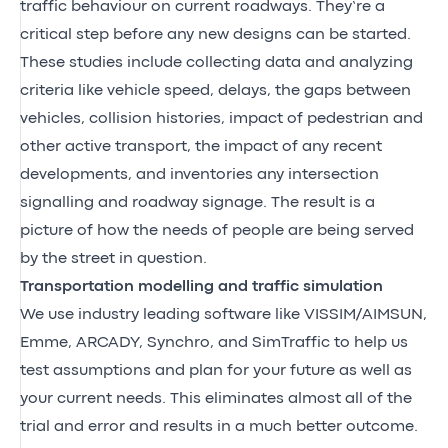
traffic behaviour on current roadways. They’re a
critical step before any new designs can be started.
These studies include collecting data and analyzing
criteria like vehicle speed, delays, the gaps between
vehicles, collision histories, impact of pedestrian and
other active transport, the impact of any recent
developments, and inventories any intersection
signalling and roadway signage. The result is a
picture of how the needs of people are being served
by the street in question.
Transportation modelling and traffic simulation
We use industry leading software like VISSIM/AIMSUN,
Emme, ARCADY, Synchro, and SimTraffic to help us
test assumptions and plan for your future as well as
your current needs. This eliminates almost all of the
trial and error and results in a much better outcome.