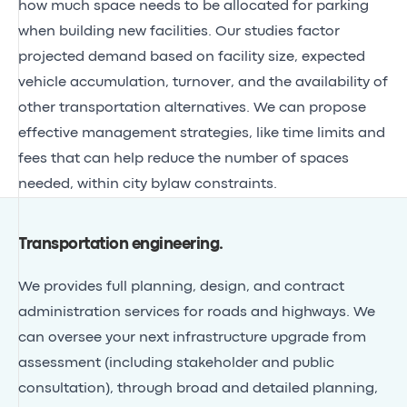
how much space needs to be allocated for parking
when building new facilities. Our studies factor
projected demand based on facility size, expected
vehicle accumulation, turnover, and the availability of
other transportation alternatives. We can propose
effective management strategies, like time limits and
fees that can help reduce the number of spaces
needed, within city bylaw constraints.
Transportation engineering
.
We provides full planning, design, and contract
administration services for roads and highways. We
can oversee your next infrastructure upgrade from
assessment (including stakeholder and public
consultation), through broad and detailed planning,