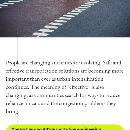
People are changing and cities are evolving. Safe and
effective transportation solutions are becoming more
important than ever as urban intensification
continues. The meaning of “effective” is also
changing, as communities search for ways to reduce
reliance on cars and the congestion problems they
bring.
Contact us about Transportation engineering