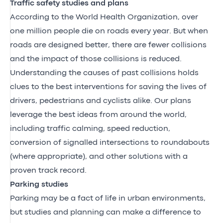
Traffic safety studies and plans
According to the World Health Organization, over
one million people die on roads every year. But when
roads are designed better, there are fewer collisions
and the impact of those collisions is reduced.
Understanding the causes of past collisions holds
clues to the best interventions for saving the lives of
drivers, pedestrians and cyclists alike. Our plans
leverage the best ideas from around the world,
including traffic calming, speed reduction,
conversion of signalled intersections to roundabouts
(where appropriate), and other solutions with a
proven track record.
Parking studies
Parking may be a fact of life in urban environments,
but studies and planning can make a difference to