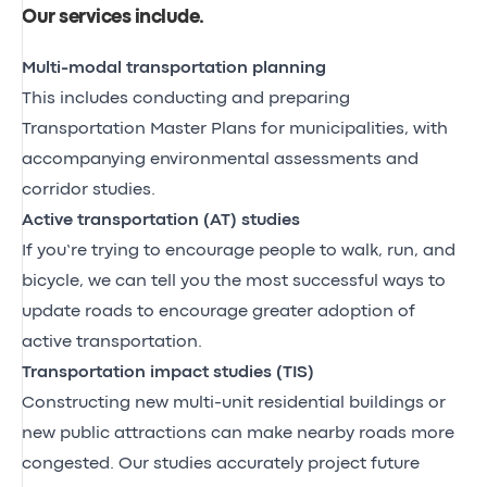
Our services include
.
Multi-modal transportation planning
This includes conducting and preparing
Transportation Master Plans for municipalities, with
accompanying environmental assessments and
corridor studies.
Active transportation (AT) studies
If you’re trying to encourage people to walk, run, and
bicycle, we can tell you the most successful ways to
update roads to encourage greater adoption of
active transportation.
Transportation impact studies (TIS)
Constructing new multi-unit residential buildings or
new public attractions can make nearby roads more
congested. Our studies accurately project future