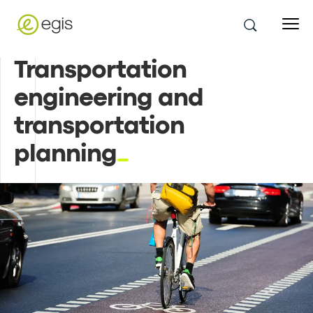
Transportation
engineering and
transportation
planning