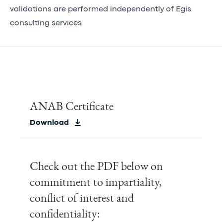
validations are performed independently of Egis
consulting services.
ANAB Certificate
Download
Check out the PDF below on
commitment to impartiality,
conflict of interest and
confidentiality: