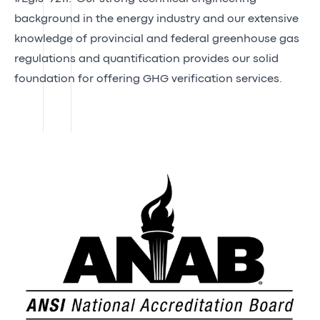
background in the energy industry and our extensive
knowledge of provincial and federal greenhouse gas
regulations and quantification provides our solid
foundation for offering GHG verification services.