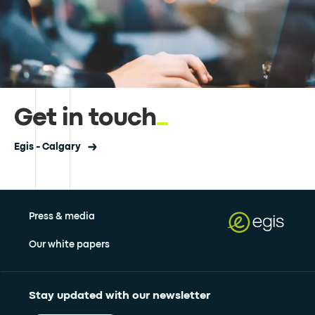
Get in touch
Egis - Calgary
Press & media
Our white papers
Stay updated with our newsletter