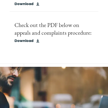
Download
Check out the PDF below on
appeals and complaints procedure:
Download