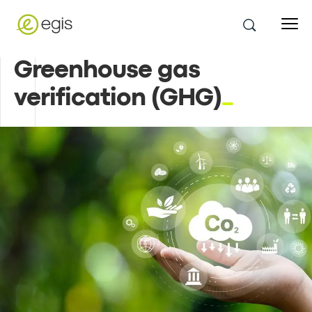
Greenhouse gas
verification (GHG)