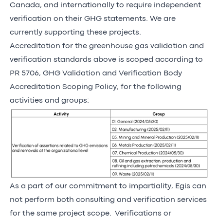
Canada, and internationally to require independent
verification on their GHG statements. We are
currently supporting these projects.
Accreditation for the greenhouse gas validation and
verification standards above is scoped according to
PR 5706, GHG Validation and Verification Body
Accreditation Scoping Policy, for the following
activities and groups:
As a part of our commitment to impartiality, Egis can
not perform both consulting and verification services
for the same project scope. Verifications or