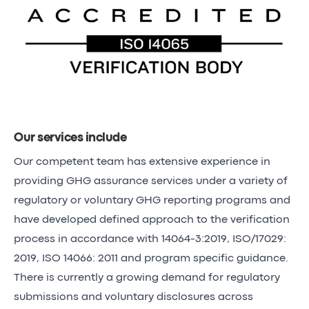
Our services include
Our competent team has extensive experience in
providing GHG assurance services under a variety of
regulatory or voluntary GHG reporting programs and
have developed defined approach to the verification
process in accordance with 14064-3:2019, ISO/17029:
2019, ISO 14066: 2011 and program specific guidance.
There is currently a growing demand for regulatory
submissions and voluntary disclosures across