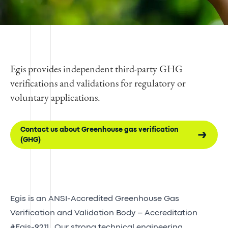
Egis provides independent third-party GHG
verifications and validations for regulatory or
voluntary applications.
Contact us about Greenhouse gas verification
(GHG)
Egis is an ANSI-Accredited Greenhouse Gas
Verification and Validation Body – Accreditation
#Egis-9211.
Our strong technical engineering