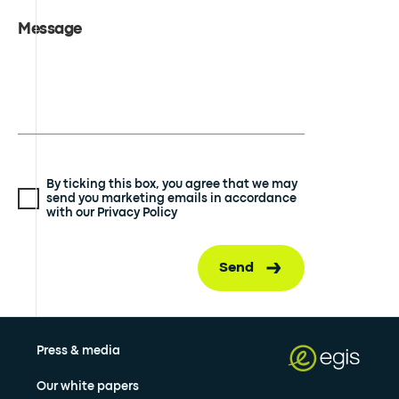
Message
By ticking this box, you agree that we may
send you marketing emails in accordance
with our Privacy Policy
Send
Press & media
Our white papers