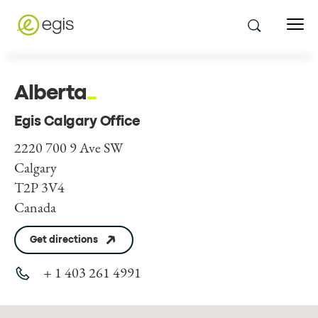
Alberta
Egis Calgary Office
2220 700 9 Ave SW
Calgary
T2P 3V4
Canada
Get directions
+ 1 403 261 4991