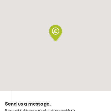
Send us a message
.
Required fields are marked with an asterisk (*)