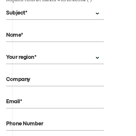
Subject*
Name*
Your region*
Company
Email*
Phone Number