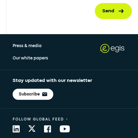
Send
Press & media
Our white papers
Stay updated with our newsletter
Subscribe
•
FOLLOW GLOBAL FEED