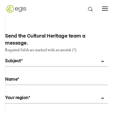
Send the Cultural Heritage team a
message
.
Required fields are marked with an asterisk (*).
Subject*
Name*
Your region*