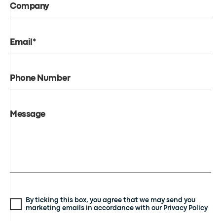
Company
Email*
Phone Number
Message
By ticking this box, you agree that we may send you
marketing emails in accordance with our Privacy Policy