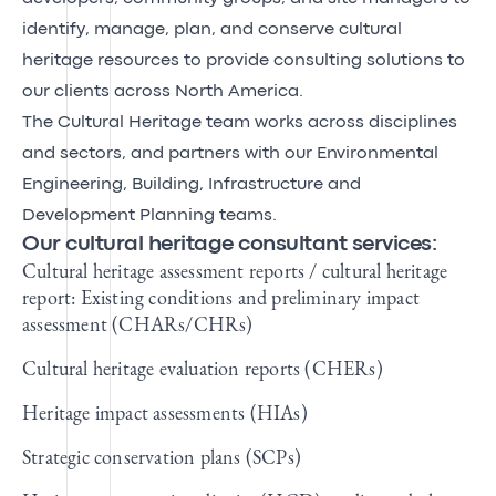
identify, manage, plan, and conserve cultural
heritage resources to provide consulting solutions to
our clients across North America.
The Cultural Heritage team works across disciplines
and sectors, and partners with our Environmental
Engineering, Building, Infrastructure and
Development Planning teams.
Our cultural heritage consultant services:
Cultural heritage assessment reports / cultural heritage
report: Existing conditions and preliminary impact
assessment (CHARs/CHRs)
Cultural heritage evaluation reports (CHERs)
Heritage impact assessments (HIAs)
Strategic conservation plans (SCPs)