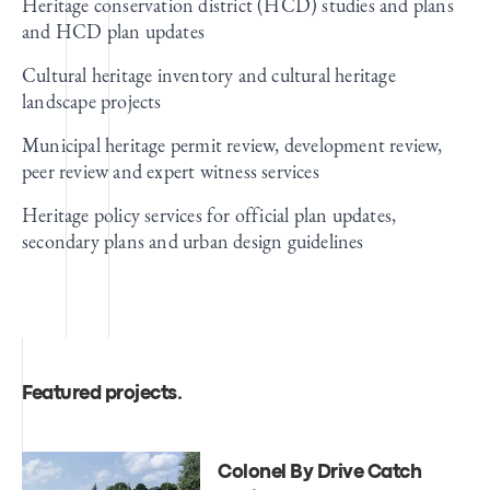
Heritage conservation district (HCD) studies and plans
and HCD plan updates
Cultural heritage inventory and cultural heritage
landscape projects
Municipal heritage permit review, development review,
peer review and expert witness services
Heritage policy services for official plan updates,
secondary plans and urban design guidelines
Featured projects
.
Colonel By Drive Catch