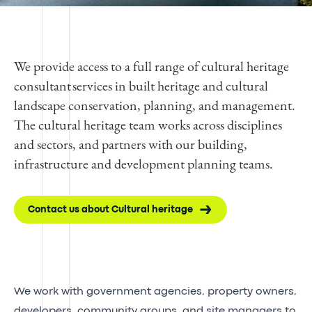
We provide access to a full range of cultural heritage
consultant services in built heritage and cultural
landscape conservation, planning, and management.
The cultural heritage team works across disciplines
and sectors, and partners with our building,
infrastructure and development planning teams.
Contact us about Cultural heritage
We work with government agencies, property owners,
developers, community groups, and site managers to