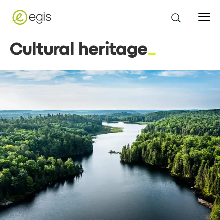
Cultural heritage