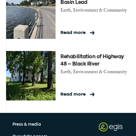
Basin Lead
Earth, Environment & Community
Read more
Rehabilitation of Highway
48 – Black River
Earth, Environment & Community
Read more
Press & media