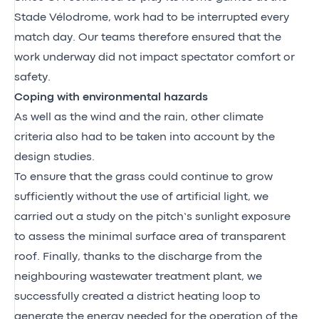
Stade Vélodrome, work had to be interrupted every
match day. Our teams therefore ensured that the
work underway did not impact spectator comfort or
safety.
Coping with environmental hazards
As well as the wind and the rain, other climate
criteria also had to be taken into account by the
design studies.
To ensure that the grass could continue to grow
sufficiently without the use of artificial light, we
carried out a study on the pitch’s sunlight exposure
to assess the minimal surface area of transparent
roof. Finally, thanks to the discharge from the
neighbouring wastewater treatment plant, we
successfully created a district heating loop to
generate the energy needed for the operation of the