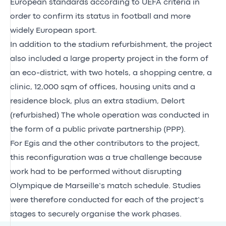
European standards according to UEFA criteria in
order to confirm its status in football and more
widely European sport.
In addition to the stadium refurbishment, the project
also included a large property project in the form of
an eco-district, with two hotels, a shopping centre, a
clinic, 12,000 sqm of offices, housing units and a
residence block, plus an extra stadium, Delort
(refurbished) The whole operation was conducted in
the form of a public private partnership (PPP).
For Egis and the other contributors to the project,
this reconfiguration was a true challenge because
work had to be performed without disrupting
Olympique de Marseille’s match schedule. Studies
were therefore conducted for each of the project’s
stages to securely organise the work phases.