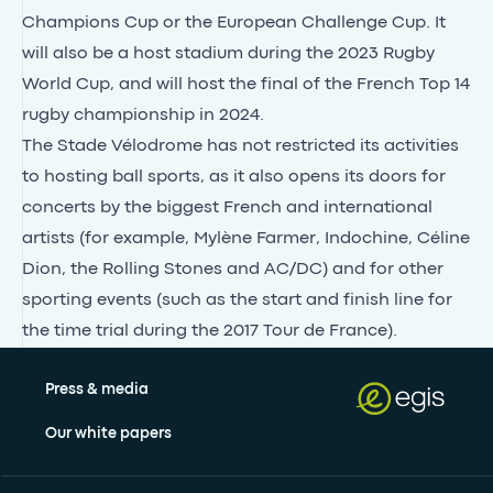
Champions Cup or the European Challenge Cup. It
will also be a host stadium during the 2023 Rugby
World Cup, and will host the final of the French Top 14
rugby championship in 2024.
The Stade Vélodrome has not restricted its activities
to hosting ball sports, as it also opens its doors for
concerts by the biggest French and international
artists (for example, Mylène Farmer, Indochine, Céline
Dion, the Rolling Stones and AC/DC) and for other
sporting events (such as the start and finish line for
the time trial during the 2017 Tour de France).
Press & media
Our white papers