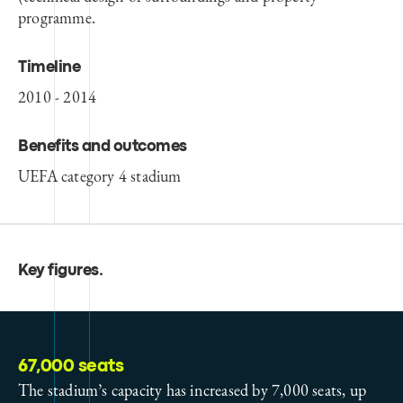
programme.
Timeline
2010 - 2014
Benefits and outcomes
UEFA category 4 stadium
Key figures
.
67,000 seats
The stadium’s capacity has increased by 7,000 seats, up