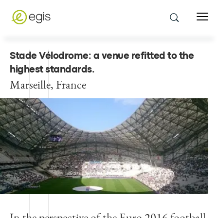
Stade Vélodrome: a venue refitted to the
highest standards
.
Marseille, France
In the perspective of the Euro 2016 football