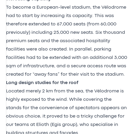
To become a European-level stadium, the Vélodrome
had to start by increasing its capacity. This was
therefore extended to 67,000 seats (from 60,000
previously) including 25,000 new seats. Six thousand
premium seats and the associated hospitality
facilities were also created. In parallel, parking
facilities had to be extended with an additional 3,000
sqm of infrastructure, and a secure access route was
created for “away fans” for their visit to the stadium.
Long design studies for the roof
Located merely 2 km from the sea, the Vélodrome is
highly exposed to the wind. While covering the
stands for the convenience of spectators appears an
obvious choice, it proved to be a tricky challenge for
our teams at Elioth (Egis group), who specialise in
building structures and facades.