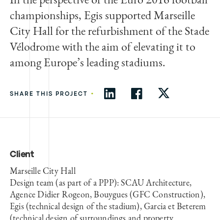
championships, Egis supported Marseille
City Hall for the refurbishment of the Stade
Vélodrome with the aim of elevating it to
among Europe’s leading stadiums.
•
SHARE THIS PROJECT
Client
Marseille City Hall
Design team (as part of a PPP): SCAU Architecture,
Agence Didier Rogeon, Bouygues (GFC Construction),
Egis (technical design of the stadium), Garcia et Beterem
(technical design of surroundings and property