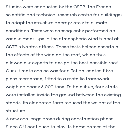
Studies were conducted by the CSTB (the French
scientific and technical research centre for buildings)
to adapt the structure appropriately to climate
conditions. Tests were consequently performed on
various mock-ups in the atmospheric wind tunnel at
CSTB’s Nantes offices. These tests helped ascertain
the effects of the wind on the roof, which thus
allowed our experts to design the best possible roof.
Our ultimate choice was for a Teflon-coated fibre
glass membrane, fitted to a metallic framework
weighing nearly 6,000 tons. To hold it up, four struts
were installed inside the ground between the existing
stands. Its elongated form reduced the weight of the
structure.
A new challenge arose during construction phase.
Since OM continued to play its home games at the