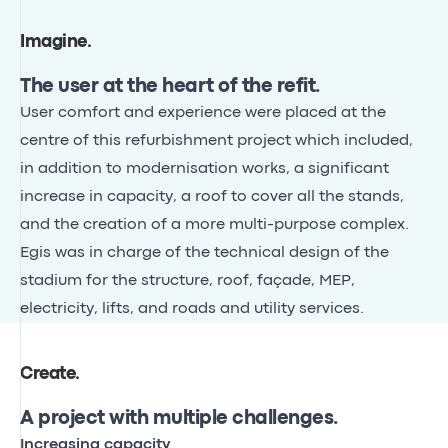
Imagine
.
The user at the heart of the refit.
User comfort and experience were placed at the
centre of this refurbishment project which included,
in addition to modernisation works, a significant
increase in capacity, a roof to cover all the stands,
and the creation of a more multi-purpose complex.
Egis was in charge of the technical design of the
stadium for the structure, roof, façade, MEP,
electricity, lifts, and roads and utility services.
Create
.
A project with multiple challenges.
Increasing capacity