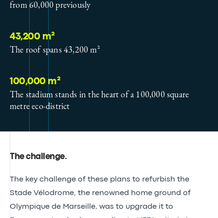
from 60,000 previously
43,200 m²
The roof spans 43,200 m²
100,000 m²
The stadium stands in the heart of a 100,000 square
metre eco-district
The challenge
.
The key challenge of these plans to refurbish the
Stade Vélodrome, the renowned home ground of
Olympique de Marseille, was to upgrade it to