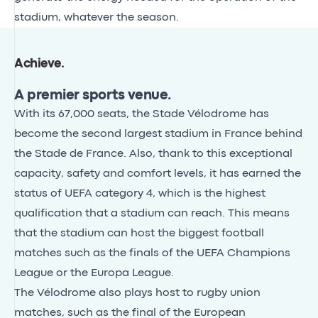
stadium, whatever the season.
Achieve
.
A premier sports venue.
With its 67,000 seats, the Stade Vélodrome has
become the second largest stadium in France behind
the Stade de France. Also, thank to this exceptional
capacity, safety and comfort levels, it has earned the
status of UEFA category 4, which is the highest
qualification that a stadium can reach. This means
that the stadium can host the biggest football
matches such as the finals of the UEFA Champions
League or the Europa League.
The Vélodrome also plays host to rugby union
matches, such as the final of the European