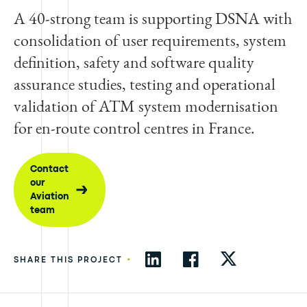
A 40-strong team is supporting DSNA with
consolidation of user requirements, system
definition, safety and software quality
assurance studies, testing and operational
validation of ATM system modernisation
for en-route control centres in France.
Contact
our
Aviation
team
•
SHARE THIS PROJECT