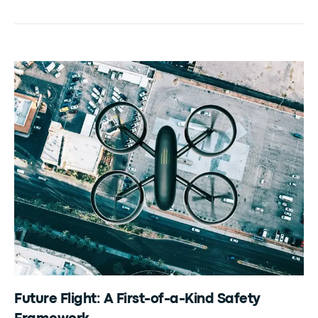
Future Flight: A First-of-a-Kind Safety