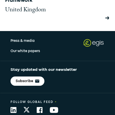
Framework
United Kingdom
Press & media
Our white papers
Stay updated with our newsletter
Subscribe
•
FOLLOW GLOBAL FEED