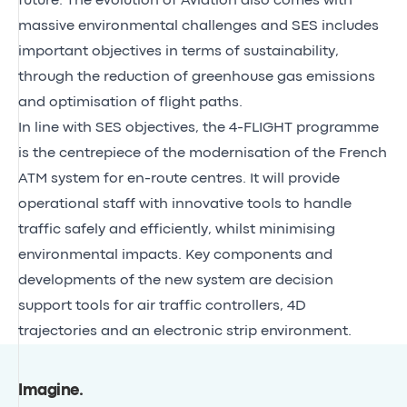
future. The evolution of Aviation also comes with
massive environmental challenges and SES includes
important objectives in terms of sustainability,
through the reduction of greenhouse gas emissions
and optimisation of flight paths.
In line with SES objectives, the 4-FLIGHT programme
is the centrepiece of the modernisation of the French
ATM system for en-route centres. It will provide
operational staff with innovative tools to handle
traffic safely and efficiently, whilst minimising
environmental impacts. Key components and
developments of the new system are decision
support tools for air traffic controllers, 4D
trajectories and an electronic strip environment.
Imagine
.