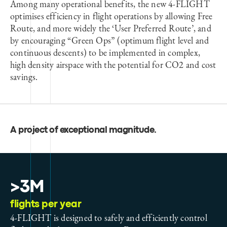
Among many operational benefits, the new 4-FLIGHT
optimises efficiency in flight operations by allowing Free
Route, and more widely the ‘User Preferred Route’, and
by encouraging “Green Ops” (optimum flight level and
continuous descents) to be implemented in complex,
high density airspace with the potential for CO2 and cost
savings.
A project of exceptional magnitude
.
>3M
flights per year
4-FLIGHT is designed to safely and efficiently control