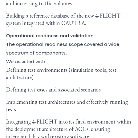
and increasing traffic volumes
Building a reference database of the new 4-FLIGHT
system integrated within CAUTRA.
Operational readiness and validation
The operational readiness scope covered a wide
spectrum of components.
We assisted with:
Defining test environments (simulation tools, test
architecture)
Defining test cases and associated scenarios
Implementing test architectures and effectively running
tests
Integrating 4-FLIGHT into its final environment within
the deployment architecture of ACCs, ensuring
interoperability with existing software