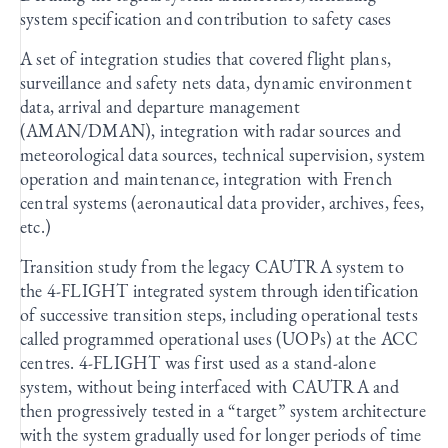
system specification and contribution to safety cases
A set of integration studies that covered flight plans,
surveillance and safety nets data, dynamic environment
data, arrival and departure management
(AMAN/DMAN), integration with radar sources and
meteorological data sources, technical supervision, system
operation and maintenance, integration with French
central systems (aeronautical data provider, archives, fees,
etc.)
Transition study from the legacy CAUTRA system to
the 4-FLIGHT integrated system through identification
of successive transition steps, including operational tests
called programmed operational uses (UOPs) at the ACC
centres. 4-FLIGHT was first used as a stand-alone
system, without being interfaced with CAUTRA and
then progressively tested in a “target” system architecture
with the system gradually used for longer periods of time