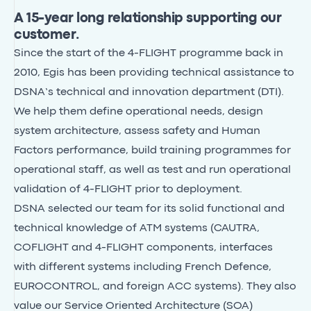
A 15-year long relationship supporting our
customer.
Since the start of the 4-FLIGHT programme back in
2010, Egis has been providing technical assistance to
DSNA’s technical and innovation department (DTI).
We help them define operational needs, design
system architecture, assess safety and Human
Factors performance, build training programmes for
operational staff, as well as test and run operational
validation of 4-FLIGHT prior to deployment.
DSNA selected our team for its solid functional and
technical knowledge of ATM systems (CAUTRA,
COFLIGHT and 4-FLIGHT components, interfaces
with different systems including French Defence,
EUROCONTROL, and foreign ACC systems). They also
value our Service Oriented Architecture (SOA)