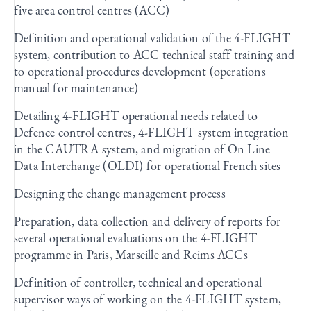
five area control centres (ACC)
Definition and operational validation of the 4-FLIGHT
system, contribution to ACC technical staff training and
to operational procedures development (operations
manual for maintenance)
Detailing 4-FLIGHT operational needs related to
Defence control centres, 4-FLIGHT system integration
in the CAUTRA system, and migration of On Line
Data Interchange (OLDI) for operational French sites
Designing the change management process
Preparation, data collection and delivery of reports for
several operational evaluations on the 4-FLIGHT
programme in Paris, Marseille and Reims ACCs
Definition of controller, technical and operational
supervisor ways of working on the 4-FLIGHT system,