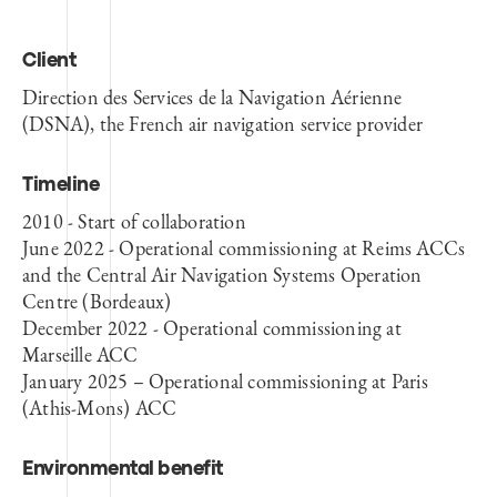
Client
Direction des Services de la Navigation Aérienne
(DSNA), the French air navigation service provider
Timeline
2010 - Start of collaboration
June 2022 - Operational commissioning at Reims ACCs
and the Central Air Navigation Systems Operation
Centre (Bordeaux)
December 2022 - Operational commissioning at
Marseille ACC
January 2025 – Operational commissioning at Paris
(Athis-Mons) ACC
Environmental benefit