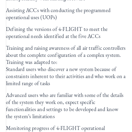
Assisting ACCs with conducting the programmed
operational uses (UOPs)
Defining the versions of 4-FLIGHT to meet the
operational needs identified at the five ACCs
Training and raising awareness of all air traffic controllers
about the complete configuration of a complex system.
Training was adapted to:
Standard users who discover a new system because of
constraints inherent to their activities and who work on a
limited range of tasks
Advanced users who are familiar with some of the details
of the system they work on, expect specific
functionalities and settings to be developed and know
the system’s limitations
Monitoring progress of 4-FLIGHT operational