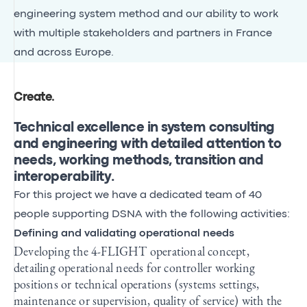
engineering system method and our ability to work
with multiple stakeholders and partners in France
and across Europe.
Create
.
Technical excellence in system consulting
and engineering with detailed attention to
needs, working methods, transition and
interoperability.
For this project we have a dedicated team of 40
people supporting DSNA with the following activities:
Defining and validating operational needs
Developing the 4-FLIGHT operational concept,
detailing operational needs for controller working
positions or technical operations (systems settings,
maintenance or supervision, quality of service) with the