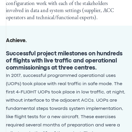
configuration work with each of the stakeholders
involved in data and system settings (supplier, ACC
operators and technical/functional experts).
Achieve
.
Successful project milestones on hundreds
of flights with live traffic and operational
commissionings at three centres.
In 2017, successful programmed operational uses
(UOPs) took place with real traffic in safe mode. The
first 4-FLIGHT UOPs took place in low traffic, at night,
without interface to the adjacent ACCs. UOPs are
fundamental steps towards system implementation,
like flight tests for a new aircraft. These exercises
required several months of preparation and were a