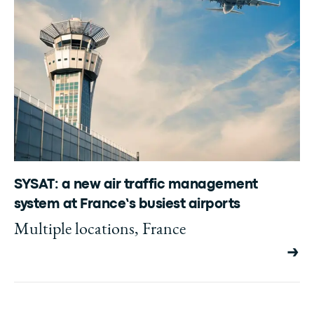
SYSAT: a new air traffic management
system at France’s busiest airports
Multiple locations, France