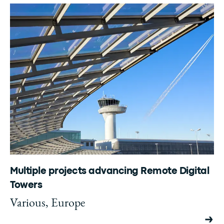
Multiple projects advancing Remote Digital
Towers
Various, Europe