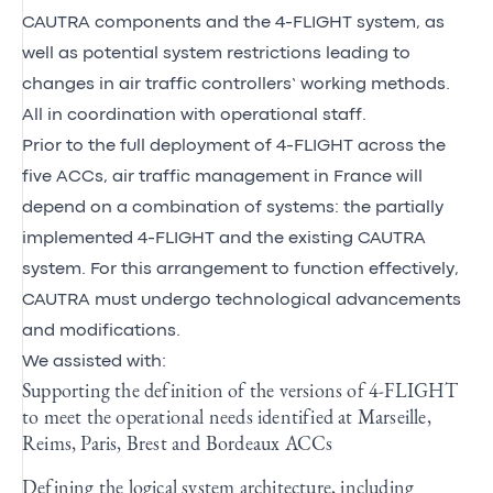
CAUTRA components and the 4-FLIGHT system, as
well as potential system restrictions leading to
changes in air traffic controllers’ working methods.
All in coordination with operational staff.
Prior to the full deployment of 4-FLIGHT across the
five ACCs, air traffic management in France will
depend on a combination of systems: the partially
implemented 4-FLIGHT and the existing CAUTRA
system. For this arrangement to function effectively,
CAUTRA must undergo technological advancements
and modifications.
We assisted with:
Supporting the definition of the versions of 4-FLIGHT
to meet the operational needs identified at Marseille,
Reims, Paris, Brest and Bordeaux ACCs
Defining the logical system architecture, including