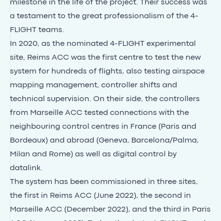
milestone in the life of the project. Their success was
a testament to the great professionalism of the 4-
FLIGHT teams.
In 2020, as the nominated 4-FLIGHT experimental
site, Reims ACC was the first centre to test the new
system for hundreds of flights, also testing airspace
mapping management, controller shifts and
technical supervision. On their side, the controllers
from Marseille ACC tested connections with the
neighbouring control centres in France (Paris and
Bordeaux) and abroad (Geneva, Barcelona/Palma,
Milan and Rome) as well as digital control by
datalink.
The system has been commissioned in three sites,
the first in Reims ACC (June 2022), the second in
Marseille ACC (December 2022), and the third in Paris