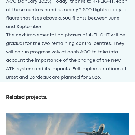
ACC (January 2025). Today, thanks to 4-FLIGHT, each
of these centres handles nearly
2,500 flights a day
, a
figure that rises above 3,500 flights between June
and September.
The next implementation phases of 4-FLIGHT will be
gradual for the two remaining control centres. They
will be run progressively at each ACC to take into
account the importance of the change of the new
ATM system and its impacts. Full implementations at
Brest and Bordeaux are planned for 2026.
Related projects
.