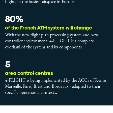
flights in the busiest airspace in Europe.
80%
of the French ATM system will change
With the new flight plan processing system and new
controller environment, 4-FLIGHT is a complete
overhaul of the system and its components.
5
area control centres
4-FLIGHT is being implemented by the ACCs of Reims,
Marseille, Paris, Brest and Bordeaux - adapted to their
specific operational contexts.