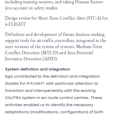
including training sessions, and taking Human Factors
into account in safety studies
Design review for Short-Term Conflict Alert (STCA) for
4-FLIGHT
Definition and development of future decision-making
support tools for air traffic controllers, integrated in the
next versions of the system of systems: Medium-Term
Conflict Detection (MTCD) and Area Potential
Intrusion Detection (APID).
System definition and integration
Egis contributed to the definition and integration
studies for 4-FLIGHT, with particular attention to
transition and interoperability with the existing
CAUTRA system in en-route control centres. These
activities enabled us to identify the necessary
adaptations (modifications, configuration) of both