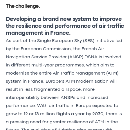
The challenge
.
Developing a brand new system to improve
the resilience and performance of air traffic
management in France.
As part of the Single European Sky (SES) initiative led
by the European Commission, the French Air
Navigation Service Provider (ANSP) DSNA is involved
in different multi-year programmes, which aim to
modernise the entire Air Traffic Management (ATM)
system in France. Europe’s ATM modernisation will
result in less fragmented airspace, more
interoperability between ANSPs and increased
performance. With
air traffic in Europe expected to
grow to 12 or 13 million flights a year by 2030
, there is
a pressing need for greater resilience of ATM in the