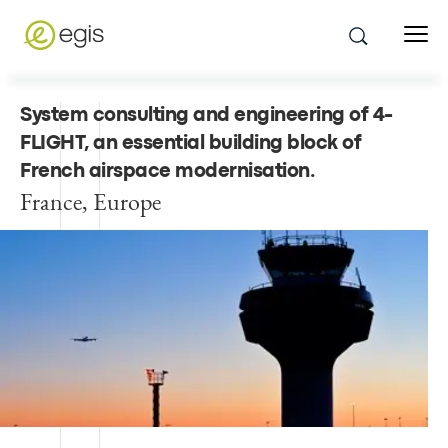
System consulting and engineering of 4-
FLIGHT, an essential building block of
French airspace modernisation
.
France, Europe