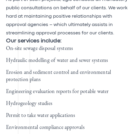
public consultations on behalf of our clients. We work
hard at maintaining positive relationships with
approval agencies – which ultimately assists in
streamlining approval processes for our clients.
Our services include:
On-site sewage disposal systems
Hydraulic modelling of water and sewer systems
Erosion and sediment control and environmental
protection plans
Engineering evaluation reports for potable water
Hydrogeology studies
Permit to take water applications
Environmental compliance approvals