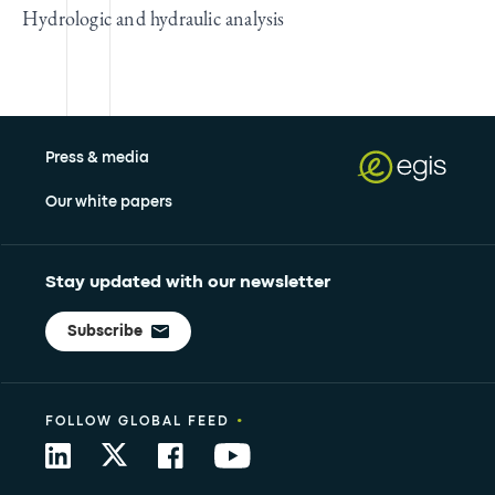
Hydrologic and hydraulic analysis
Press & media
Our white papers
Stay updated with our newsletter
Subscribe
•
FOLLOW GLOBAL FEED