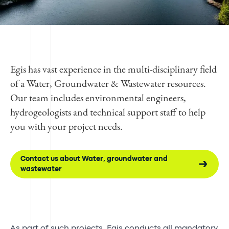
Egis has vast experience in the multi-disciplinary field
of a Water, Groundwater & Wastewater resources.
Our team includes environmental engineers,
hydrogeologists and technical support staff to help
you with your project needs.
Contact us about Water, groundwater and
wastewater
As part of such projects, Egis conducts all mandatory