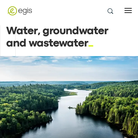
Water, groundwater
and wastewater