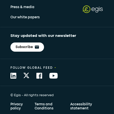
Press & media
Our white papers
Stay updated with our newsletter
Subscribe
•
FOLLOW GLOBAL FEED
© Egis - All rights reserved
Privacy
Terms and
Accessibility
policy
Conditions
statement