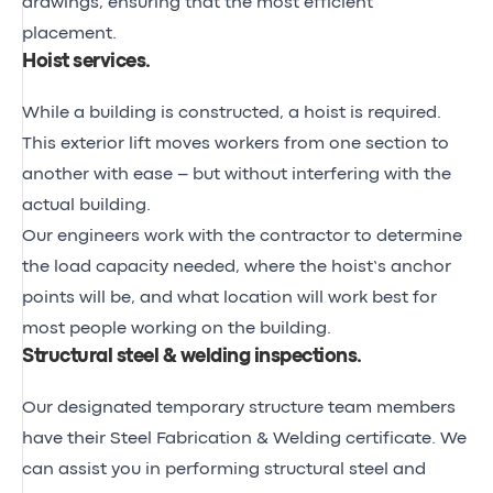
drawings, ensuring that the most efficient
placement.
Hoist services
.
While a building is constructed, a hoist is required.
This exterior lift moves workers from one section to
another with ease – but without interfering with the
actual building.
Our engineers work with the contractor to determine
the load capacity needed, where the hoist’s anchor
points will be, and what location will work best for
most people working on the building.
Structural steel & welding inspections
.
Our designated temporary structure team members
have their
Steel Fabrication & Welding certificate
. We
can assist you in performing structural steel and