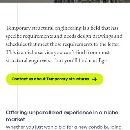
Temporary structural engineering is a field that has
specific requirements and needs design drawings and
schedules that meet those requirements to the letter.
This is a niche service you can’t find from most
structural engineers – but you’ll find it at Egis.
Contact us about Temporary structures
Offering unparalleled experience in a niche
market
Whether you just won a bid for a new condo building,