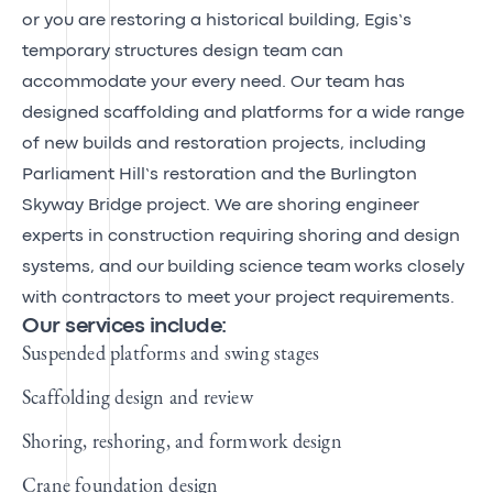
or you are restoring a historical building, Egis’s
temporary structures design team can
accommodate your every need. Our team has
designed scaffolding and platforms for a wide range
of new builds and restoration projects, including
Parliament Hill’s restoration and the Burlington
Skyway Bridge project. We are shoring engineer
experts in construction requiring shoring and design
systems, and our
building science team
works closely
with contractors to meet your project requirements.
Our services include:
Suspended platforms and swing stages
Scaffolding design and review
Shoring, reshoring, and formwork design
Crane foundation design