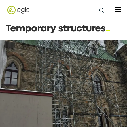
Temporary structures