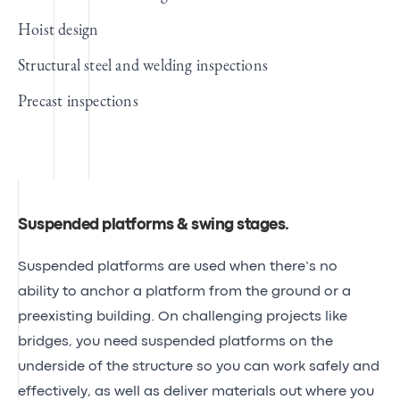
Hoist design
Structural steel and welding inspections
Precast inspections
Suspended platforms & swing stages
.
Suspended platforms are used when there’s no
ability to anchor a platform from the ground or a
preexisting building. On challenging projects like
bridges, you need suspended platforms on the
underside of the structure so you can work safely and
effectively, as well as deliver materials out where you