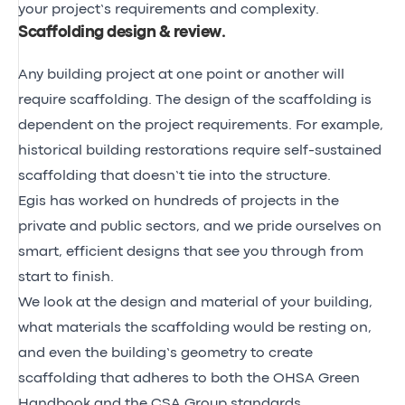
your project’s requirements and complexity.
Scaffolding design & review
.
Any building project at one point or another will
require scaffolding. The design of the scaffolding is
dependent on the project requirements. For example,
historical building restorations require self-sustained
scaffolding that doesn’t tie into the structure.
Egis has worked on hundreds of projects in the
private and public sectors, and we pride ourselves on
smart, efficient designs that see you through from
start to finish.
We look at the design and material of your building,
what materials the scaffolding would be resting on,
and even the building’s geometry to create
scaffolding that adheres to both the OHSA Green
Handbook and the CSA Group standards.