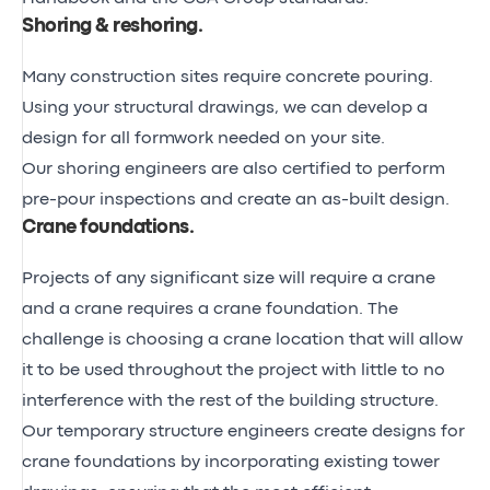
Shoring & reshoring
.
Many construction sites require concrete pouring.
Using your structural drawings, we can develop a
design for all formwork needed on your site.
Our shoring engineers are also certified to perform
pre-pour inspections and create an as-built design.
Crane foundations
.
Projects of any significant size will require a crane
and a crane requires a crane foundation. The
challenge is choosing a crane location that will allow
it to be used throughout the project with little to no
interference with the rest of the building structure.
Our temporary structure engineers create designs for
crane foundations by incorporating existing tower