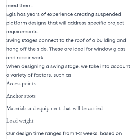
need them.
Egis has years of experience creating suspended
platform designs that will address specific project
requirements.
Swing stages connect to the roof of a building and
hang off the side. These are ideal for window glass
and repair work.
When designing a swing stage, we take into account
a variety of factors, such as:
Access points
Anchor spots
Materials and equipment that will be carried
Load weight
Our design time ranges from 1-2 weeks, based on