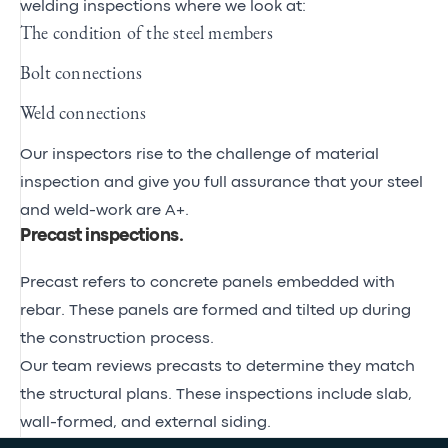
welding inspections where we look at:
The condition of the steel members
Bolt connections
Weld connections
Our inspectors rise to the challenge of material
inspection and give you full assurance that your steel
and weld-work are A+.
Precast inspections
.
Precast refers to concrete panels embedded with
rebar. These panels are formed and tilted up during
the construction process.
Our team reviews precasts to determine they match
the structural plans. These inspections include slab,
wall-formed, and external siding.