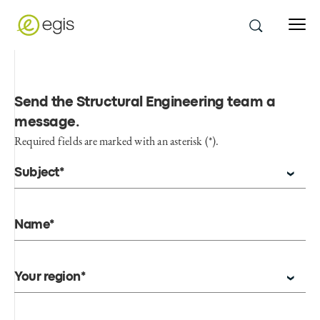
Send the Structural Engineering team a
message
.
Required fields are marked with an asterisk (*).
Subject*
Name*
Your region*