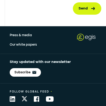
Send
Press & media
Our white papers
Stay updated with our newsletter
Subscribe
•
FOLLOW GLOBAL FEED