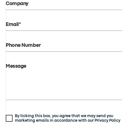
Company
Email*
Phone Number
Message
By ticking this box, you agree that we may send you
marketing emails in accordance with our Privacy Policy