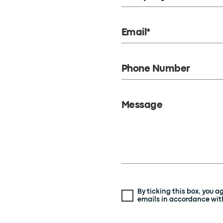
Email*
Phone Number
Message
By ticking this box, you 
emails in accordance with