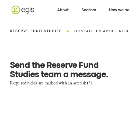
About
Sectors
How we he
•
RESERVE FUND STUDIES
CONTACT US ABOUT RESE
Send the Reserve Fund
Studies team a message
.
Required fields are marked with an asterisk (*).