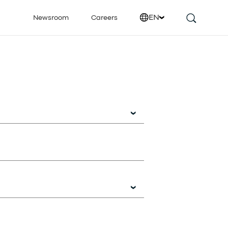
EN
Newsroom
Careers