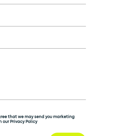
agree that we may send you marketing
 our Privacy Policy