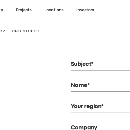
lp
Projects
Locations
Investors
RVE FUND STUDIES
Subject*
Name*
Your region*
Company