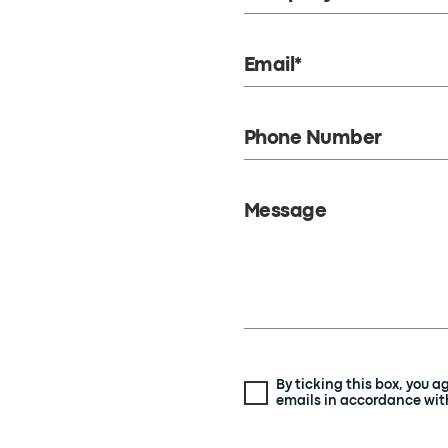
Email*
Phone Number
Message
By ticking this box, you 
emails in accordance with