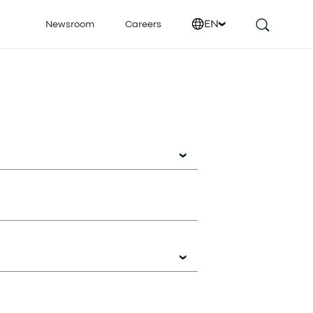
EN
Newsroom
Careers