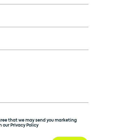
agree that we may send you marketing
 our Privacy Policy