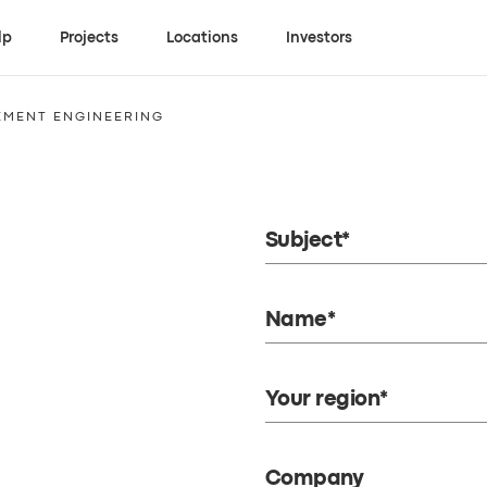
lp
Projects
Locations
Investors
EMENT ENGINEERING
Subject*
Name*
Your region*
Company