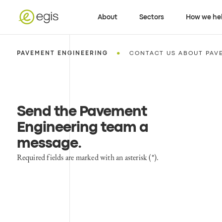
About
Sectors
How we he
•
PAVEMENT ENGINEERING
CONTACT US ABOUT PAV
Send the Pavement
Engineering team a
message
.
Required fields are marked with an asterisk (*).