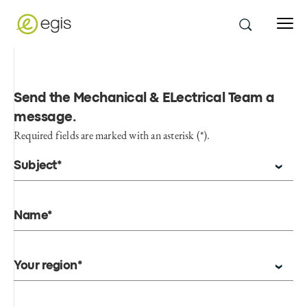
Send the Mechanical & ELectrical Team a
message
.
Required fields are marked with an asterisk (*).
Subject*
Name*
Your region*