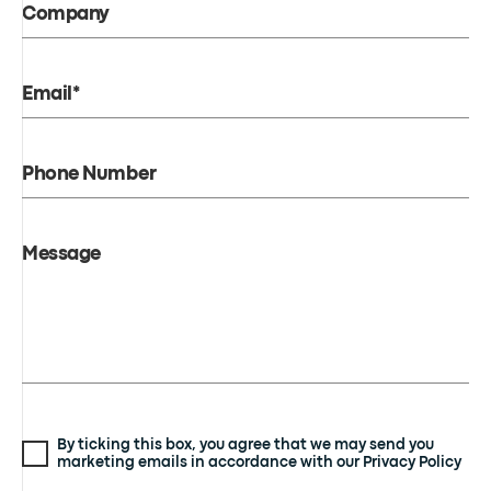
Company
Email*
Phone Number
Message
By ticking this box, you agree that we may send you
marketing emails in accordance with our Privacy Policy