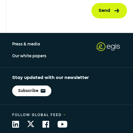
Send
Press & media
Our white papers
Stay updated with our newsletter
Subscribe
•
FOLLOW GLOBAL FEED