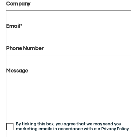
Company
Email*
Phone Number
Message
By ticking this box, you agree that we may send you
marketing emails in accordance with our Privacy Policy