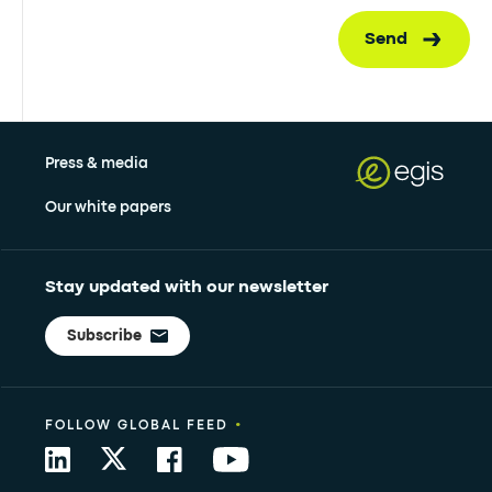
Send
Press & media
Our white papers
Stay updated with our newsletter
Subscribe
•
FOLLOW GLOBAL FEED