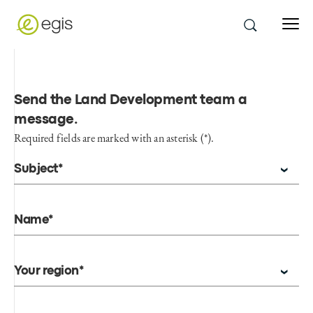
Send the Land Development team a
message
.
Required fields are marked with an asterisk (*).
Subject*
Name*
Your region*