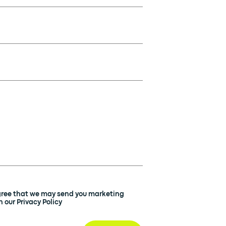
agree that we may send you marketing
 our Privacy Policy