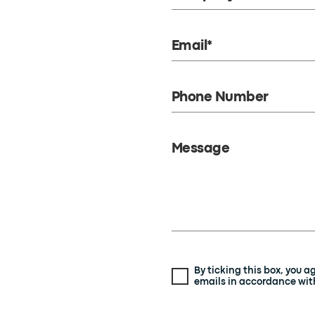
Email*
Phone Number
Message
By ticking this box, you 
emails in accordance with