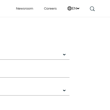
EN
Newsroom
Careers