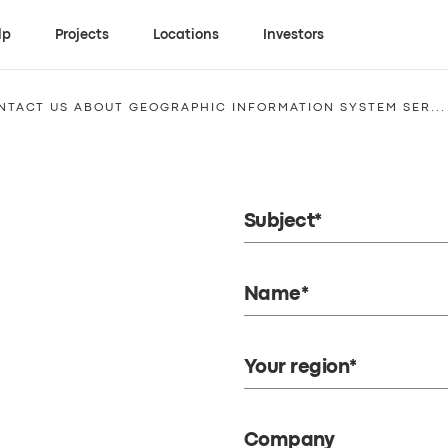
lp
Projects
Locations
Investors
NTACT US ABOUT GEOGRAPHIC INFORMATION SYSTEM SER...
Subject*
Name*
Your region*
Company