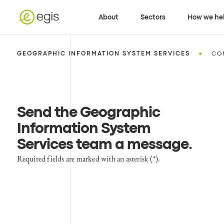
About
Sectors
How we he
•
GEOGRAPHIC INFORMATION SYSTEM SERVICES
CO
Send the Geographic
Information System
Services team a message
.
Required fields are marked with an asterisk (*).