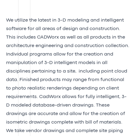
We utilize the latest in 3-D modeling and intelligent
software for all areas of design and construction.
This includes CADWorx as well as all products in the
architecture engineering and construction collection.
Individual programs allow for the creation and
manipulation of 3-D intelligent models in all
disciplines pertaining to a site, including point cloud
data. Finished products may range from functional
to photo realistic renderings depending on client
requirements. CadWorx allows for fully intelligent, 3-
D modeled database-driven drawings. These
drawings are accurate and allow for the creation of
isometric drawings complete with bill of materials.
We take vendor drawings and complete site piping