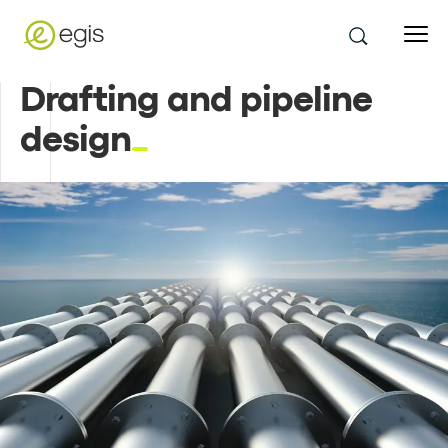
Drafting and pipeline
design