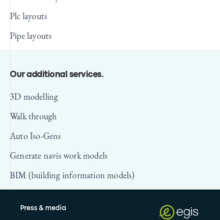
Plc layouts
Pipe layouts
Our additional services
.
3D modelling
Walk through
Auto Iso-Gens
Generate navis work models
BIM (building information models)
Press & media