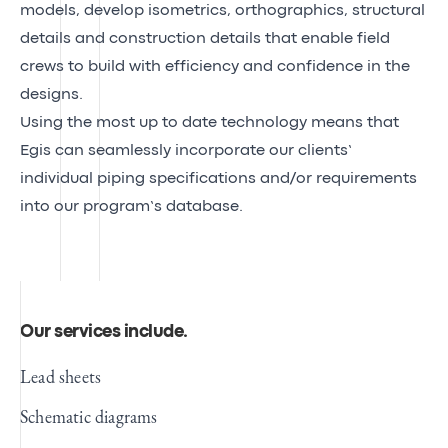
models, develop isometrics, orthographics, structural
details and construction details that enable field
crews to build with efficiency and confidence in the
designs.
Using the most up to date technology means that
Egis can seamlessly incorporate our clients’
individual piping specifications and/or requirements
into our program’s database.
Our services include
.
Lead sheets
Schematic diagrams