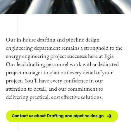
Our in-house drafting and pipeline design
engineering department remains a stronghold to the
energy engineering project successes here at Egis.
Our lead drafting personnel work with a dedicated
project manager to plan out every detail of your
project. You’ll have every confidence in our
attention to detail, and our commitment to
delivering practical, cost effective solutions.
Contact us about Drafting and pipeline design