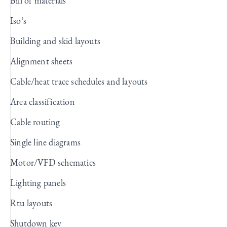
Bill of materials
Iso’s
Building and skid layouts
Alignment sheets
Cable/heat trace schedules and layouts
Area classification
Cable routing
Single line diagrams
Motor/VFD schematics
Lighting panels
Rtu layouts
Shutdown key