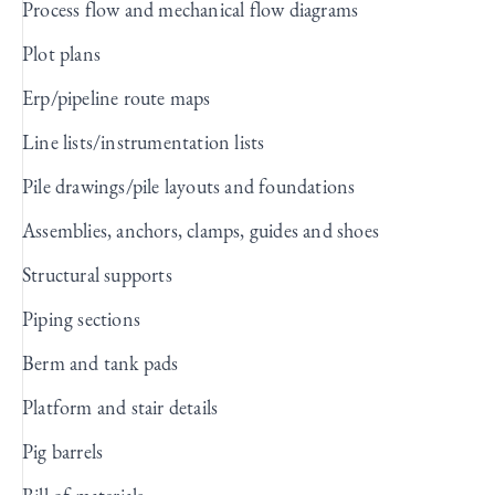
Process flow and mechanical flow diagrams
Plot plans
Erp/pipeline route maps
Line lists/instrumentation lists
Pile drawings/pile layouts and foundations
Assemblies, anchors, clamps, guides and shoes
Structural supports
Piping sections
Berm and tank pads
Platform and stair details
Pig barrels