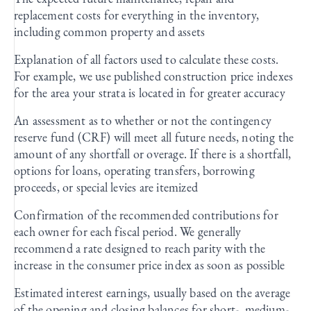
replacement costs for everything in the inventory,
including common property and assets
Explanation of all factors used to calculate these costs.
For example, we use published construction price indexes
for the area your strata is located in for greater accuracy
An assessment as to whether or not the contingency
reserve fund (CRF) will meet all future needs, noting the
amount of any shortfall or overage. If there is a shortfall,
options for loans, operating transfers, borrowing
proceeds, or special levies are itemized
Confirmation of the recommended contributions for
each owner for each fiscal period. We generally
recommend a rate designed to reach parity with the
increase in the consumer price index as soon as possible
Estimated interest earnings, usually based on the average
of the opening and closing balances for short-, medium-,