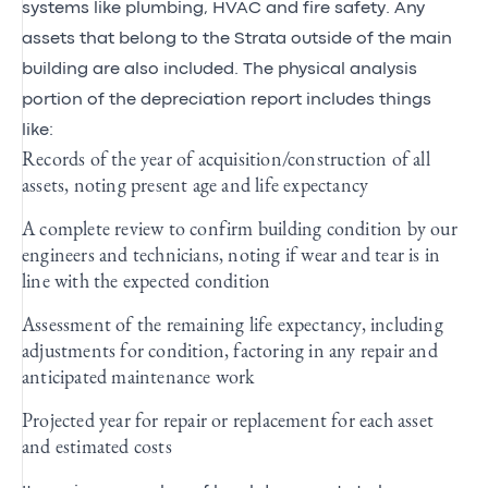
systems like plumbing, HVAC and fire safety. Any
assets that belong to the Strata outside of the main
building are also included. The physical analysis
portion of the depreciation report includes things
like:
Records of the year of acquisition/construction of all
assets, noting present age and life expectancy
A complete review to confirm building condition by our
engineers and technicians, noting if wear and tear is in
line with the expected condition
Assessment of the remaining life expectancy, including
adjustments for condition, factoring in any repair and
anticipated maintenance work
Projected year for repair or replacement for each asset
and estimated costs