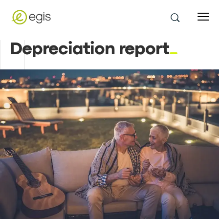
Depreciation report