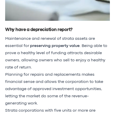
Why have a depreciation report?
Maintenance and renewal of strata assets are
essential for
preserving property value
. Being able to
prove a healthy level of funding attracts desirable
owners, allowing owners who sell to enjoy a healthy
rate of return.
Planning for repairs and replacements makes
financial sense and allows the corporation to take
advantage of approved investment opportunities,
letting the market do some of the revenue-
generating work.
Strata corporations with five units or more are