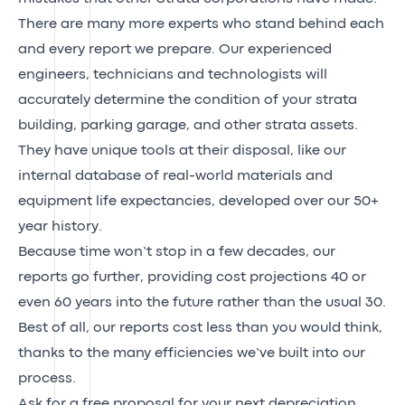
There are many more experts who stand behind each
and every report we prepare. Our experienced
engineers, technicians and technologists will
accurately determine the condition of your strata
building, parking garage, and other strata assets.
They have unique tools at their disposal, like our
internal database of real-world materials and
equipment life expectancies, developed over our 50+
year history.
Because time won’t stop in a few decades, our
reports go further, providing cost projections 40 or
even 60 years into the future rather than the usual 30.
Best of all, our reports cost less than you would think,
thanks to the many efficiencies we’ve built into our
process.
Ask for a free proposal for your next depreciation