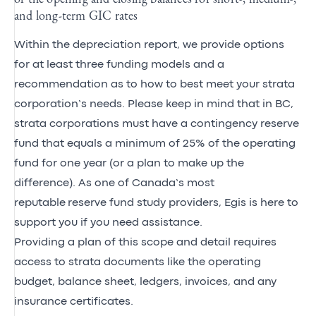
and long-term GIC rates
Within the depreciation report, we provide options
for at least three funding models and a
recommendation as to how to best meet your strata
corporation’s needs. Please keep in mind that in BC,
strata corporations must have a contingency reserve
fund that equals a minimum of 25% of the operating
fund for one year (or a plan to make up the
difference). As one of Canada’s most
reputable reserve fund study providers, Egis is here to
support you if you need assistance.
Providing a plan of this scope and detail requires
access to strata documents like the operating
budget, balance sheet, ledgers, invoices, and any
insurance certificates.