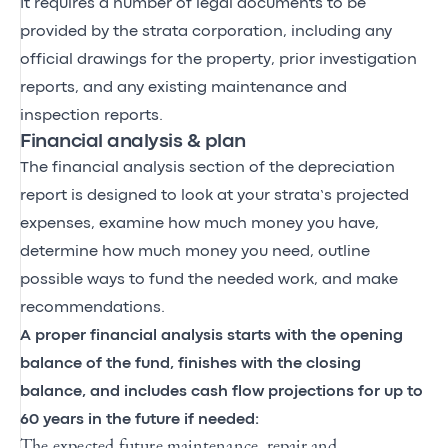
It requires a number of legal documents to be
provided by the strata corporation, including any
official drawings for the property, prior investigation
reports, and any existing maintenance and
inspection reports.
Financial analysis & plan
The financial analysis section of the depreciation
report is designed to look at your strata’s projected
expenses, examine how much money you have,
determine how much money you need, outline
possible ways to fund the needed work, and make
recommendations.
A proper financial analysis starts with the opening
balance of the fund, finishes with the closing
balance, and includes cash flow projections for up to
60 years in the future if needed:
The expected future maintenance, repair and