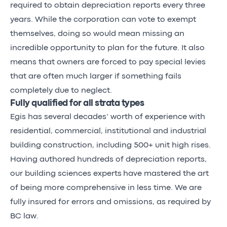
required to obtain depreciation reports every three
years. While the corporation can vote to exempt
themselves, doing so would mean missing an
incredible opportunity to plan for the future. It also
means that owners are forced to pay special levies
that are often much larger if something fails
completely due to neglect.
Fully qualified for all strata types
Egis has several decades’ worth of experience with
residential, commercial, institutional and industrial
building construction, including 500+ unit high rises.
Having authored hundreds of depreciation reports,
our building sciences experts have mastered the art
of being more comprehensive in less time. We are
fully insured for errors and omissions, as required by
BC law.