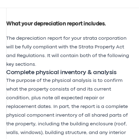
What your depreciation report includes
.
The depreciation report for your strata corporation
will be fully compliant with the Strata Property Act
and Regulations. It will contain both of the following
key sections.
Complete physical inventory & analysis
The purpose of the physical analysis is to confirm
what the property consists of and its current
condition, plus note all expected repair or
replacement dates. In part, the report is a complete
physical component inventory of all shared parts of
the property, including the building enclosure (roof,
walls, windows), building structure, and any interior