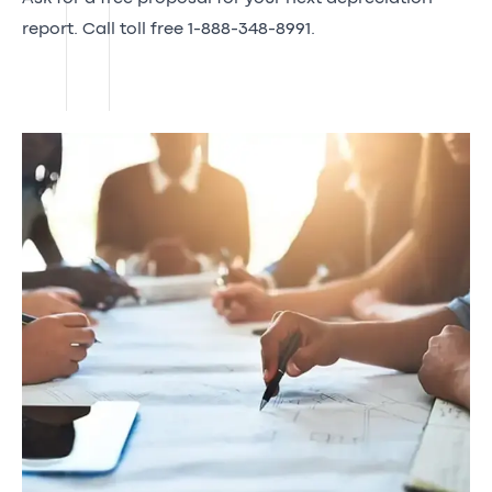
report. Call toll free 1-888-348-8991.