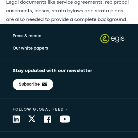
Legal documents like service agreements, reciprocal
easements, leases, strata bylaws and strata plans
are also needed to provide a complete background.
Press & media
Our white papers
Stay updated with our newsletter
Subscribe
•
FOLLOW GLOBAL FEED