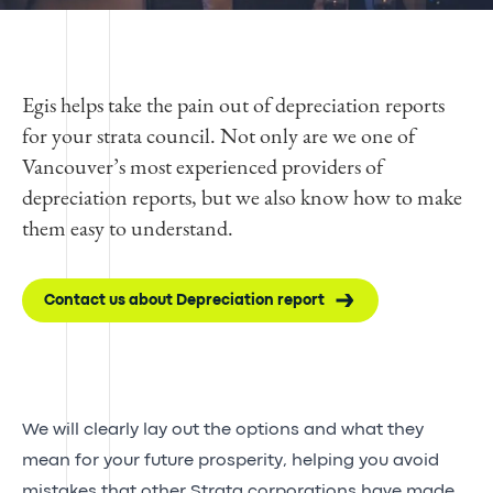
Egis helps take the pain out of depreciation reports
for your strata council. Not only are we one of
Vancouver’s most experienced providers of
depreciation reports, but we also know how to make
them easy to understand.
Contact us about Depreciation report
We will clearly lay out the options and what they
mean for your future prosperity, helping you avoid
mistakes that other Strata corporations have made.