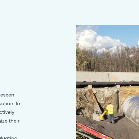
reseen
ction. In
ctively
ize their
aluating