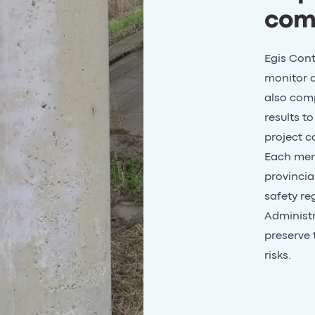
com
Egis Cont
monitor a
also comp
results t
project co
Each memb
provincia
safety re
Administra
preserve 
risks.