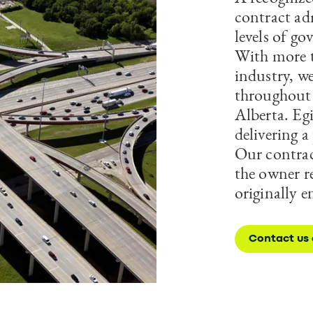
contract ad
levels of go
With more t
industry, w
throughout 
Alberta. Eg
delivering 
Our contrac
the owner re
originally e
Contact us 