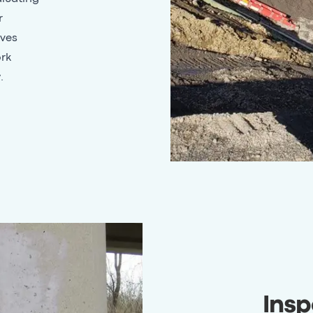
r
lves
ork
.
Insp