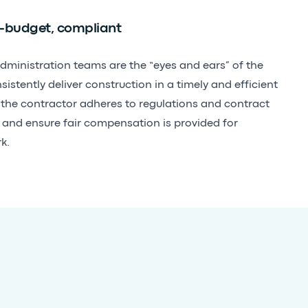
-budget, compliant
dministration teams are the “eyes and ears” of the
stently deliver construction in a timely and efficient
 the contractor adheres to regulations and contract
, and ensure fair compensation is provided for
k.