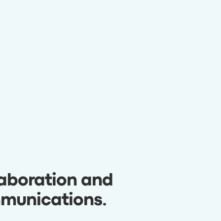
aboration and
munications
.