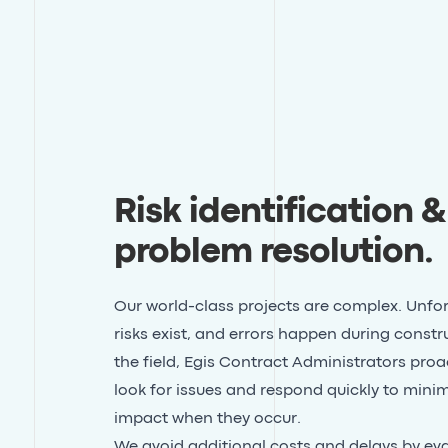
Risk identification &
problem resolution
.
Our world-class projects are complex. Unfo
risks exist, and errors happen during constru
the field, Egis Contract Administrators proa
look for issues and respond quickly to minim
impact when they occur.
We avoid additional costs and delays by ev