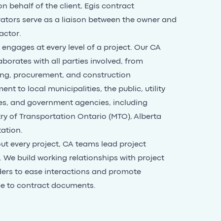
n behalf of the client, Egis contract
ators serve as a liaison between the owner and
actor.
engages at every level of a project. Our CA
aborates with all parties involved, from
ng, procurement, and construction
t to local municipalities, the public, utility
s, and government agencies, including
ry of Transportation Ontario (MTO)
,
Alberta
tation
.
t every project, CA teams lead project
 We build working relationships with project
ers to ease interactions and promote
e to contract documents.