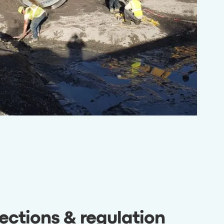
ections & regulation