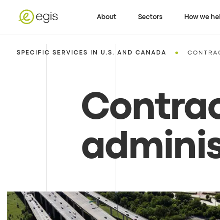
About
Sectors
How we he
•
SPECIFIC SERVICES IN U.S. AND CANADA
CONTRAC
Contra
adminis