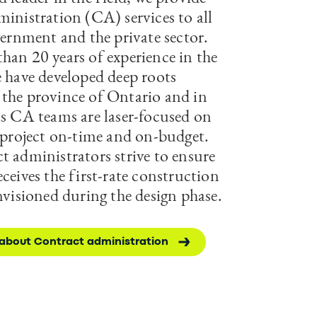
ministration (CA) services to all
vernment and the private sector.
han 20 years of experience in the
e have developed deep roots
the province of Ontario and in
is CA teams are laser-focused on
a project on-time and on-budget.
t administrators strive to ensure
ceives the first-rate construction
nvisioned during the design phase.
about Contract administration