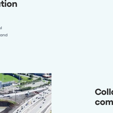
tion
l
 and
Coll
com