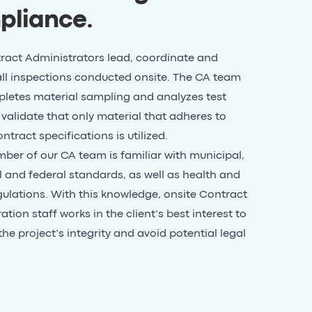
pliance
.
ract Administrators lead, coordinate and
ll inspections conducted onsite. The CA team
letes material sampling and analyzes test
o validate that only material that adheres to
ntract specifications is utilized.
er of our CA team is familiar with municipal,
l and federal standards, as well as health and
gulations. With this knowledge, onsite Contract
tion staff works in the client’s best interest to
the project’s integrity and avoid potential legal