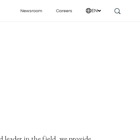
EN
Newsroom
Careers
 leader in the field, we provide