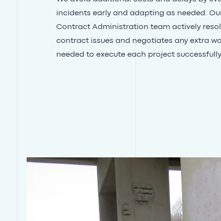
incidents early and adapting as needed. Ou
Contract Administration team actively reso
contract issues and negotiates any extra w
needed to execute each project successfully