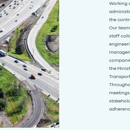
Working o
administr
the contr
Our team 
staff coll
engineeri
managemen
companie
the
Minist
Transpor
Throughou
meetings.
stakehold
adherenc