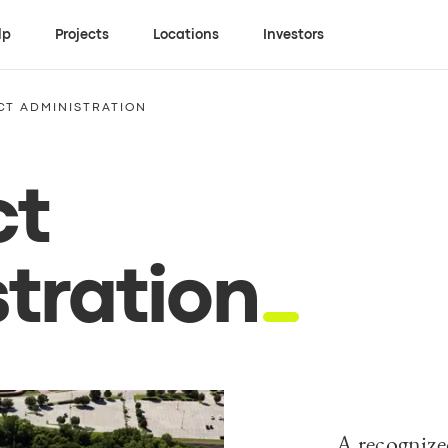
lp
Projects
Locations
Investors
T ADMINISTRATION
ct
tration
A recognized