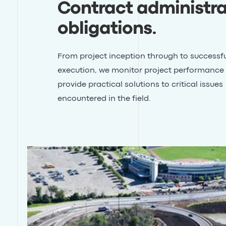
Contract administra
obligations
.
From project inception through to successfu
execution, we monitor project performance
provide practical solutions to critical issues
encountered in the field.