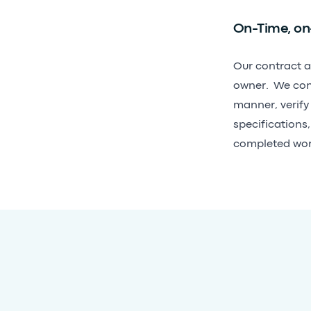
On-Time, on
Our contract a
owner. We consi
manner, verify
specifications
completed wor