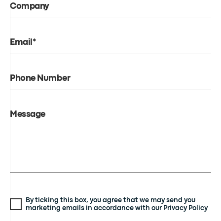
Company
Email*
Phone Number
Message
By ticking this box, you agree that we may send you
marketing emails in accordance with our Privacy Policy