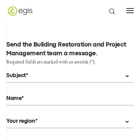
Send the Building Restoration and Project
Management team a message
.
Required fields are marked with an asterisk (*).
Subject*
Name*
Your region*