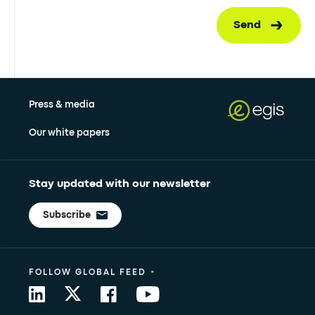
Send
Press & media
Our white papers
Stay updated with our newsletter
Subscribe
•
FOLLOW GLOBAL FEED