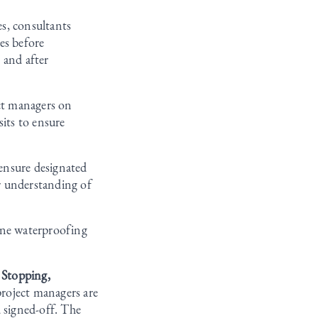
es, consultants
es before
 and after
ct managers on
sits to ensure
ensure designated
er understanding of
ine waterproofing
 Stopping,
roject managers are
d signed-off. The