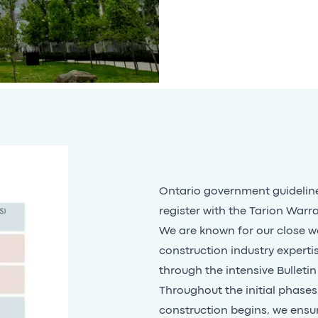
Ontario government guideline
register with the Tarion Warr
We are known for our close wo
construction industry experti
through the intensive Bulletin
Throughout the initial phase
construction begins, we ensu