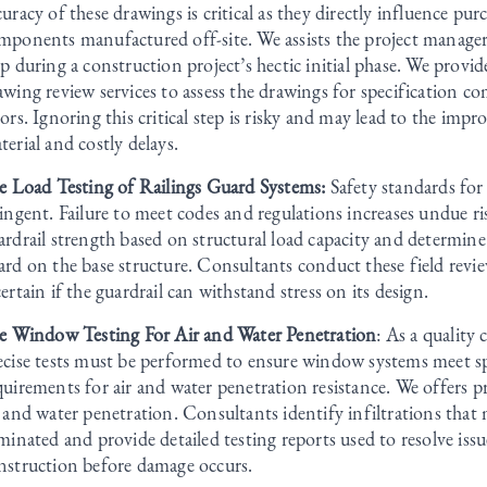
curacy of these drawings is critical as they directly influence pur
mponents manufactured off-site. We assists the project manager 
ep during a construction project’s hectic initial phase. We provi
awing review services to assess the drawings for specification c
rors. Ignoring this critical step is risky and may lead to the im
terial and costly delays.
te Load Testing of Railings Guard Systems:
Safety standards for 
ringent. Failure to meet codes and regulations increases undue ris
ardrail strength based on structural load capacity and determine 
ard on the base structure. Consultants conduct these field revie
certain if the guardrail can withstand stress on its design.
te Window Testing For Air and Water Penetration
: As a quality
ecise tests must be performed to ensure window systems meet s
quirements for air and water penetration resistance. We offers pr
r and water penetration. Consultants identify infiltrations that
iminated and provide detailed testing reports used to resolve iss
nstruction before damage occurs.