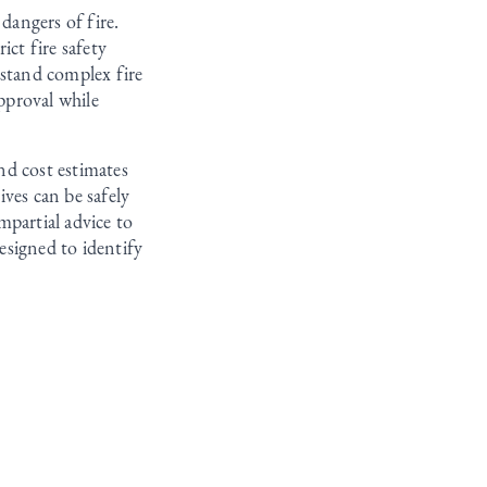
dangers of fire.
ict fire safety
rstand complex fire
pproval while
nd cost estimates
ves can be safely
mpartial advice to
esigned to identify