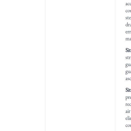
ac
co
st
dr
er
ma
Si
st
gu
gu
as
Si
pr
re
ai
el
co