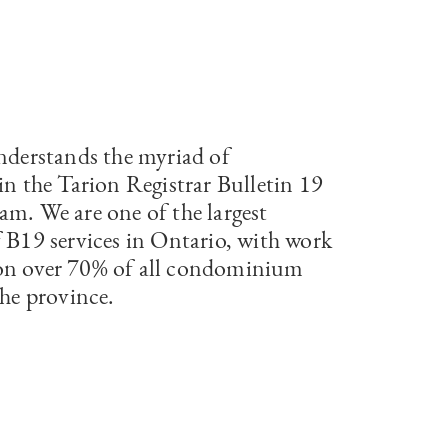
understands the myriad of
in the Tarion Registrar Bulletin 19
am. We are one of the largest
f B19 services in Ontario, with work
on over 70% of all condominium
the province.