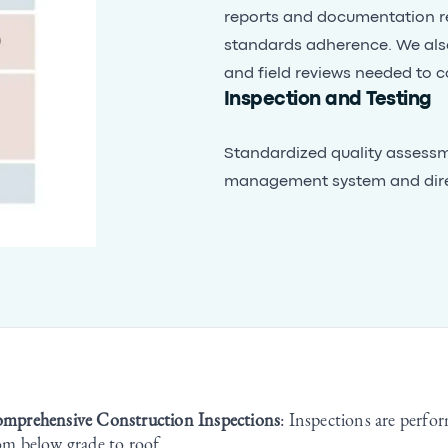
reports and documentation re
standards adherence. We als
and field reviews needed to c
Inspection and Testing
Standardized quality assessme
management system and direct
mprehensive Construction Inspections
: Inspections are perfor
om below grade to roof.