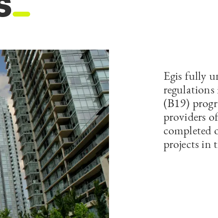
s
Egis fully 
regulations 
(B19) progr
providers o
completed 
projects in 