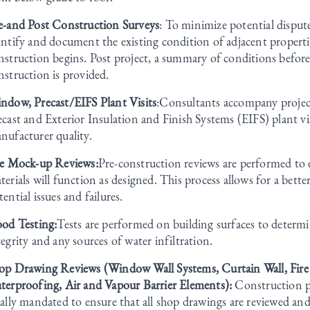
e-and Post Construction Surveys
: To minimize potential disput
entify and document the existing condition of adjacent properti
nstruction begins. Post project, a summary of conditions before
nstruction is provided.
ndow, Precast/EIFS Plant Visits
:Consultants accompany proje
ecast and Exterior Insulation and Finish Systems (EIFS) plant vi
nufacturer quality.
te Mock-up Reviews:
Pre-construction reviews are performed to 
terials will function as designed. This process allows for a bett
tential issues and failures.
ood Testing:
Tests are performed on building surfaces to determ
tegrity and any sources of water infiltration.
op Drawing Reviews (Window Wall Systems, Curtain Wall, Fire
terproofing, Air and Vapour Barrier Elements):
Construction p
gally mandated to ensure that all shop drawings are reviewed an