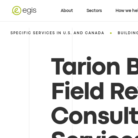
About
Sectors
How we he
•
SPECIFIC SERVICES IN U.S. AND CANADA
BUILDIN
Tarion B
Field R
Consul