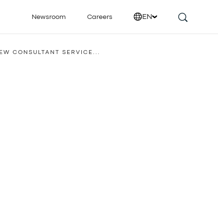
EN
Newsroom
Careers
IEW CONSULTANT SERVICE...