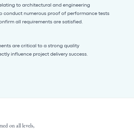
lating to architectural and engineering
o conduct numerous proof of performance tests
onfirm all requirements are satisfied.
nts are critical to a strong quality
ly influence project delivery success.
med on all levels,