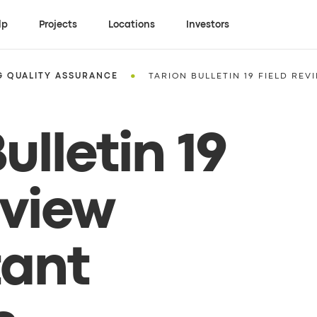
lp
Projects
Locations
Investors
•
G QUALITY ASSURANCE
TARION BULLETIN 19 FIELD REV
ulletin 19
eview
tant