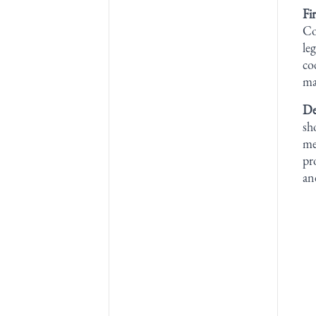
Fi
Co
le
co
ma
De
sh
me
pr
an