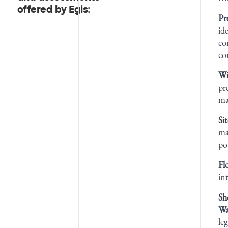
offered by Egis:
Pr
id
co
co
Wi
pr
ma
Si
ma
po
Fl
in
Sh
Wa
le