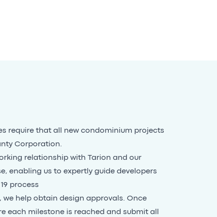
s require that all new condominium projects
anty Corporation.
rking relationship with Tarion and our
se, enabling us to expertly guide developers
 19 process
s, we help obtain design approvals. Once
re each milestone is reached and submit all