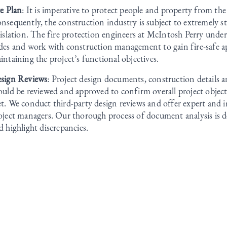
re Plan
: It is imperative to protect people and property from the 
nsequently, the construction industry is subject to extremely str
gislation. The fire protection engineers at McIntosh Perry unde
des and work with construction management to gain fire-safe a
intaining the project’s functional objectives.
sign Reviews
: Project design documents, construction details a
ould be reviewed and approved to confirm overall project objecti
t. We conduct third-party design reviews and offer expert and i
oject managers. Our thorough process of document analysis is d
d highlight discrepancies.