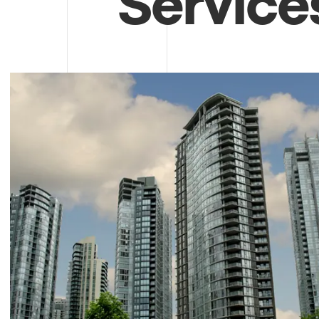
Service