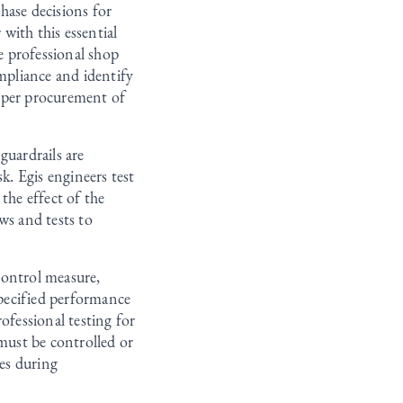
chase decisions for
with this essential
de professional shop
ompliance and identify
proper procurement of
guardrails are
k. Egis engineers test
the effect of the
ws and tests to
 control measure,
pecified performance
ofessional testing for
 must be controlled or
ues during