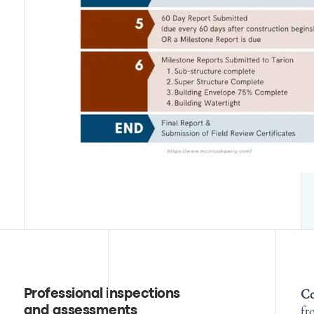
Co
Professional inspections
fr
and assessments