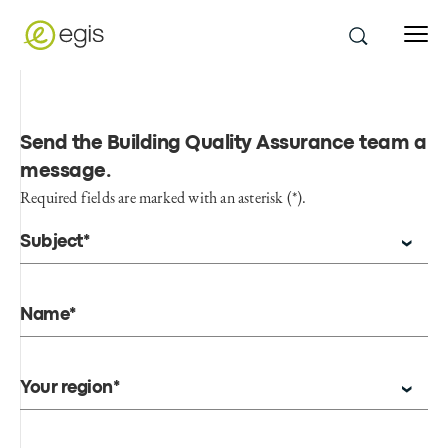
Send the Building Quality Assurance team a
message
.
Required fields are marked with an asterisk (*).
Subject*
Name*
Your region*