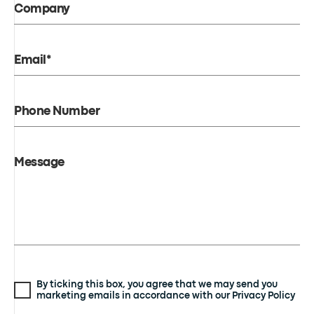
Company
Email*
Phone Number
Message
By ticking this box, you agree that we may send you
marketing emails in accordance with our Privacy Policy