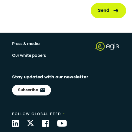
Send
Press & media
Our white papers
Stay updated with our newsletter
Subscribe
•
FOLLOW GLOBAL FEED