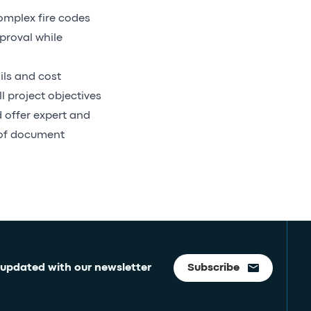
omplex fire codes
proval while
ils and cost
 project objectives
 offer expert and
 of document
 updated with our newsletter
Subscribe