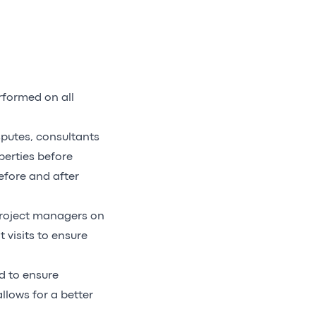
rformed on all
sputes, consultants
perties before
efore and after
roject managers on
 visits to ensure
d to ensure
llows for a better