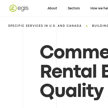
About
Sectors
How we he
•
SPECIFIC SERVICES IN U.S. AND CANADA
BUILDIN
Commer
Rental 
Quality