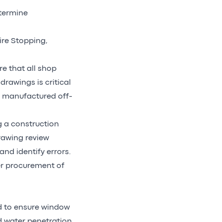
etermine
ire Stopping,
e that all shop
rawings is critical
s manufactured off-
g a construction
drawing review
nd identify errors.
per procurement of
ed to ensure window
d water penetration