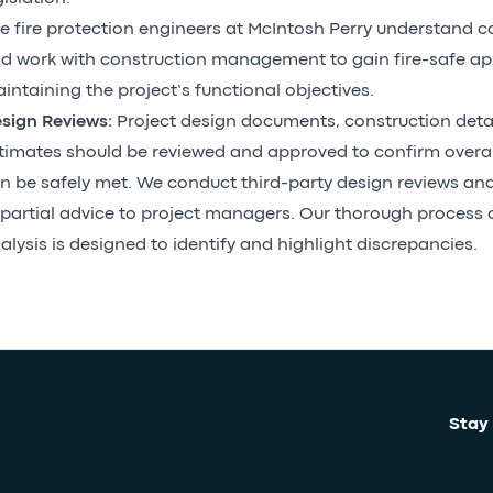
e fire protection engineers at McIntosh Perry understand c
d work with construction management to gain fire-safe ap
intaining the project’s functional objectives.
sign Reviews:
Project design documents, construction deta
timates should be reviewed and approved to confirm overall
n be safely met. We conduct third-party design reviews and
partial advice to project managers. Our thorough process
alysis is designed to identify and highlight discrepancies.
Stay