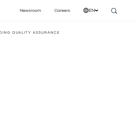
EN
Newsroom
Careers
DING QUALITY ASSURANCE