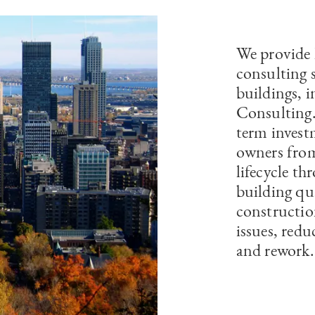
We provide 
consulting 
buildings, 
Consulting. 
term invest
owners from
lifecycle t
building qua
constructio
issues, redu
and rework.