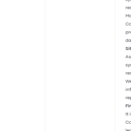
re
Mc
Co
pr
da
Si
As
sy
re
We
in
re
Fi
It
Co
le