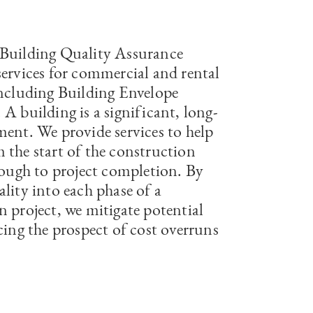
Building Quality Assurance
services for commercial and rental
including Building Envelope
A building is a significant, long-
ment. We provide services to help
 the start of the construction
hrough to project completion. By
lity into each phase of a
n project, we mitigate potential
cing the prospect of cost overruns