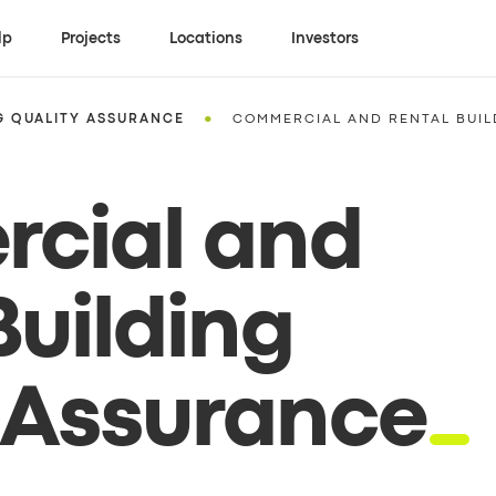
lp
Projects
Locations
Investors
•
G QUALITY ASSURANCE
COMMERCIAL AND RENTAL BUIL
cial and
Building
 Assurance