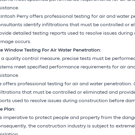
sistance.
Intosh Perry offers professional testing for air and water p
nsultants identify infiltrations that must be controlled or 
ovide detailed testing reports used to resolve issues during
mage occurs.
te Window Testing For Air Water Penetration:
 a quality control measure, precise tests must be perform
stems meet specified performance requirements for air an
sistance.
 offers professional testing for air and water penetration. 
filtrations that must be controlled or eliminated and provid
ports used to resolve issues during construction before d
re Plan:
 is imperative to protect people and property from the danger
nsequently, the construction industry is subject to extremely
gislation.