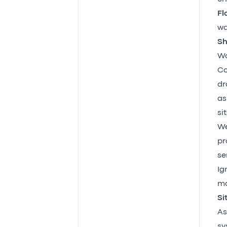
Fl
wa
Sh
Wa
Co
dr
as
sit
We
pr
se
Ig
ma
Si
As
sy