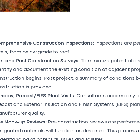
mprehensive Construction Inspections:
Inspections are pe
vels, from below grade to roof.
e- and Post Construction Surveys:
To minimize potential di
entify and document the existing condition of adjacent pro
nstruction begins. Post project, a summary of conditions b
nstruction is provided.
ndow, Precast/EIFS Plant Visits:
Consultants accompany p
ecast and Exterior Insulation and Finish Systems (EIFS) plant
nufacturer quality.
te Mock-up Reviews:
Pre-construction reviews are performe
signated materials will function as designed. This process a
derstanding of potential issues and failures.