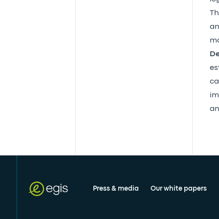
Th
an
ma
De
es
ca
im
an
Press & media
Our white papers