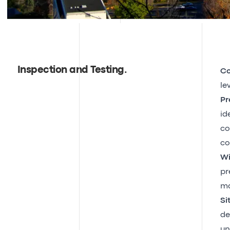
Inspection and Testing
.
Co
le
Pr
id
co
co
Wi
pr
ma
Si
de
un