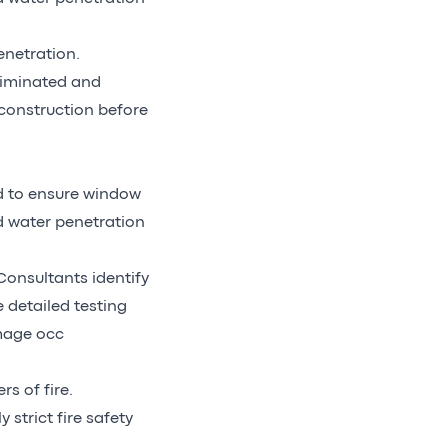
enetration.
eliminated and
 construction before
ed to ensure window
d water penetration
Consultants identify
e detailed testing
amage occ
s of fire.
 strict fire safety