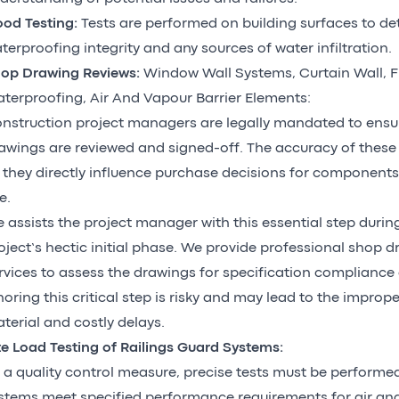
ood Testing:
Tests are performed on building surfaces to d
terproofing integrity and any sources of water infiltration.
op Drawing Reviews:
Window Wall Systems, Curtain Wall, F
terproofing, Air And Vapour Barrier Elements:
nstruction project managers are legally mandated to ensur
awings are reviewed and signed-off. The accuracy of these d
 they directly influence purchase decisions for component
e.
 assists the project manager with this essential step durin
oject’s hectic initial phase. We provide professional shop 
rvices to assess the drawings for specification compliance a
noring this critical step is risky and may lead to the impro
terial and costly delays.
te Load Testing of Railings Guard Systems:
 a quality control measure, precise tests must be perform
stems meet specified performance requirements for air an