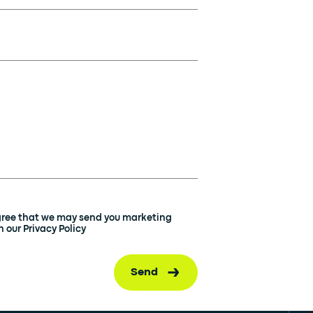
agree that we may send you marketing
 our Privacy Policy
Send