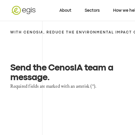
About
Sectors
How we he
WITH CENOSIA, REDUCE THE ENVIRONMENTAL IMPACT 
Send the CenosIA team a
message
.
Required fields are marked with an asterisk (*).