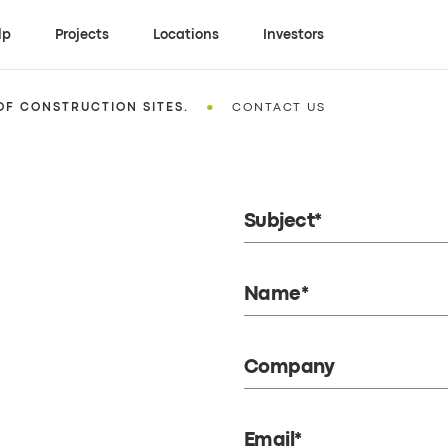
lp
Projects
Locations
Investors
•
OF CONSTRUCTION SITES.
CONTACT US
Subject*
Name*
Company
Email*