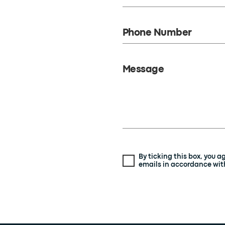
Phone Number
Message
By ticking this box, you 
emails in accordance with