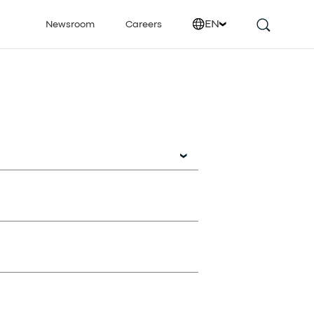
EN
Newsroom
Careers