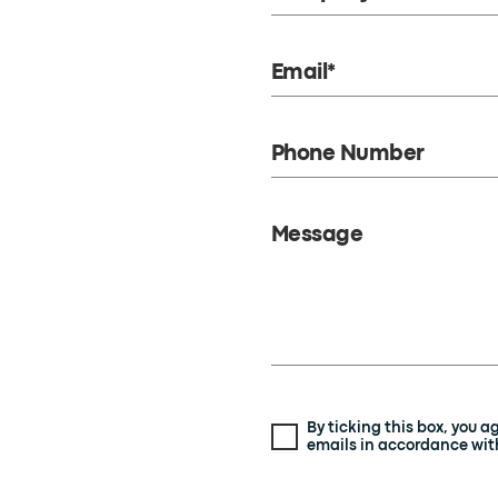
Email*
Phone Number
Message
By ticking this box, you 
emails in accordance with