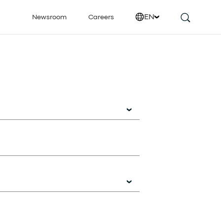
EN
Newsroom
Careers