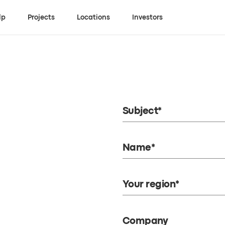
lp
Projects
Locations
Investors
Subject*
Name*
Your region*
Company