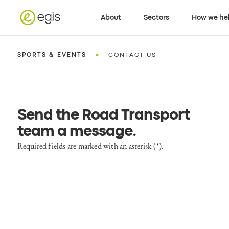
About
Sectors
How we he
•
SPORTS & EVENTS
CONTACT US
Send the Road Transport
team a message
.
Required fields are marked with an asterisk (*).