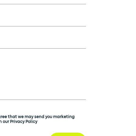
agree that we may send you marketing
 our Privacy Policy