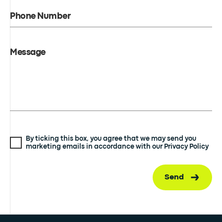
Phone Number
Message
By ticking this box, you agree that we may send you
marketing emails in accordance with our Privacy Policy
Send