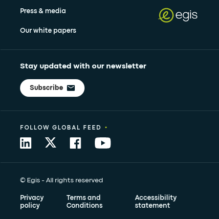
Press & media
Our white papers
Stay updated with our newsletter
Subscribe
•
FOLLOW GLOBAL FEED
© Egis - All rights reserved
Privacy
Terms and
Accessibility
policy
Conditions
statement