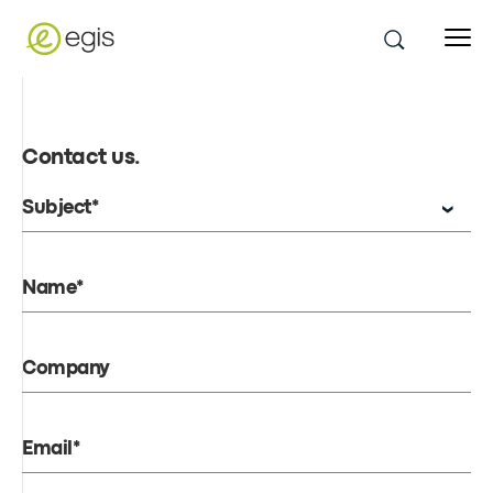
Contact us
.
Subject*
Name*
Company
Email*