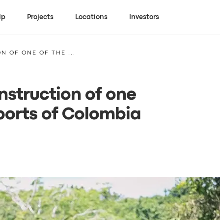
lp
Projects
Locations
Investors
N OF ONE OF THE ...
nstruction of one
ports of Colombia