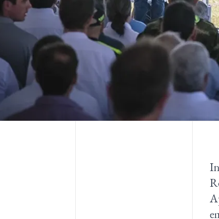
I
Re
Ap
em