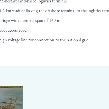
35-hectare land-based logistics terminal
4.2 km viaduct linking the offshore terminal to the logistics ter
bridge with a central span of 160 m
port access road
high voltage line for connection to the national grid