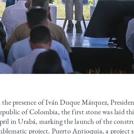
n the presence of Iván Duque Márquez, Presiden
public of Colombia, the first stone was laid th
ril in Urabá, marking the launch of the constru
blematic project. Puerto Antioquia, a project 