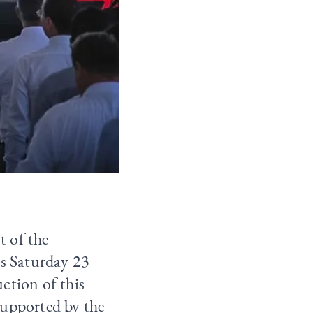
t of the
is Saturday 23
ction of this
supported by the