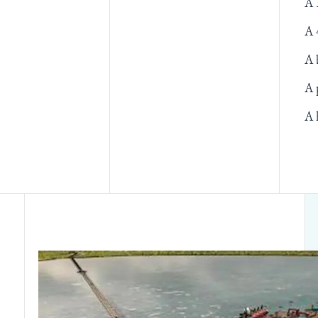
A 
A 
A 
A 
A 