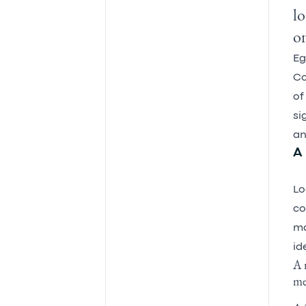
lo
on
Eg
Co
of
si
an
A 
Lo
co
ma
id
A 
me