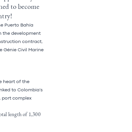
tined to become
ntry!
he Puerto Bahía
n the development
nstruction contract,
e Génie Civil Marine
e heart of the
linked to Colombia's
A port complex
otal length of 1,300