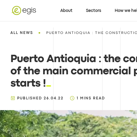
About
Sectors
How we he
•
ALL NEWS
PUERTO ANTIOQUIA : THE CONSTRUCTIO
Puerto Antioquia : the co
of the main commercial 
starts !
PUBLISHED
26.04.22
1
MINS READ