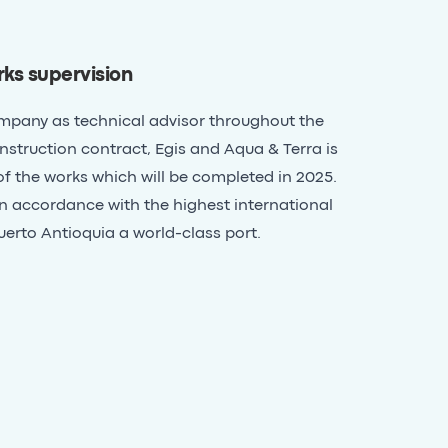
ks supervision
ompany as technical advisor throughout the
struction contract, Egis and Aqua & Terra is
of the works which will be completed in 2025.
 in accordance with the highest international
erto Antioquia a world-class port.