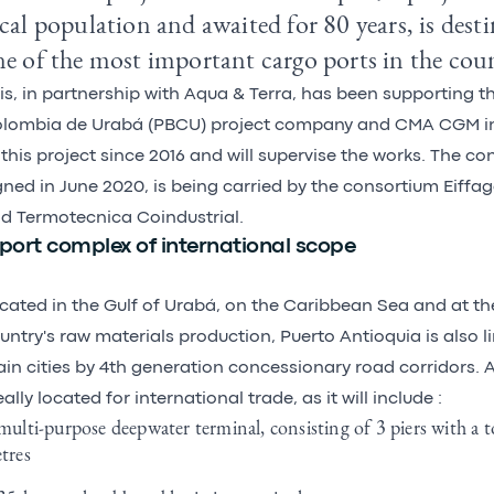
cal population and awaited for 80 years, is des
e of the most important cargo ports in the cou
is, in partnership with Aqua & Terra, has been supporting t
lombia de Urabá (PBCU) project company and CMA CGM i
 this project since 2016 and will supervise the works. The co
gned in June 2020, is being carried by the consortium Eiffag
d Termotecnica Coindustrial.
port complex of international scope
cated in the Gulf of Urabá, on the Caribbean Sea and at th
untry's raw materials production, Puerto Antioquia is also 
in cities by 4th generation concessionary road corridors. 
eally located for international trade, as it will include :
multi-purpose deepwater terminal, consisting of 3 piers with a t
tres