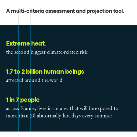
A multi-criteria assessment and projection tool
.
Extreme heat,
the second biggest climate-related risk.
1.7 to 2 billion human beings
affected around the world.
1 in 7 people
across France, lives in an area that will be exposed to
more than 20 abnormally hot days every summer.