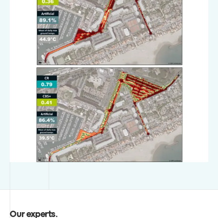
Our experts
.