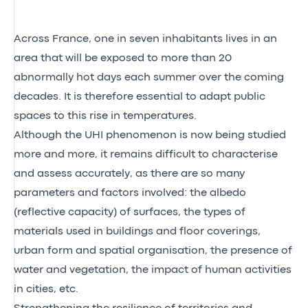
Across France, one in seven inhabitants lives in an
area that will be exposed to more than 20
abnormally hot days each summer over the coming
decades. It is therefore essential to adapt public
spaces to this rise in temperatures.
Although the UHI phenomenon is now being studied
more and more, it remains difficult to characterise
and assess accurately, as there are so many
parameters and factors involved: the albedo
(reflective capacity) of surfaces, the types of
materials used in buildings and floor coverings,
urban form and spatial organisation, the presence of
water and vegetation, the impact of human activities
in cities, etc.