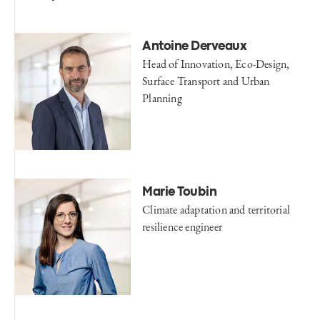
Antoine Derveaux
Head of Innovation, Eco-Design,
Surface Transport and Urban
Planning
Marie Toubin
Climate adaptation and territorial
resilience engineer