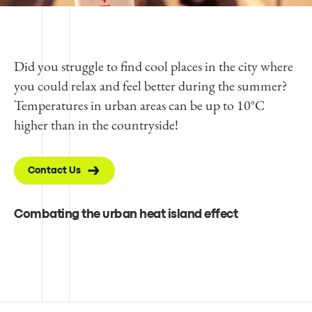
Did you struggle to find cool places in the city where
you could relax and feel better during the summer?
Temperatures in urban areas can be up to 10°C
higher than in the countryside!
Contact Us
Combating the urban heat island effect