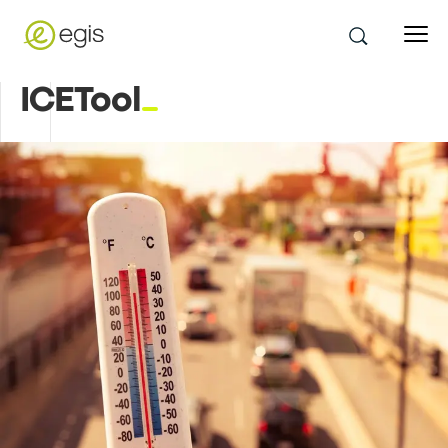
ICETool