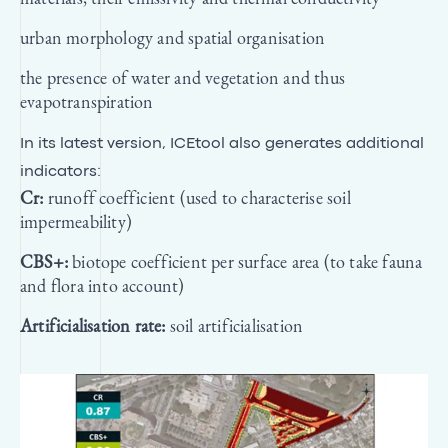
urban morphology and spatial organisation
the presence of water and vegetation and thus
evapotranspiration
In its latest version, ICEtool also generates additional
indicators:
Cr:
runoff coefficient (used to characterise soil
impermeability)
CBS+:
biotope coefficient per surface area (to take fauna
and flora into account)
Artificialisation rate:
soil artificialisation