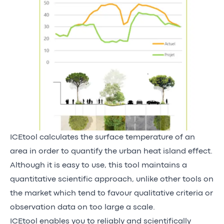
ICEtool calculates the surface temperature of an
area in order to quantify the urban heat island effect.
Although it is easy to use, this tool maintains a
quantitative scientific approach, unlike other tools on
the market which tend to favour qualitative criteria or
observation data on too large a scale.
ICEtool enables you to reliably and scientifically