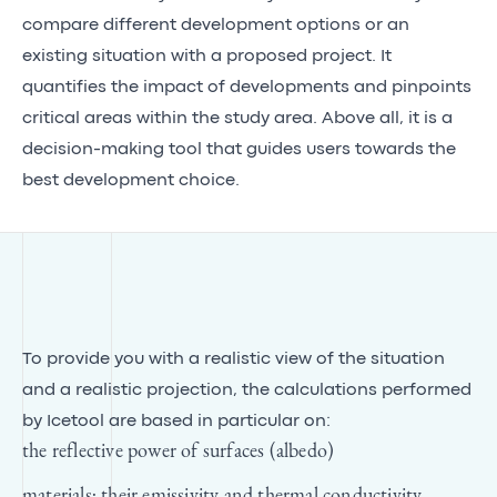
compare different development options or an
existing situation with a proposed project. It
quantifies the impact of developments and pinpoints
critical areas within the study area. Above all, it is a
decision-making tool that guides users towards the
best development choice.
To provide you with a realistic view of the situation
and a realistic projection, the calculations performed
by Icetool are based in particular on:
the reflective power of surfaces (albedo)
materials; their emissivity and thermal conductivity