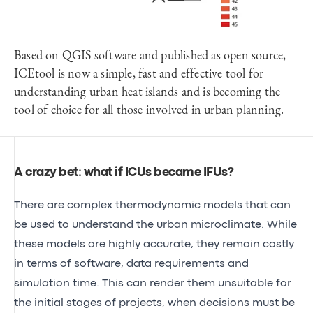
Based on QGIS software and published as open source,
ICEtool is now a simple, fast and effective tool for
understanding urban heat islands and is becoming the
tool of choice for all those involved in urban planning.
A crazy bet: what if ICUs became IFUs?
There are complex thermodynamic models that can
be used to understand the urban microclimate. While
these models are highly accurate, they remain costly
in terms of software, data requirements and
simulation time. This can render them unsuitable for
the initial stages of projects, when decisions must be