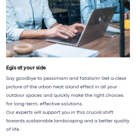
Egis at your side
Say goodbye to pessimism and fatalism! Get a clear
picture of the urban heat island effect in all your
outdoor spaces and quickly make the right choices
for long-term, effective solutions.
Our experts will support you in this crucial shift
towards sustainable landscaping and a better quality
of life.