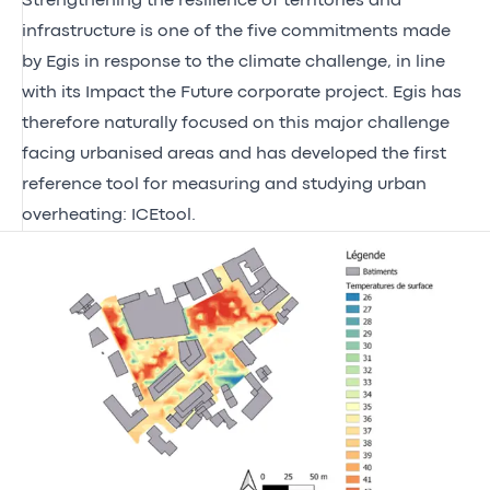
Strengthening the resilience of territories and
infrastructure is one of the
five commitments made
by Egis in response to the climate challenge
, in line
with its
Impact the Future
corporate project. Egis has
therefore naturally focused on this major challenge
facing urbanised areas and has developed the first
reference tool for measuring and studying urban
overheating: ICEtool.