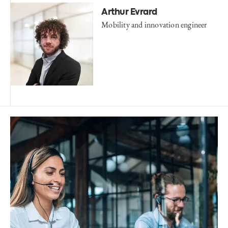
Arthur Evrard
Mobility and innovation engineer