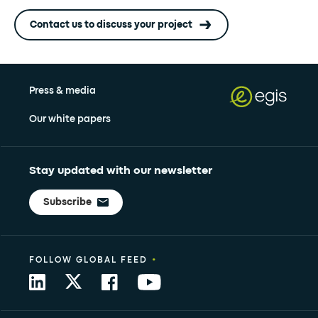
Contact us to discuss your project
Press & media
Our white papers
Stay updated with our newsletter
Subscribe
•
FOLLOW GLOBAL FEED