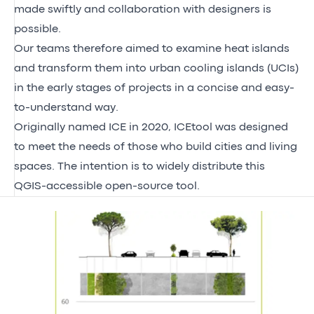
made swiftly and collaboration with designers is
possible.
Our teams therefore aimed to examine heat islands
and transform them into urban cooling islands (UCIs)
in the early stages of projects in a concise and easy-
to-understand way.
Originally named ICE in 2020, ICEtool was designed
to meet the needs of those who build cities and living
spaces. The intention is to widely distribute this
QGIS-accessible open-source tool.