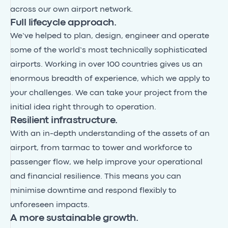
across our own airport network.
Full lifecycle approach.
We’ve helped to plan, design, engineer and operate
some of the world’s most technically sophisticated
airports. Working in over 100 countries gives us an
enormous breadth of experience, which we apply to
your challenges. We can take your project from the
initial idea right through to operation.
Resilient infrastructure.
With an in-depth understanding of the assets of an
airport, from tarmac to tower and workforce to
passenger flow, we help improve your operational
and financial resilience. This means you can
minimise downtime and respond flexibly to
unforeseen impacts.
A more sustainable growth.