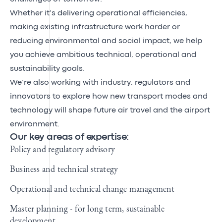
Whether it’s delivering operational efficiencies,
making existing infrastructure work harder or
reducing environmental and social impact, we help
you achieve ambitious technical, operational and
sustainability goals.
We’re also working with industry, regulators and
innovators to explore how new transport modes and
technology will shape future air travel and the airport
environment.
Our key areas of expertise:
Policy and regulatory advisory
Business and technical strategy
Operational and technical change management
Master planning - for long term, sustainable
development