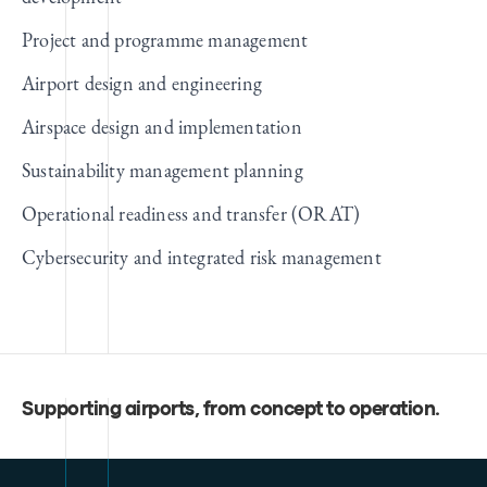
Project and programme management
Airport design and engineering
Airspace design and implementation
Sustainability management planning
Operational readiness and transfer (ORAT)
Cybersecurity and integrated risk management
Supporting airports, from concept to operation
.