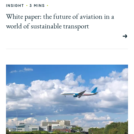
•
•
INSIGHT
3 MINS
White paper: the future of aviation in a
world of sustainable transport