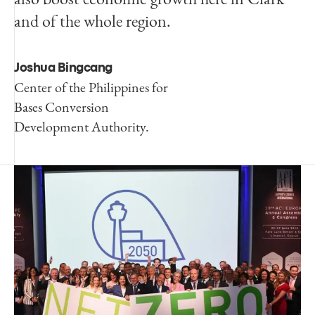
and of the whole region.
Joshua Bingcang
Center of the Philippines for
Bases Conversion
Development Authority.