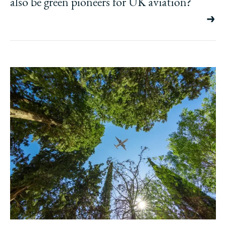
also be green pioneers for UK aviation?