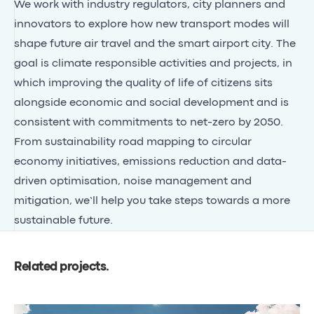
We work with industry regulators, city planners and
innovators to explore how new transport modes will
shape future air travel and the smart airport city. The
goal is climate responsible activities and projects, in
which improving the quality of life of citizens sits
alongside economic and social development and is
consistent with commitments to net-zero by 2050.
From sustainability road mapping to circular
economy initiatives, emissions reduction and data-
driven optimisation, noise management and
mitigation, we’ll help you take steps towards a more
sustainable future.
Related projects
.