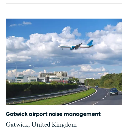
Gatwick airport noise management
Gatwick, United Kingdom