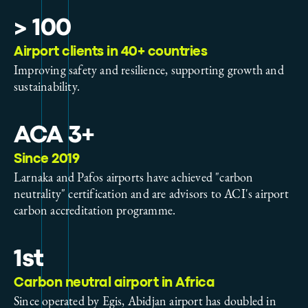
> 100
Airport clients in 40+ countries
Improving safety and resilience, supporting growth and
sustainability.
ACA 3+
Since 2019
Larnaka and Pafos airports have achieved "carbon
neutrality" certification and are advisors to ACI's airport
carbon accreditation programme.
1st
Carbon neutral airport in Africa
Since operated by Egis, Abidjan airport has doubled in