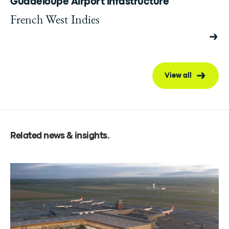
Guadeloupe Airport infastructure
French West Indies
View all
Related news & insights
.