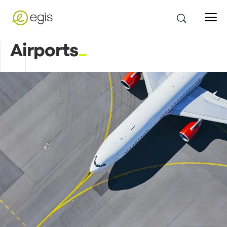
Airports