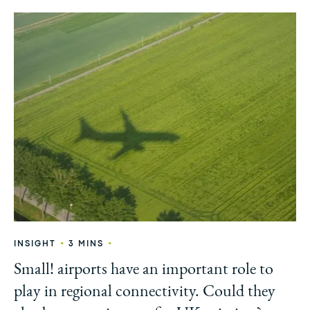
•
•
INSIGHT
3 MINS
Small! airports have an important role to
play in regional connectivity. Could they