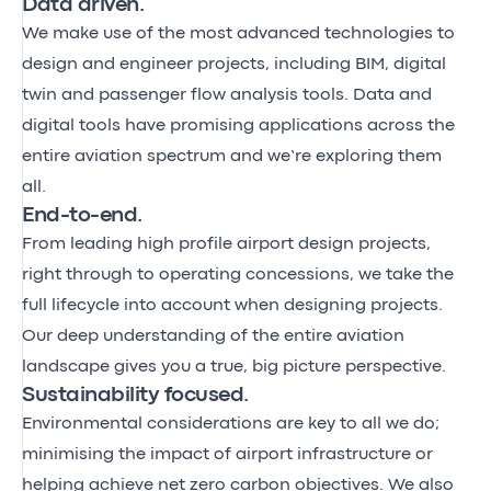
Data driven.
We make use of the most advanced technologies to
design and engineer projects, including BIM, digital
twin and passenger flow analysis tools. Data and
digital tools have promising applications across the
entire aviation spectrum and we’re exploring them
all.
End-to-end.
From leading high profile airport design projects,
right through to
operating concessions
, we take the
full lifecycle into account when designing projects.
Our deep understanding of the entire aviation
landscape gives you a true, big picture perspective.
Sustainability focused.
Environmental considerations are key to all we do;
minimising the impact of airport infrastructure or
helping achieve net zero carbon objectives. We also