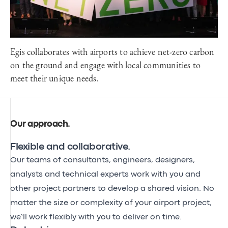
Egis collaborates with airports to achieve net-zero carbon
on the ground and engage with local communities to
meet their unique needs.
Our approach
.
Flexible and collaborative.
Our teams of consultants, engineers, designers,
analysts and technical experts work with you and
other project partners to develop a shared vision. No
matter the size or complexity of your airport project,
we’ll work flexibly with you to deliver on time.