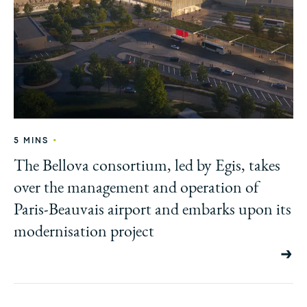
•
5 MINS
The Bellova consortium, led by Egis, takes
over the management and operation of
Paris-Beauvais airport and embarks upon its
modernisation project