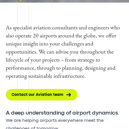
As specialist aviation consultants and engineers who
also operate 20 airports around the globe, we offer
unique insight into your challenges and
opportunities. We can advise you throughout the
lifecycle of your projects – from strategy to
performance, through to planning, designing and
operating sustainable infrastructure.
Contact our Aviation team
A deep understanding of airport dynamics.
We are helping airports everywhere meet the
challenges of tomorrow.