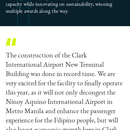
capacity while innovating on sustainability, winning
multiple awards along the way.
The construction of the Clark
International Airport New Terminal
Building was done in record time. We are
very excited for the facility to finally operate
this year, as it will not only decongest the
Ninoy Aquino International Airport in
Metro Manila and enhance the passenger
experience for the Filipino people, but will
also boost economic growth here in Clark