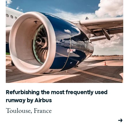
Refurbishing the most frequently used
runway by Airbus
Toulouse, France