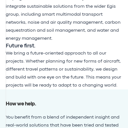
integrate sustainable solutions from the wider Egis
group, including smart multimodal transport
networks, noise and air quality management, carbon
sequestration and soil management, and water and
energy management.
Future first.
We bring a future-oriented approach to all our
projects. Whether planning for new forms of aircraft,
different travel patterns or sustainability, we design
and build with one eye on the future. This means your
projects will be ready to adapt to a changing world.
How we help
.
You benefit from a blend of independent insight and
real-world solutions that have been tried and tested