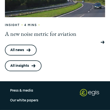
•
•
INSIGHT
4 MINS
A new noise metric for aviation
All news
All insights
Press & media
Our white papers