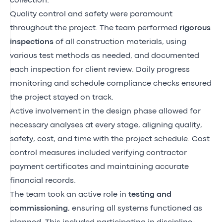
collection.
Quality control and safety were paramount
throughout the project. The team performed
rigorous
inspections
of all construction materials, using
various test methods as needed, and documented
each inspection for client review. Daily progress
monitoring and schedule compliance checks ensured
the project stayed on track.
Active involvement in the design phase allowed for
necessary analyses at every stage, aligning quality,
safety, cost, and time with the project schedule. Cost
control measures included verifying contractor
payment certificates and maintaining accurate
financial records.
The team took an active role in
testing and
commissioning
, ensuring all systems functioned as