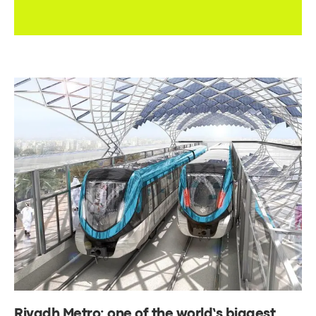
Riyadh Metro: one of the world’s biggest