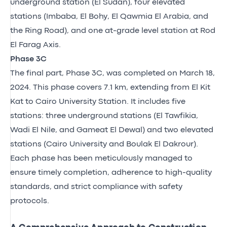
underground station (El Sudan), four elevated
stations (Imbaba, El Bohy, El Qawmia El Arabia, and
the Ring Road), and one at-grade level station at Rod
El Farag Axis.
Phase 3C
The final part, Phase 3C, was completed on March 18,
2024. This phase covers 7.1 km, extending from El Kit
Kat to Cairo University Station. It includes five
stations: three underground stations (El Tawfikia,
Wadi El Nile, and Gameat El Dewal) and two elevated
stations (Cairo University and Boulak El Dakrour).
Each phase has been meticulously managed to
ensure timely completion, adherence to high-quality
standards, and strict compliance with safety
protocols.