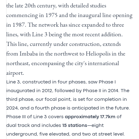
the late 20th century, with detailed studies
commencing in 1975 and the inaugural line opening
in 1987. The network has since expanded to three
lines, with Line 3 being the most recent addition.
This line, currently under construction, extends
from Imbaba in the northwest to Heliopolis in the
northeast, encompassing the city's international
airport.
Line 3, constructed in four phases, saw Phase I
inaugurated in 2012, followed by Phase II in 2014. The
third phase, our focal point, is set for completion in
2024, and a fourth phase is anticipated in the future.
Phase III of Line 3 covers
approximately 17.7km
of
dual track and includes
15 stations
—eight
underground, five elevated, and two at street level.