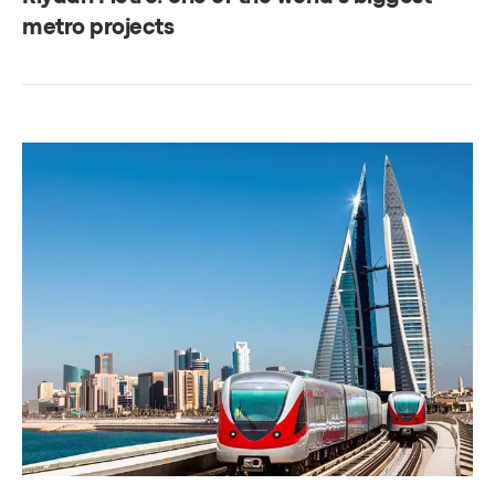
metro projects