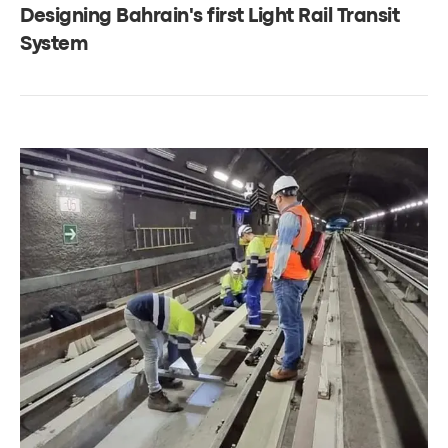
Designing Bahrain's first Light Rail Transit
System