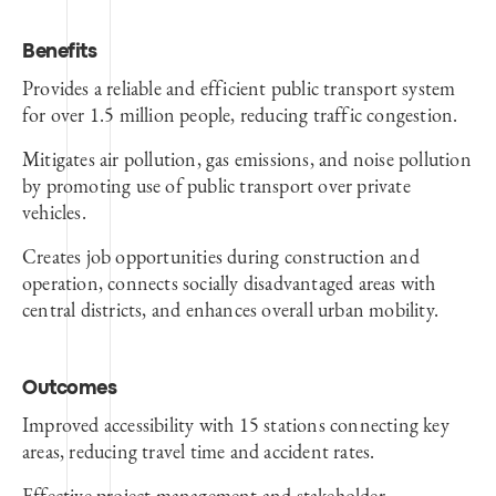
Benefits
Provides a reliable and efficient public transport system
for over 1.5 million people, reducing traffic congestion.
Mitigates air pollution, gas emissions, and noise pollution
by promoting use of public transport over private
vehicles.
Creates job opportunities during construction and
operation, connects socially disadvantaged areas with
central districts, and enhances overall urban mobility.
Outcomes
Improved accessibility with 15 stations connecting key
areas, reducing travel time and accident rates.
Effective project management and stakeholder