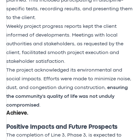
planned. This included participating in discipline-
specific tests, recording results, and presenting them
to the client.
Weekly project progress reports kept the client
informed of developments. Meetings with local
authorities and stakeholders, as requested by the
client, facilitated smooth project execution and
stakeholder satisfaction.
The project acknowledged its environmental and
social impacts. Efforts were made to minimize noise,
dust, and congestion during construction,
ensuring
the community's quality of life was not unduly
compromised
.
Achieve
.
Positive Impacts and Future Prospects
The completion of Line 3, Phase 3, is expected to