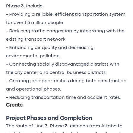
Phase 3, include:
- Providing a reliable, efficient transportation system
for over 1.5 million people.
- Reducing traffic congestion by integrating with the
existing transport network.
- Enhancing air quality and decreasing
environmental pollution.
- Connecting socially disadvantaged districts with
the city center and central business districts.
- Creating job opportunities during both construction
and operational phases.
- Reducing transportation time and accident rates.
Create
.
Project Phases and Completion
The route of Line 3, Phase 3, extends from Attaba to