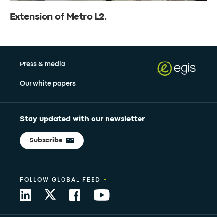
Extension of Metro L2.
Press & media
Our white papers
Stay updated with our newsletter
Subscribe
•
FOLLOW GLOBAL FEED