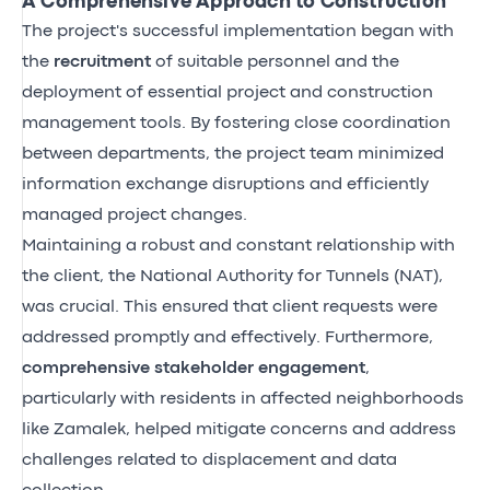
A Comprehensive Approach to Construction
The project's successful implementation began with
the
recruitment
of suitable personnel and the
deployment of essential project and construction
management tools. By fostering close coordination
between departments, the project team minimized
information exchange disruptions and efficiently
managed project changes.
Maintaining a robust and constant relationship with
the client, the National Authority for Tunnels (NAT),
was crucial. This ensured that client requests were
addressed promptly and effectively. Furthermore,
comprehensive stakeholder engagement
,
particularly with residents in affected neighborhoods
like Zamalek, helped mitigate concerns and address
challenges related to displacement and data