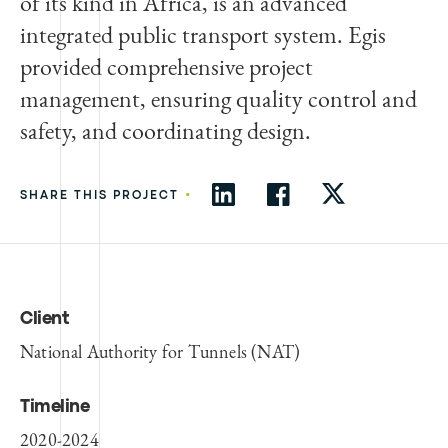
of its kind in Africa, is an advanced
integrated public transport system. Egis
provided comprehensive project
management, ensuring quality control and
safety, and coordinating design.
•
SHARE THIS PROJECT
Client
National Authority for Tunnels (NAT)
Timeline
2020-2024