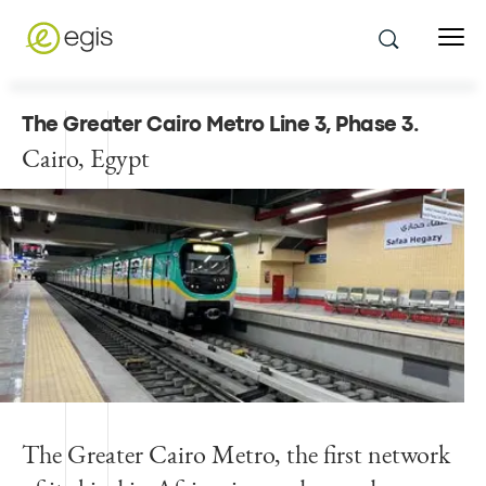
The Greater Cairo Metro Line 3, Phase 3
.
Cairo, Egypt
The Greater Cairo Metro, the first network