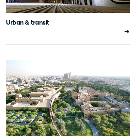
Urban & transit