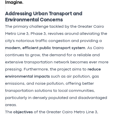
Imagine
.
Addressing Urban Transport and
Environmental Concerns
The primary challenge tackled by the Greater Cairo
Metro Line 3, Phase 3, revolves around alleviating the
city's notorious traffic congestion and providing a
modern, efficient public transport system
. As Cairo
continues to grow, the demand for a reliable and
extensive transportation network becomes ever more
pressing. Furthermore, the project aims to
reduce
environmental impacts
such as air pollution, gas
emissions, and noise pollution, offering better
transportation solutions to local communities,
particularly in densely populated and disadvantaged
areas.
The
objectives
of the Greater Cairo Metro Line 3,