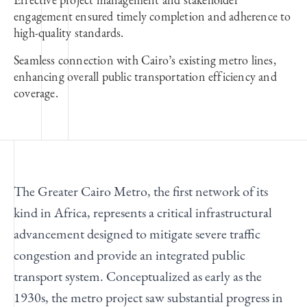
engagement ensured timely completion and adherence to
high-quality standards.
Seamless connection with Cairo’s existing metro lines,
enhancing overall public transportation efficiency and
coverage.
The Greater Cairo Metro, the first network of its
kind in Africa, represents a critical infrastructural
advancement designed to mitigate severe traffic
congestion and provide an integrated public
transport system. Conceptualized as early as the
1930s, the metro project saw substantial progress in