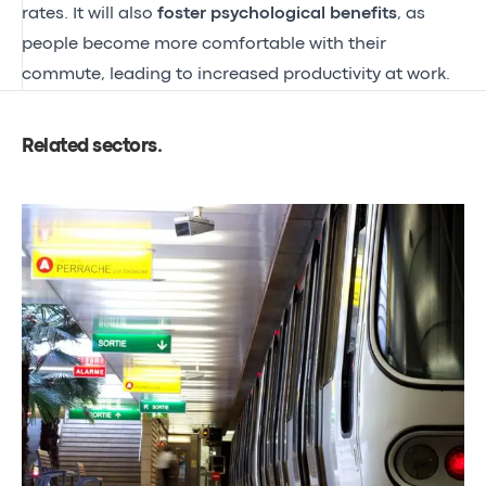
rates. It will also
foster psychological benefits
, as
people become more comfortable with their
commute, leading to increased productivity at work.
Related sectors
.