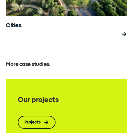
Cities
More case studies
.
Our projects
.
Projects