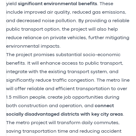
yield
significant environmental benefits
. These
include improved air quality, reduced gas emissions,
and decreased noise pollution. By providing a reliable
public transport option, the project will also help
reduce reliance on private vehicles, further mitigating
environmental impacts.
The project promises substantial socio-economic
benefits. It will enhance access to public transport,
integrate with the existing transport system, and
significantly reduce traffic congestion. The metro line
will offer reliable and efficient transportation to over
1.5 million people, create job opportunities during
both construction and operation, and
connect
socially disadvantaged districts with key city areas
.
The metro project will transform daily commutes,
saving transportation time and reducing accident