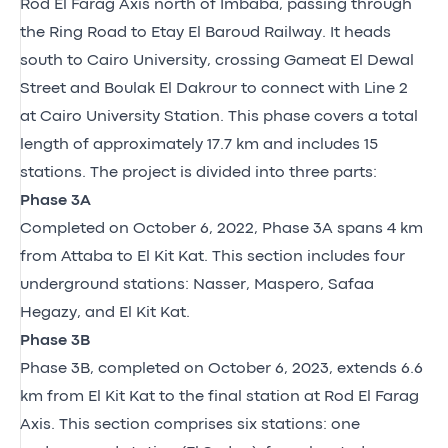
Rod El Farag Axis north of Imbaba, passing through
the Ring Road to Etay El Baroud Railway. It heads
south to Cairo University, crossing Gameat El Dewal
Street and Boulak El Dakrour to connect with Line 2
at Cairo University Station. This phase covers a total
length of approximately 17.7 km and includes 15
stations. The project is divided into three parts:
Phase 3A
Completed on October 6, 2022, Phase 3A spans 4 km
from Attaba to El Kit Kat. This section includes four
underground stations: Nasser, Maspero, Safaa
Hegazy, and El Kit Kat.
Phase 3B
Phase 3B, completed on October 6, 2023, extends 6.6
km from El Kit Kat to the final station at Rod El Farag
Axis. This section comprises six stations: one