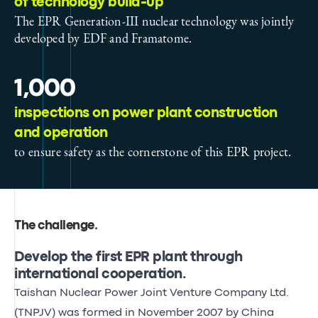
of technology build-up
The EPR Generation-III nuclear technology was jointly
developed by EDF and Framatome.
1,000
inspections on power plant construction
and operation
to ensure safety as the cornerstone of this EPR project.
The challenge
.
Develop the first EPR plant through
international cooperation.
Taishan Nuclear Power Joint Venture Company Ltd.
(TNPJV) was formed in November 2007 by China