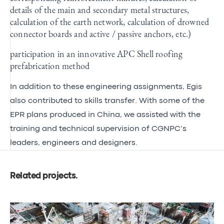
details of the main and secondary metal structures,
calculation of the earth network, calculation of drowned
connector boards and active / passive anchors, etc.)
participation in an innovative APC Shell roofing
prefabrication method
In addition to these engineering assignments, Egis
also contributed to skills transfer. With some of the
EPR plans produced in China, we assisted with the
training and technical supervision of CGNPC’s
leaders, engineers and designers.
Related projects
.