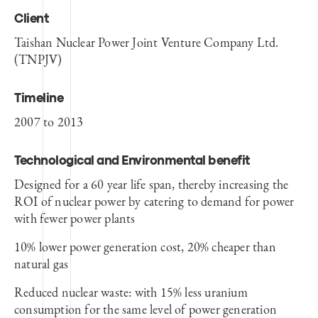
Client
Taishan Nuclear Power Joint Venture Company Ltd.
(TNPJV)
Timeline
2007 to 2013
Technological and Environmental benefit
Designed for a 60 year life span, thereby increasing the
ROI of nuclear power by catering to demand for power
with fewer power plants
10% lower power generation cost, 20% cheaper than
natural gas
Reduced nuclear waste: with 15% less uranium
consumption for the same level of power generation