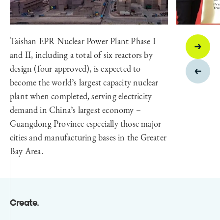
Taishan EPR Nuclear Power Plant Phase I
and II, including a total of six reactors by
design (four approved), is expected to
become the world’s largest capacity nuclear
plant when completed, serving electricity
demand in China’s largest economy –
Guangdong Province especially those major
cities and manufacturing bases in the Greater
Bay Area.
Create
.