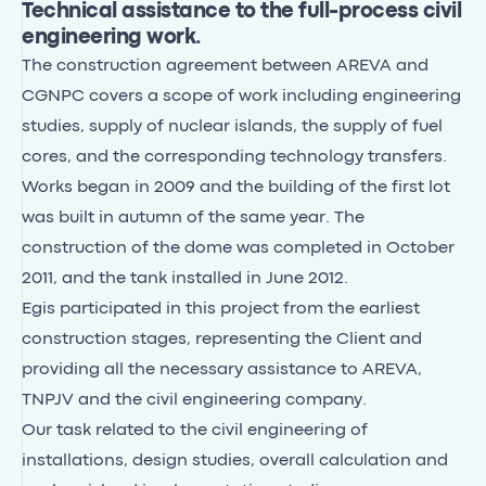
Technical assistance to the full-process civil
engineering work.
The construction agreement between AREVA and
CGNPC covers a scope of work including engineering
studies, supply of nuclear islands, the supply of fuel
cores, and the corresponding technology transfers.
Works began in 2009 and the building of the first lot
was built in autumn of the same year. The
construction of the dome was completed in October
2011, and the tank installed in June 2012.
Egis participated in this project from the earliest
construction stages, representing the Client and
providing all the necessary assistance to AREVA,
TNPJV and the civil engineering company.
Our task related to the civil engineering of
installations, design studies, overall calculation and