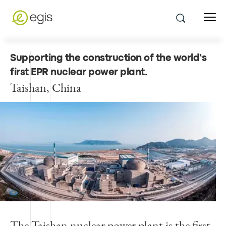
Supporting the construction of the world’s
first EPR nuclear power plant
.
Taishan, China
The Taishan nuclear power plant is the first