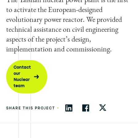
to activate the European-designed
evolutionary power reactor. We provided
technical assistance on civil engineering
aspects of the project’s design,
implementation and commissioning.
Contact
our
Nuclear
team
•
SHARE THIS PROJECT