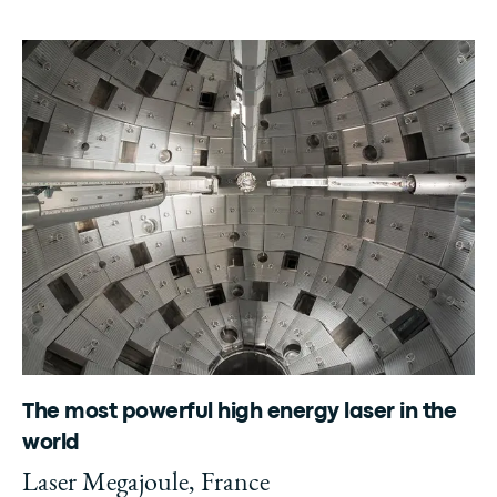
The most powerful high energy laser in the
world
Laser Megajoule, France