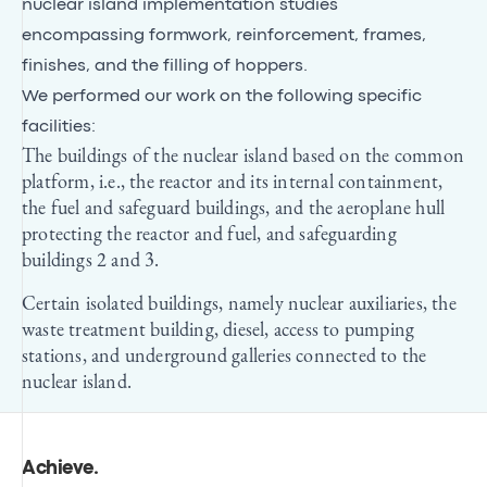
nuclear island implementation studies
encompassing formwork, reinforcement, frames,
finishes, and the filling of hoppers.
We performed our work on the following specific
facilities:
The buildings of the nuclear island based on the common
platform, i.e., the reactor and its internal containment,
the fuel and safeguard buildings, and the aeroplane hull
protecting the reactor and fuel, and safeguarding
buildings 2 and 3.
Certain isolated buildings, namely nuclear auxiliaries, the
waste treatment building, diesel, access to pumping
stations, and underground galleries connected to the
nuclear island.
Achieve
.