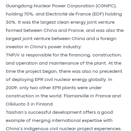
Guangdong Nuclear Power Corporation (CGNPC),
holding 70%, and Electricité de France (EDF) holding
30%. It was the largest clean energy joint venture
formed between China and France, and was also the
largest joint venture between China and a foreign
investor in China’s power industry.
TNPJV is responsible for the financing, construction,
and operation and maintenance of the plant. At the
time the project began, there was also no precedent
of deploying EPR civil nuclear energy globally. In
2009, only two other EPR plants were under
construction in the world: Flamanville in France and
Olkiluoto 3 in Finland.
Taishan’s successful development offers a good
example of merging international expertise with
China’s indigenous civil nuclear project experiences.