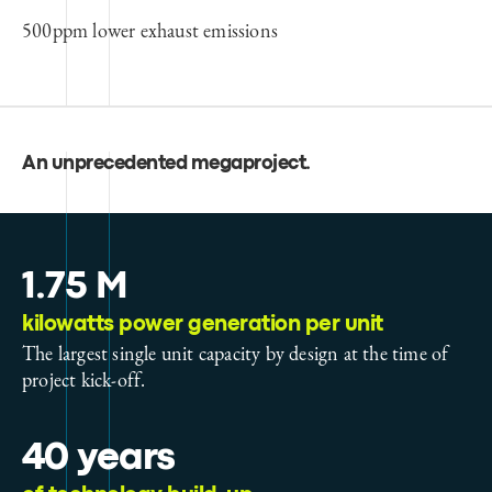
500ppm lower exhaust emissions
An unprecedented megaproject
.
1.75 M
kilowatts power generation per unit
The largest single unit capacity by design at the time of
project kick-off.
40 years