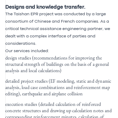
Designs and knowledge transfer.
The Taishan EPR project was conducted by a large
consortium of Chinese and French companies. As a
critical technical assistance engineering partner, we
dealt with a complex interface of parties and
considerations.
Our services included:
design studies (recommendations for improving the
structural strength of buildings on the basis of a general
analysis and local calculations)
detailed project studies (EF modeling, static and dynamic
analysis, load case combinations and reinforcement map
editing), earthquake and airplane collision
execution studies (detailed calculation of reinforced
concrete structures and drawing up calculation notes and
corresponding reinforcement minutes, calculation of