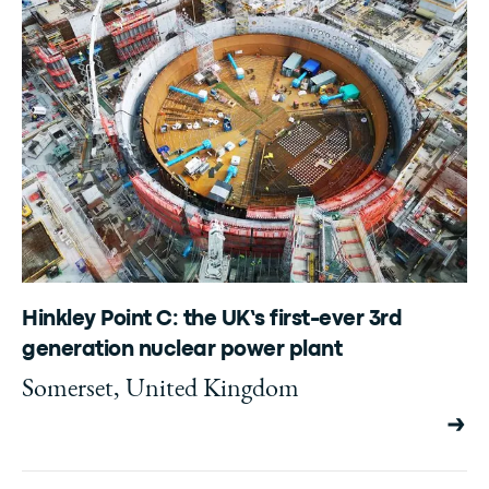
Hinkley Point C: the UK’s first-ever 3rd
generation nuclear power plant
Somerset, United Kingdom