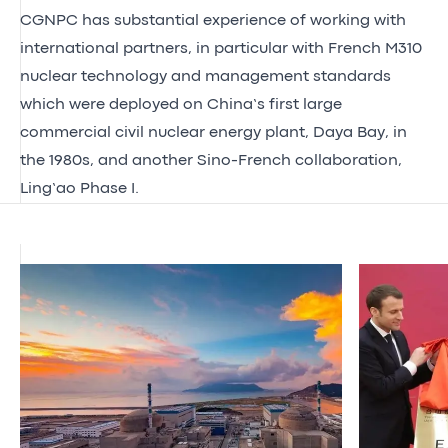
CGNPC has substantial experience of working with
international partners, in particular with French M310
nuclear technology and management standards
which were deployed on China’s first large
commercial civil nuclear energy plant, Daya Bay, in
the 1980s, and another Sino-French collaboration,
Ling’ao Phase I.