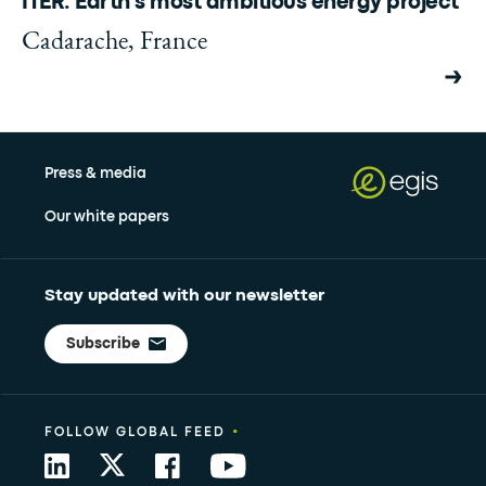
ITER: Earth's most ambitious energy project
Cadarache, France
Press & media
Our white papers
Stay updated with our newsletter
Subscribe
•
FOLLOW GLOBAL FEED