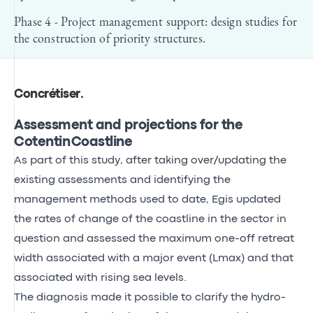
Phase 4 - Project management support: design studies for
the construction of priority structures.
Concrétiser
.
Assessment and projections for the
Cotentin Coastline
As part of this study, after taking over/updating the
existing assessments and identifying the
management methods used to date, Egis updated
the rates of change of the coastline in the sector in
question and assessed the maximum one-off retreat
width associated with a major event (Lmax) and that
associated with rising sea levels.
The diagnosis made it possible to clarify the hydro-