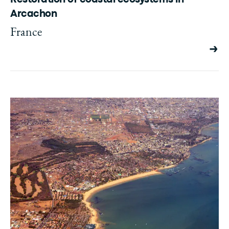
Arcachon
France