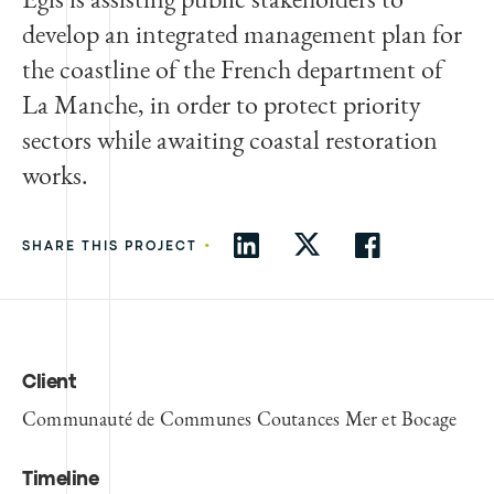
develop an integrated management plan for
the coastline of the French department of
La Manche, in order to protect priority
sectors while awaiting coastal restoration
works.
•
SHARE THIS PROJECT
Client
Communauté de Communes Coutances Mer et Bocage
Timeline