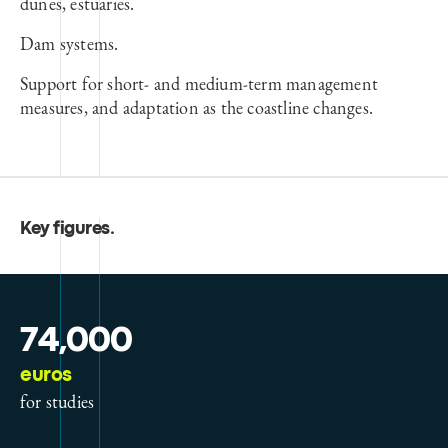
dunes, estuaries.
Dam systems.
Support for short- and medium-term management
measures, and adaptation as the coastline changes.
Key figures
.
74,000
euros
for studies