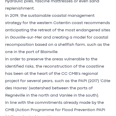
hydraulic piles, fascine mattresses or even sand
replenishment.
In 2019, the sustainable coastal management
strategy for the western Cotentin coast recommends
anticipating the retreat of the most endangered sites
in Gouville-sur-Mer and creating a model for coastal
recomposition based on a shellfish farm, such as the
one in the port of Blainville.
In order to preserve the areas vulnerable to the
identified risks, the reconstruction of the coastline
has been at the heart of the CC CMB's regional
project for several years, such as the PAPI (2017) 'Côte
des Havres' (watershed between the ports of
Regnéville in the north and Vanlée in the south).
In line with the commitments already made by the
CMB (Action Programme for Flood Prevention PAPI