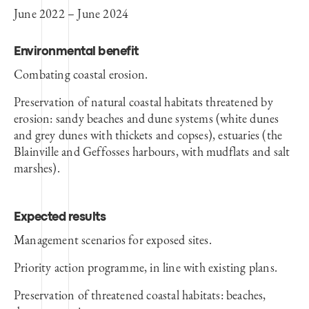
June 2022 – June 2024
Environmental benefit
Combating coastal erosion.
Preservation of natural coastal habitats threatened by
erosion: sandy beaches and dune systems (white dunes
and grey dunes with thickets and copses), estuaries (the
Blainville and Geffosses harbours, with mudflats and salt
marshes).
Expected results
Management scenarios for exposed sites.
Priority action programme, in line with existing plans.
Preservation of threatened coastal habitats: beaches,