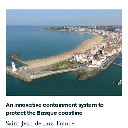
An innovative containment system to
protect the Basque coastline
Saint-Jean-de-Luz, France