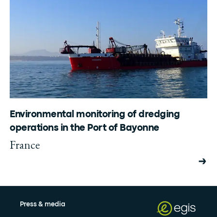
Environmental monitoring of dredging
operations in the Port of Bayonne
France
Press & media