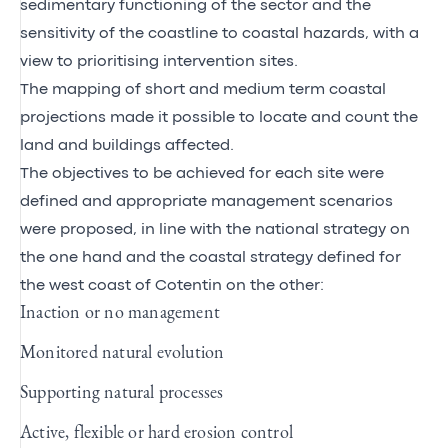
sedimentary functioning of the sector and the
sensitivity of the coastline to coastal hazards, with a
view to prioritising intervention sites.
The mapping of short and medium term coastal
projections made it possible to locate and count the
land and buildings affected.
The objectives to be achieved for each site were
defined and appropriate management scenarios
were proposed, in line with the national strategy on
the one hand and the coastal strategy defined for
the west coast of Cotentin on the other:
Inaction or no management
Monitored natural evolution
Supporting natural processes
Active, flexible or hard erosion control