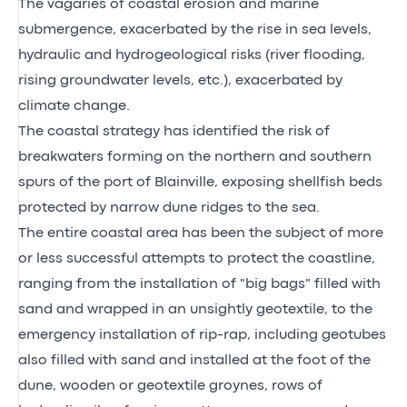
The vagaries of coastal erosion and marine
submergence, exacerbated by the rise in sea levels,
hydraulic and hydrogeological risks (river flooding,
rising groundwater levels, etc.), exacerbated by
climate change.
The coastal strategy has identified the risk of
breakwaters forming on the northern and southern
spurs of the port of Blainville, exposing shellfish beds
protected by narrow dune ridges to the sea.
The entire coastal area has been the subject of more
or less successful attempts to protect the coastline,
ranging from the installation of "big bags" filled with
sand and wrapped in an unsightly geotextile, to the
emergency installation of rip-rap, including geotubes
also filled with sand and installed at the foot of the
dune, wooden or geotextile groynes, rows of