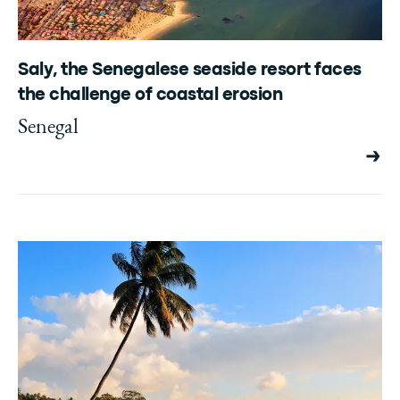
Saly, the Senegalese seaside resort faces
the challenge of coastal erosion
Senegal