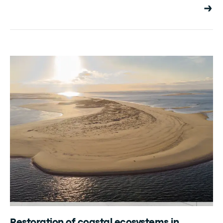
Restoration of coastal ecosystems in