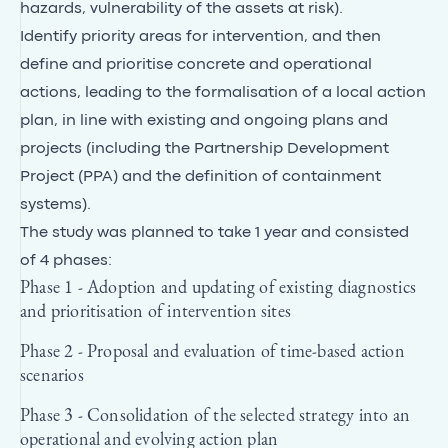
hazards, vulnerability of the assets at risk).
Identify priority areas for intervention, and then
define and prioritise concrete and operational
actions, leading to the formalisation of a local action
plan, in line with existing and ongoing plans and
projects (including the Partnership Development
Project (PPA) and the definition of containment
systems).
The study was planned to take 1 year and consisted
of 4 phases:
Phase 1 - Adoption and updating of existing diagnostics
and prioritisation of intervention sites
Phase 2 - Proposal and evaluation of time-based action
scenarios
Phase 3 - Consolidation of the selected strategy into an
operational and evolving action plan