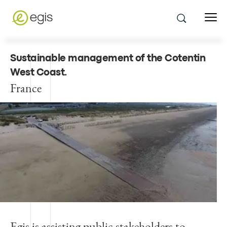
Sustainable management of the Cotentin
West Coast
.
France
Egis is assisting public stakeholders to