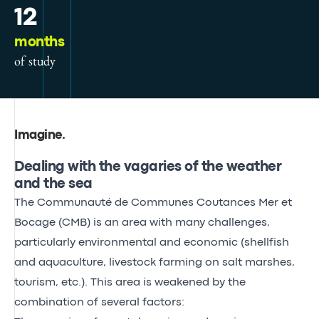
12
months
of study
Imagine
.
Dealing with the vagaries of the weather
and the sea
The Communauté de Communes Coutances Mer et
Bocage (CMB) is an area with many challenges,
particularly environmental and economic (shellfish
and aquaculture, livestock farming on salt marshes,
tourism, etc.). This area is weakened by the
combination of several factors: