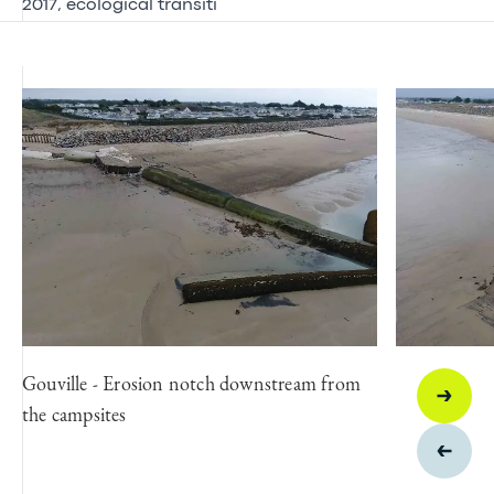
2017, ecological transiti
Gouville - Erosion notch downstream from
the campsites