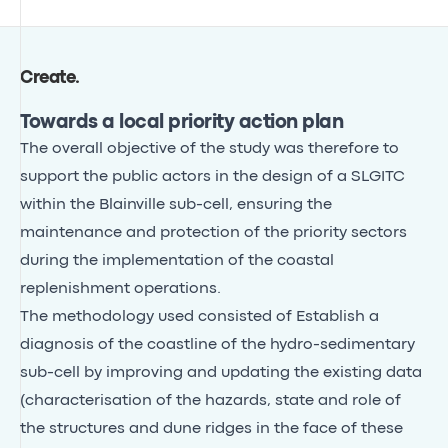
Create
.
Towards a local priority action plan
The overall objective of the study was therefore to
support the public actors in the design of a SLGITC
within the Blainville sub-cell, ensuring the
maintenance and protection of the priority sectors
during the implementation of the coastal
replenishment operations.
The methodology used consisted of Establish a
diagnosis of the coastline of the hydro-sedimentary
sub-cell by improving and updating the existing data
(characterisation of the hazards, state and role of
the structures and dune ridges in the face of these