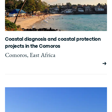
Coastal diagnosis and coastal protection
projects in the Comoros
Comoros, East Africa