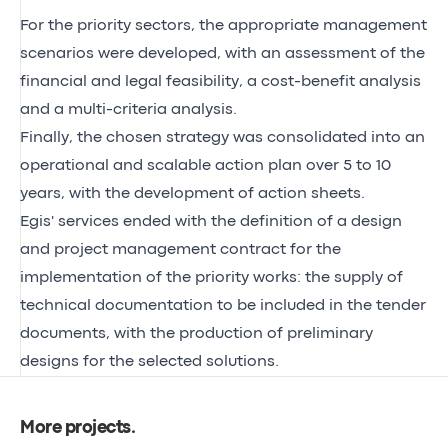
For the priority sectors, the appropriate management
scenarios were developed, with an assessment of the
financial and legal feasibility, a cost-benefit analysis
and a multi-criteria analysis.
Finally, the chosen strategy was consolidated into an
operational and scalable action plan over 5 to 10
years, with the development of action sheets.
Egis' services ended with the definition of a design
and project management contract for the
implementation of the priority works: the supply of
technical documentation to be included in the tender
documents, with the production of preliminary
designs for the selected solutions.
More projects
.