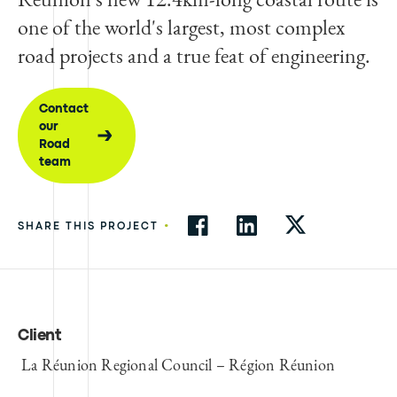
one of the world's largest, most complex
road projects and a true feat of engineering.
Contact
our
Road
team
•
SHARE THIS PROJECT
Client
La Réunion Regional Council – Région Réunion