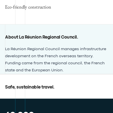
Eco-friendly construction
About La Réunion Regional Council
.
La Réunion Regional Council manages infrastructure
development on the French overseas territory.
Funding came from the regional council, the French
state and the European Union.
Safe, sustainable travel
.