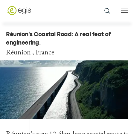
Réunion's Coastal Road: A real feat of
engineering
.
Réunion , France
Réunion's new 12.4km-long coastal route is