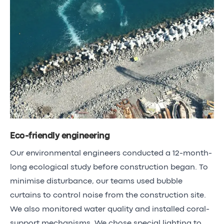
Eco-friendly engineering
Our environmental engineers conducted a 12-month-
long ecological study before construction began. To
minimise disturbance, our teams used bubble
curtains to control noise from the construction site.
We also monitored water quality and installed coral-
support mechanisms. We chose special lighting to