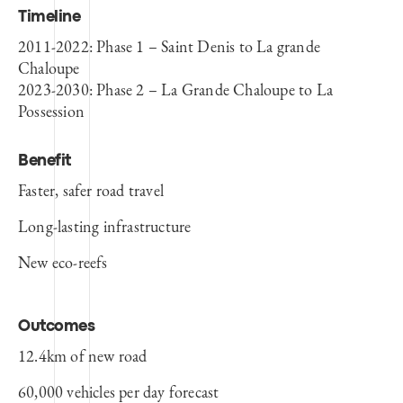
Timeline
2011-2022: Phase 1 – Saint Denis to La
grande
Chaloupe
2023-2030: Phase 2 – La Grande Chaloupe to La
Possession
Benefit
Faster, safer road travel
Long-lasting infrastructure
New eco-reefs
Outcomes
12.4km of new road
60,000 vehicles per day forecast