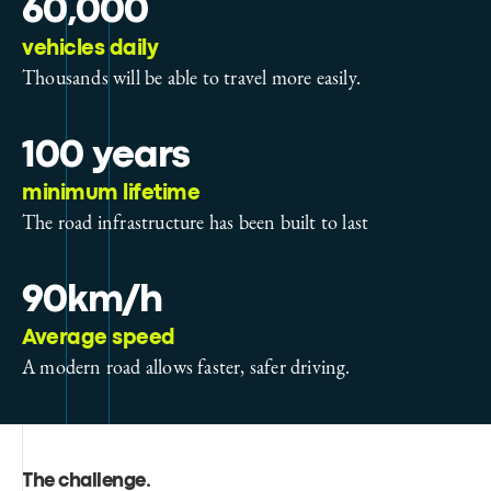
60,000
vehicles daily
Thousands will be able to travel more easily.
100 years
minimum lifetime
The road infrastructure has been built to last
90km/h
Average speed
A modern road allows faster, safer driving.
The challenge
.