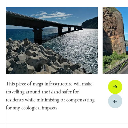
This piece of mega infrastructure will make
travelling around the island safer for
residents while minimising or compensating
for any ecological impacts.