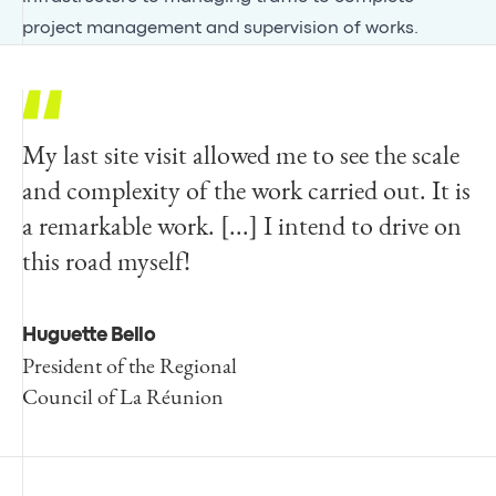
project management and supervision of works.
My last site visit allowed me to see the scale
and complexity of the work carried out. It is
a remarkable work. [...] I intend to drive on
this road myself!
Huguette Bello
President of the Regional
Council of La Réunion