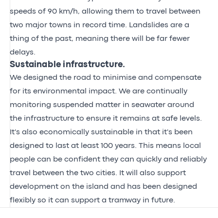
speeds of 90 km/h, allowing them to travel between
two major towns in record time. Landslides are a
thing of the past, meaning there will be far fewer
delays.
Sustainable infrastructure.
We designed the road to minimise and compensate
for its environmental impact. We are continually
monitoring suspended matter in seawater around
the infrastructure to ensure it remains at safe levels.
It's also economically sustainable in that it's been
designed to last at least 100 years. This means local
people can be confident they can quickly and reliably
travel between the two cities. It will also support
development on the island and has been designed
flexibly so it can support a tramway in future.