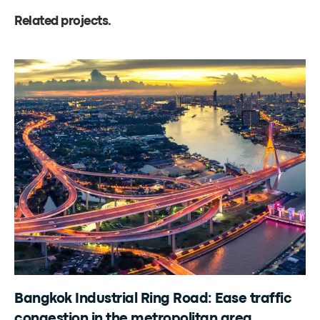
Related projects
.
Bangkok Industrial Ring Road: Ease traffic
congestion in the metropolitan area