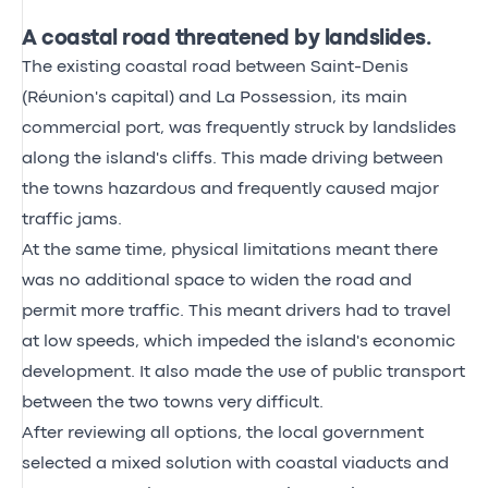
A coastal road threatened by landslides.
The existing coastal road between Saint-Denis
(Réunion's capital) and La Possession, its main
commercial port, was frequently struck by landslides
along the island's cliffs. This made driving between
the towns hazardous and frequently caused major
traffic jams.
At the same time, physical limitations meant there
was no additional space to widen the road and
permit more traffic. This meant drivers had to travel
at low speeds, which impeded the island's economic
development. It also made the use of public transport
between the two towns very difficult.
After reviewing all options, the local government
selected a mixed solution with coastal viaducts and