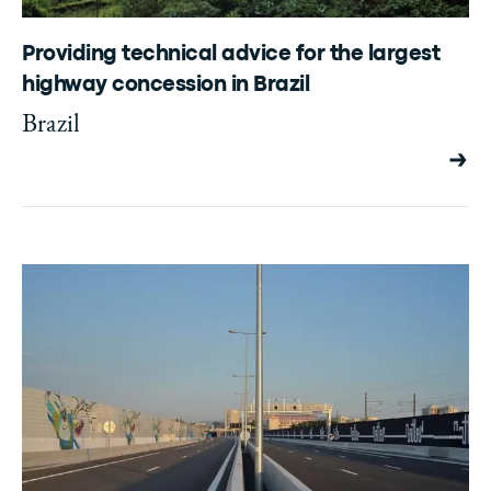
Providing technical advice for the largest
highway concession in Brazil
Brazil