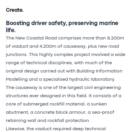
Create
.
Boosting driver safety, preserving marine
life.
The New Coastal Road comprises more than 8,200m
of viaduct and 4,200m of causeway, plus new road
junctions. This highly complex project involved a wide
range of technical disciplines, with much of the
original design carried out with Building Information
Modelling and a specialised hydraulic laboratory.
The causeway is one of the largest civil engineering
structures ever designed in this field. It consists of a
core of submerged rockfill material, a sunken
abutment, a concrete block armour, a sea-proof
retaining wall and rockfall protection.
Likewise, the viaduct required deep technical