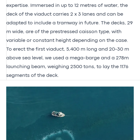
expertise. Immersed in up to 12 metres of water, the
deck of the viaduct carries 2 x 3 lanes and can be
adapted to include a tramway in future. The decks, 29
m wide, are of the prestressed caisson type, with
variable or constant height depending on the case.
To erect the first viaduct, 5,400 m long and 20-30 m
above sea level, we used a mega-barge and a 278m
launching beam, weighing 2500 tons, to lay the 1176
segments of the deck.