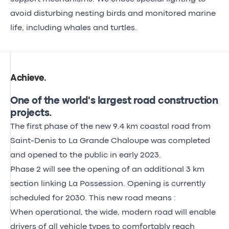
avoid disturbing nesting birds and monitored marine
life, including whales and turtles.
Achieve
.
One of the world's largest road construction
projects.
The first phase of the new 9.4 km coastal road from
Saint-Denis to La Grande Chaloupe was completed
and opened to the public in early 2023.
Phase 2 will see the opening of an additional 3 km
section linking La Possession. Opening is currently
scheduled for 2030. This new road means :
When operational, the wide, modern road will enable
drivers of all vehicle types to comfortably reach