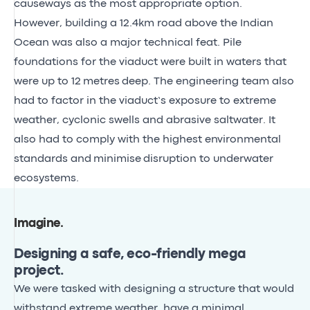
causeways as the most appropriate option.
However, building a 12.4km road above the Indian
Ocean was also a major technical feat. Pile
foundations for the viaduct were built in waters that
were up to 12 metres deep. The engineering team also
had to factor in the viaduct’s exposure to extreme
weather, cyclonic swells and abrasive saltwater. It
also had to comply with the highest environmental
standards and minimise disruption to underwater
ecosystems.
Imagine
.
Designing a safe, eco-friendly mega
project.
We were tasked with designing a structure that would
withstand extreme weather, have a minimal