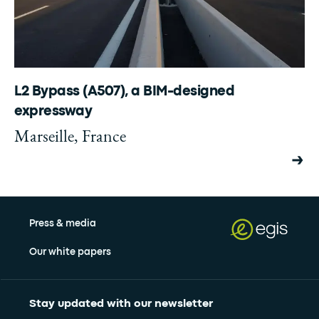
L2 Bypass (A507), a BIM-designed
expressway
Marseille, France
Press & media
Our white papers
Stay updated with our newsletter