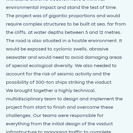
environmental impact and stand the test of time.
The project was of gigantic proportions and would
require complex structures to be built at sea, far from
the cliffs, at water depths between 5 and 12 metres.
The road is also situated in a hostile environment. It
would be exposed to cyclonic swells, abrasive
seawater and would need to avoid damaging areas
of special ecological diversity. We also needed to
account for the risk of seismic activity and the
possibility of 300-ton ships striking the viaduct.
We brought together a highly technical,
multidisciplinary team to design and implement the
project from start to finish and overcome these
challenges. Our teams were responsible for
everything from the initial design of the viaduct
infrastructure to managing traffic to complete