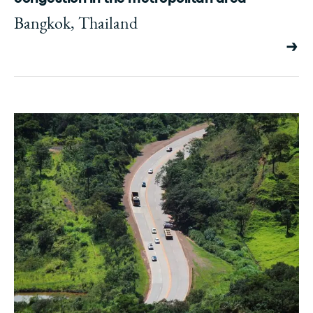
Bangkok, Thailand