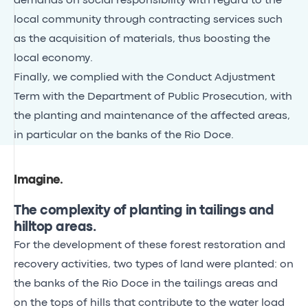
demands on social responsibility with regard to the
local community through contracting services such
as the acquisition of materials, thus boosting the
local economy.
Finally, we complied with the Conduct Adjustment
Term with the Department of Public Prosecution, with
the planting and maintenance of the affected areas,
in particular on the banks of the Rio Doce.
Imagine
.
The complexity of planting in tailings and
hilltop areas.
For the development of these forest restoration and
recovery activities, two types of land were planted: on
the banks of the Rio Doce in the tailings areas and
on the tops of hills that contribute to the water load