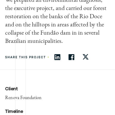
the executive project, and carried our forest
restoration on the banks of the Rio Doce
and on the hilltops in areas affected by the
collapse of the Fundão dam in in several
Brazilian municipalities.
•
SHARE THIS PROJECT
Client
Renova Foundation
Timeline