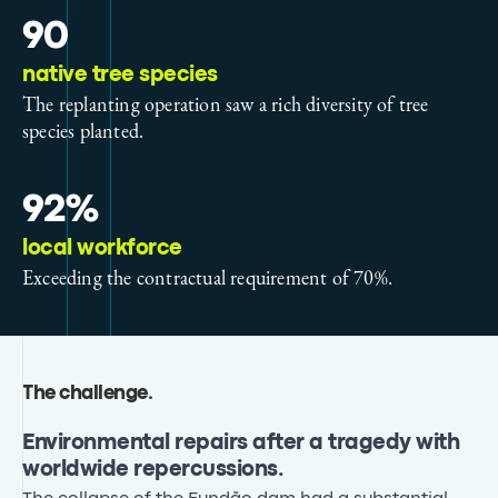
90
native tree species
The replanting operation saw a rich diversity of tree
species planted.
92%
local workforce
Exceeding the contractual requirement of 70%.
The challenge
.
Environmental repairs after a tragedy with
worldwide repercussions.