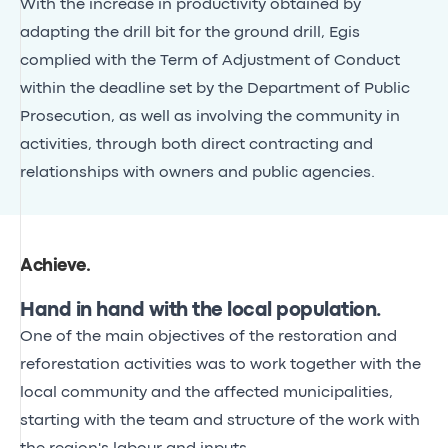
With the increase in productivity obtained by
adapting the drill bit for the ground drill, Egis
complied with the Term of Adjustment of Conduct
within the deadline set by the Department of Public
Prosecution, as well as involving the community in
activities, through both direct contracting and
relationships with owners and public agencies.
Achieve
.
Hand in hand with the local population.
One of the main objectives of the restoration and
reforestation activities was to work together with the
local community and the affected municipalities,
starting with the team and structure of the work with