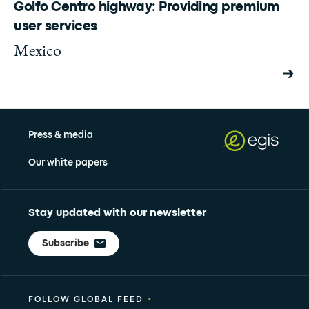
Golfo Centro highway: Providing premium
user services
Mexico
Press & media
Our white papers
Stay updated with our newsletter
Subscribe
•
FOLLOW GLOBAL FEED