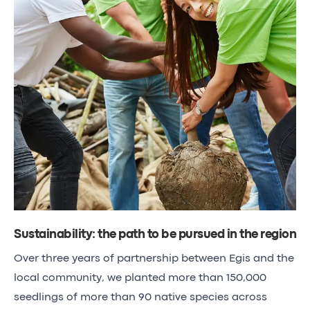
Sustainability: the path to be pursued in the region
Over three years of partnership between Egis and the
local community, we planted more than 150,000
seedlings of more than 90 native species across