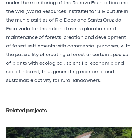
under the monitoring of the Renova Foundation and
the WRI (World Resources Institute) for Silviculture in
the municipalities of Rio Doce and Santa Cruz do
Escalvado for the rational use, exploration and
maintenance of forests, creation and development
of forest settlements with commercial purposes, with
the possibility of creating a forest or certain species
of plants with ecological, scientific, economic and
social interest, thus generating economic and
sustainable activity for rural landowners.
Related projects
.