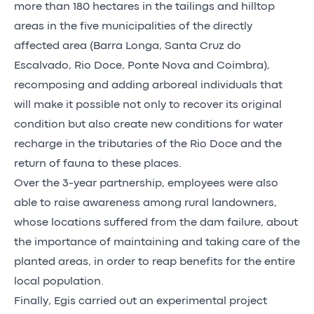
more than 180 hectares in the tailings and hilltop
areas in the five municipalities of the directly
affected area (Barra Longa, Santa Cruz do
Escalvado, Rio Doce, Ponte Nova and Coimbra),
recomposing and adding arboreal individuals that
will make it possible not only to recover its original
condition but also create new conditions for water
recharge in the tributaries of the Rio Doce and the
return of fauna to these places.
Over the 3-year partnership, employees were also
able to raise awareness among rural landowners,
whose locations suffered from the dam failure, about
the importance of maintaining and taking care of the
planted areas, in order to reap benefits for the entire
local population.
Finally, Egis carried out an experimental project