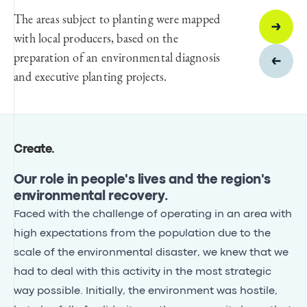
The areas subject to planting were mapped
with local producers, based on the
preparation of an environmental diagnosis
and executive planting projects.
Create
.
Our role in people's lives and the region's
environmental recovery.
Faced with the challenge of operating in an area with
high expectations from the population due to the
scale of the environmental disaster, we knew that we
had to deal with this activity in the most strategic
way possible. Initially, the environment was hostile,