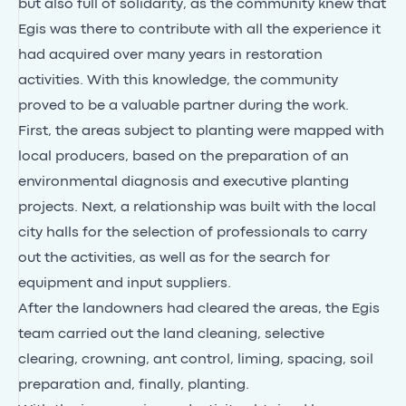
but also full of solidarity, as the community knew that
Egis was there to contribute with all the experience it
had acquired over many years in restoration
activities. With this knowledge, the community
proved to be a valuable partner during the work.
First, the areas subject to planting were mapped with
local producers, based on the preparation of an
environmental diagnosis and executive planting
projects. Next, a relationship was built with the local
city halls for the selection of professionals to carry
out the activities, as well as for the search for
equipment and input suppliers.
After the landowners had cleared the areas, the Egis
team carried out the land cleaning, selective
clearing, crowning, ant control, liming, spacing, soil
preparation and, finally, planting.