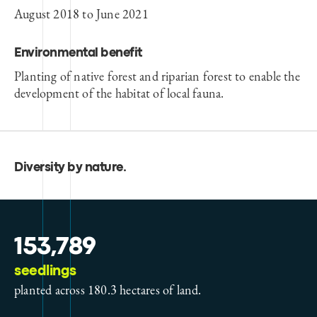
August 2018 to June 2021
Environmental benefit
Planting of native forest and riparian forest to enable the
development of the habitat of local fauna.
Diversity by nature
.
153,789
seedlings
planted across 180.3 hectares of land.