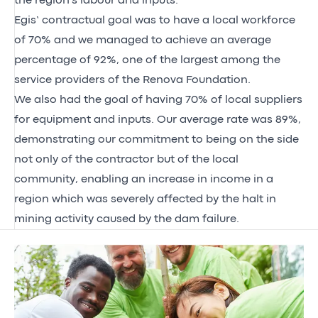
the region's labour and inputs.
Egis’ contractual goal was to have a local workforce
of 70% and we managed to achieve an average
percentage of 92%, one of the largest among the
service providers of the Renova Foundation.
We also had the goal of having 70% of local suppliers
for equipment and inputs. Our average rate was 89%,
demonstrating our commitment to being on the side
not only of the contractor but of the local
community, enabling an increase in income in a
region which was severely affected by the halt in
mining activity caused by the dam failure.