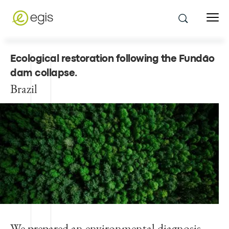
Ecological restoration following the Fundão
dam collapse
.
Brazil
We prepared an environmental diagnosis,