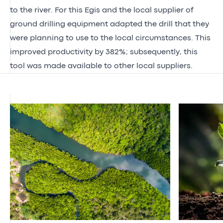
to the river. For this Egis and the local supplier of
ground drilling equipment adapted the drill that they
were planning to use to the local circumstances. This
improved productivity by 382%; subsequently, this
tool was made available to other local suppliers.