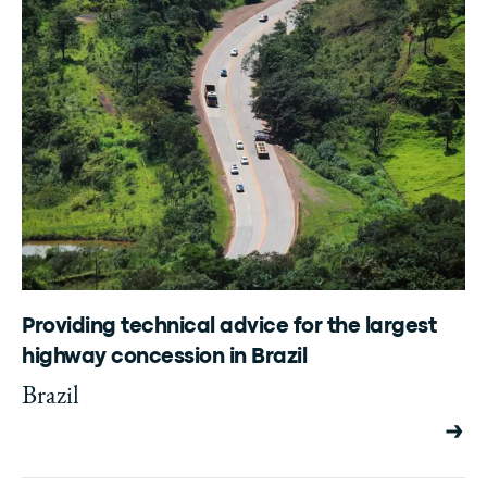
Providing technical advice for the largest
highway concession in Brazil
Brazil