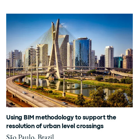
Using BIM methodology to support the
resolution of urban level crossings
São Paulo, Brazil