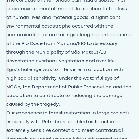
The collapse of the Fundão dam had a substantial
socio-environmental impact. In addition to the loss
of human lives and material goods, a significant
environmental catastrophe occurred with the
contamination of ore tailings along the entire course
of the Rio Doce from Mariana/MG to its estuary
through the Municipality of São Mateus/ES,
devastating riverbank vegetation and river life.
Egis' challenge was to intervene in a location with
high social sensitivity, under the watchful eye of
NGOs, the Department of Public Prosecution and the
population to contribute to reducing the damage
caused by the tragedy.
Our experience in forest restoration in large projects,
especially with Petrobras, enabled us to act in an
extremely sensitive context and meet contractual