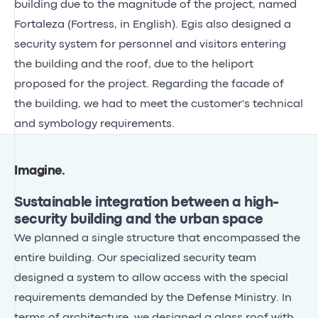
building due to the magnitude of the project, named
Fortaleza (Fortress, in English). Egis also designed a
security system for personnel and visitors entering
the building and the roof, due to the heliport
proposed for the project. Regarding the facade of
the building, we had to meet the customer's technical
and symbology requirements.
Imagine
.
Sustainable integration between a high-
security building and the urban space
We planned a single structure that encompassed the
entire building. Our specialized security team
designed a system to allow access with the special
requirements demanded by the Defense Ministry. In
terms of architecture, we designed a glass roof with