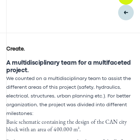
Create
.
A multidisciplinary team for a multifaceted
project.
We counted on a multidisciplinary team to assist the
different areas of this project (safety, hydraulics,
electrical, structures, urban planning etc.). For better
organization, the project was divided into different
milestones:
Basic schematic containing the design of the CAN city
block with an area of 400.000 m².