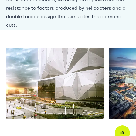
resistance to factors produced by helicopters and a
double facade design that simulates the diamond
cuts.