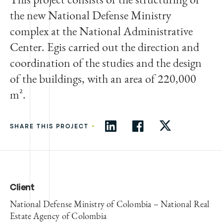
the new National Defense Ministry
complex at the National Administrative
Center. Egis carried out the direction and
coordination of the studies and the design
of the buildings, with an area of 220,000
m².
•
SHARE THIS PROJECT
Client
National Defense Ministry of Colombia – National Real
Estate Agency of Colombia