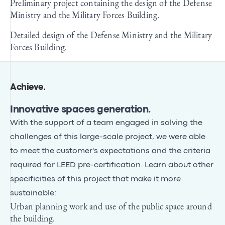
Preliminary project containing the design of the Defense
Ministry and the Military Forces Building.
Detailed design of the Defense Ministry and the Military
Forces Building.
Achieve
.
Innovative spaces generation.
With the support of a team engaged in solving the
challenges of this large-scale project, we were able
to meet the customer's expectations and the criteria
required for LEED pre-certification. Learn about other
specificities of this project that make it more
sustainable:
Urban planning work and use of the public space around
the building.