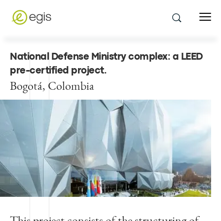
National Defense Ministry complex: a LEED
pre-certified project
.
Bogotá, Colombia
This project consists of the structuring of