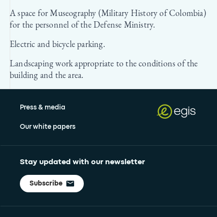
A space for Museography (Military History of Colombia)
for the personnel of the Defense Ministry.
Electric and bicycle parking.
Landscaping work appropriate to the conditions of the
building and the area.
Press & media
Our white papers
Stay updated with our newsletter
Subscribe