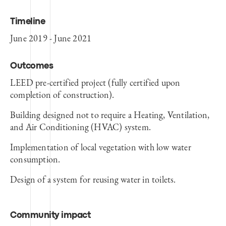
Timeline
June 2019 - June 2021
Outcomes
LEED pre-certified project (fully certified upon
completion of construction).
Building designed not to require a Heating, Ventilation,
and Air Conditioning (HVAC) system.
Implementation of local vegetation with low water
consumption.
Design of a system for reusing water in toilets.
Community impact