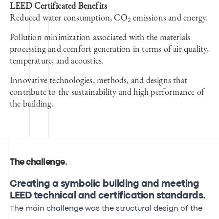
LEED Certificated Benefits
Reduced water consumption, CO
emissions and energy.
2
Pollution minimization associated with the materials
processing and comfort generation in terms of air quality,
temperature, and acoustics.
Innovative technologies, methods, and designs that
contribute to the sustainability and high performance of
the building.
The challenge
.
Creating a symbolic building and meeting
LEED technical and certification standards.
The main challenge was the structural design of the