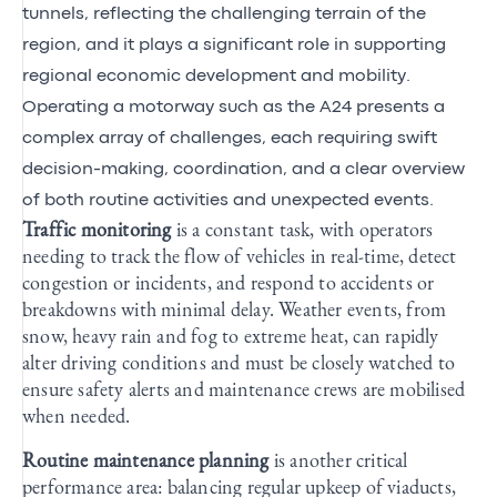
tunnels, reflecting the challenging terrain of the
region, and it plays a significant role in supporting
regional economic development and mobility.
Operating a motorway such as the A24 presents a
complex array of challenges, each requiring swift
decision-making, coordination, and a clear overview
of both routine activities and unexpected events.
Traffic monitoring
is a constant task, with operators
needing to track the flow of vehicles in real-time, detect
congestion or incidents, and respond to accidents or
breakdowns with minimal delay. Weather events, from
snow, heavy rain and fog to extreme heat, can rapidly
alter driving conditions and must be closely watched to
ensure safety alerts and maintenance crews are mobilised
when needed.
Routine maintenance planning
is another critical
performance area: balancing regular upkeep of viaducts,