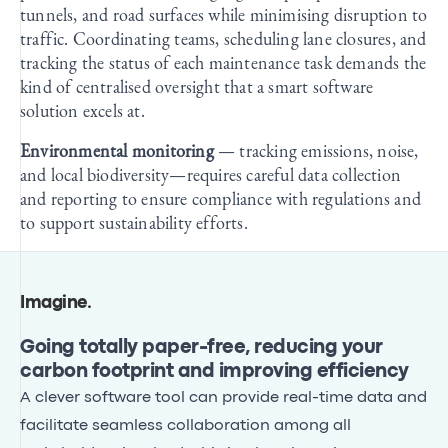
tunnels, and road surfaces while minimising disruption to
traffic. Coordinating teams, scheduling lane closures, and
tracking the status of each maintenance task demands the
kind of centralised oversight that a smart software
solution excels at.
Environmental monitoring
— tracking emissions, noise,
and local biodiversity—requires careful data collection
and reporting to ensure compliance with regulations and
to support sustainability efforts.
Imagine
.
Going totally paper-free, reducing your
carbon footprint and improving efficiency
A clever software tool can provide real-time data and
facilitate seamless collaboration among all