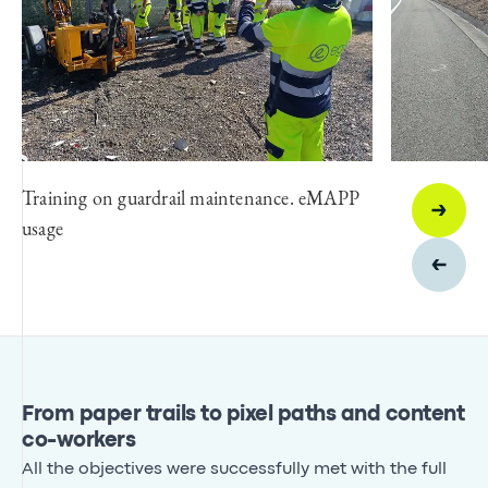
Training on guardrail maintenance. eMAPP
usage
From paper trails to pixel paths and content
co-workers
All the objectives were successfully met with the full