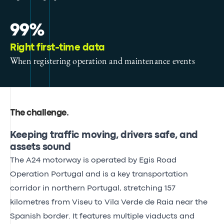
99%
Right first-time data
When registering operation and maintenance events
The challenge
.
Keeping traffic moving, drivers safe, and
assets sound
The A24 motorway is operated by Egis Road
Operation Portugal and is a key transportation
corridor in northern Portugal, stretching 157
kilometres from Viseu to Vila Verde de Raia near the
Spanish border. It features multiple viaducts and