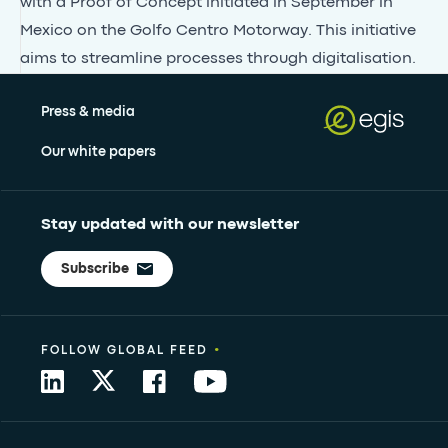
with a Proof of Concept initiated in September in
Mexico on the Golfo Centro Motorway. This initiative
aims to streamline processes through digitalisation.
Press & media
Our white papers
Stay updated with our newsletter
Subscribe
•
FOLLOW GLOBAL FEED