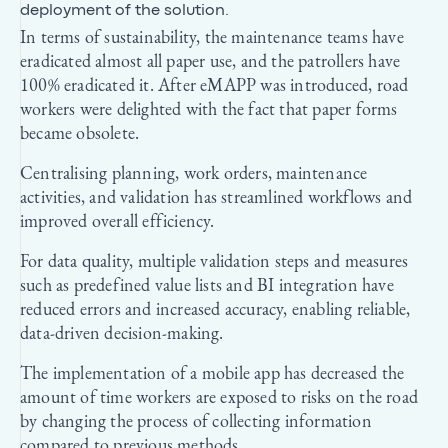
deployment of the solution.
In terms of sustainability, the maintenance teams have
eradicated almost all paper use, and the patrollers have
100% eradicated it. After eMAPP was introduced, road
workers were delighted with the fact that paper forms
became obsolete.
Centralising planning, work orders, maintenance
activities, and validation has streamlined workflows and
improved overall efficiency.
For data quality, multiple validation steps and measures
such as predefined value lists and BI integration have
reduced errors and increased accuracy, enabling reliable,
data-driven decision-making.
The implementation of a mobile app has decreased the
amount of time workers are exposed to risks on the road
by changing the process of collecting information
compared to previous methods.