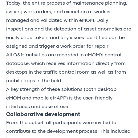
Today, the entire process of maintenance planning,
issuing work orders, and execution of work is
managed and validated within eMOM. Daily
inspections and the detection of asset anomalies are
easily undertaken, and any issues identified can be
assigned and trigger a work order for repair
All O&M activities are recorded in eMOM’s central
database, which receives information directly from
desktops in the traffic control room as well as from
mobile apps in the field.
A key strength of these solutions (both desktop
eMOM and mobile eMAPP) is the user-friendly
interfaces and ease of use.
Collaborative development
From the outset, all participants were invited to
contribute to the development process. This included