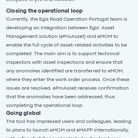
Closing the operational loop
Currently, the Egis Road Operation Portugal team is
developing an integration between Egis’ Asset
Management solution (eProAsset) and eMOM to
enable the full cycle of asset-related activities to be
completed. The main aim is to support technical
inspectors with asset inspections and ensure that
any anomalies identified are transferred to eMOM,
where they enter the work order process. Once these
issues are resolved, eProAsset receives confirmation
that the anomalies have been addressed, thus
completing the operational loop.
Going global
The tool has impressed users and colleagues, leading
to plans to launch eMOM and eMAPP internationally,