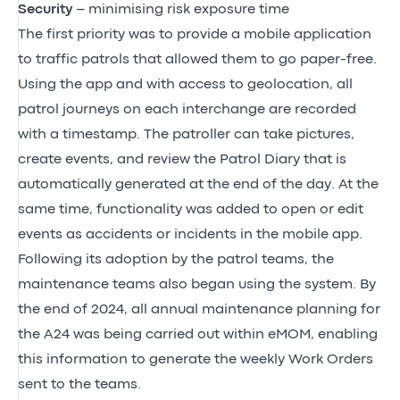
Security
– minimising risk exposure time
The first priority was to provide a mobile application
to traffic patrols that allowed them to go paper-free.
Using the app and with access to geolocation, all
patrol journeys on each interchange are recorded
with a timestamp. The patroller can take pictures,
create events, and review the Patrol Diary that is
automatically generated at the end of the day. At the
same time, functionality was added to open or edit
events as accidents or incidents in the mobile app.
Following its adoption by the patrol teams, the
maintenance teams also began using the system. By
the end of 2024, all annual maintenance planning for
the A24 was being carried out within eMOM, enabling
this information to generate the weekly Work Orders
sent to the teams.