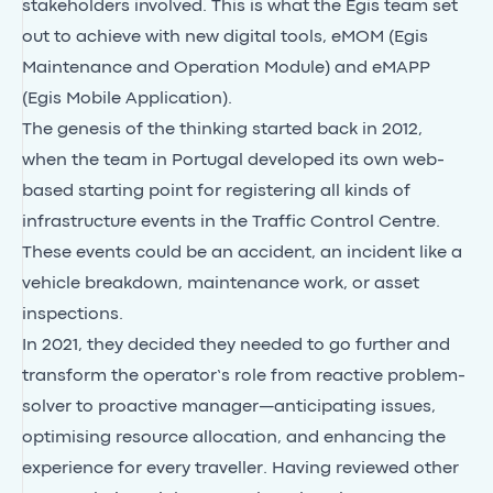
stakeholders involved. This is what the Egis team set
out to achieve with new digital tools, eMOM (Egis
Maintenance and Operation Module) and eMAPP
(Egis Mobile Application).
The genesis of the thinking started back in 2012,
when the team in Portugal developed its own web-
based starting point for registering all kinds of
infrastructure events in the Traffic Control Centre.
These events could be an accident, an incident like a
vehicle breakdown, maintenance work, or asset
inspections.
In 2021, they decided they needed to go further and
transform the operator’s role from reactive problem-
solver to proactive manager—anticipating issues,
optimising resource allocation, and enhancing the
experience for every traveller. Having reviewed other