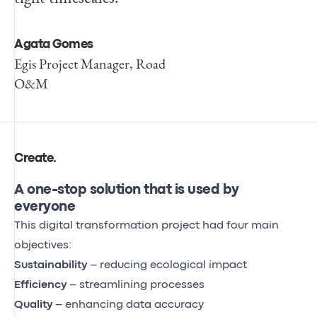
Agata Gomes
Egis Project Manager, Road
O&M
Create
.
A one-stop solution that is used by
everyone
This digital transformation project had four main
objectives:
Sustainability
– reducing ecological impact
Efficiency
– streamlining processes
Quality
– enhancing data accuracy