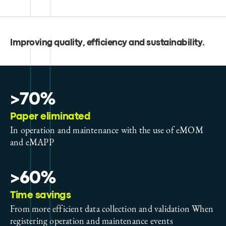
Improving quality, efficiency and sustainability
.
>70%
Paper eliminated
In operation and maintenance with the use of eMOM
and eMAPP
>60%
Time savings
From more efficient data collection and validation When
registering operation and maintenance events