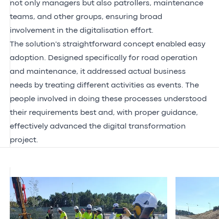
not only managers but also patrollers, maintenance
teams, and other groups, ensuring broad
involvement in the digitalisation effort.
The solution's straightforward concept enabled easy
adoption. Designed specifically for road operation
and maintenance, it addressed actual business
needs by treating different activities as events. The
people involved in doing these processes understood
their requirements best and, with proper guidance,
effectively advanced the digital transformation
project.