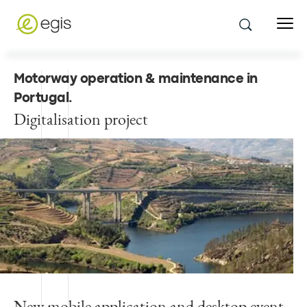
Motorway operation & maintenance in
Portugal
.
Digitalisation project
New mobile application and desktop event