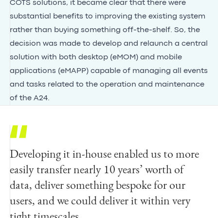
COTS solutions, it became clear that there were
substantial benefits to improving the existing system
rather than buying something off-the-shelf. So, the
decision was made to develop and relaunch a central
solution with both desktop (eMOM) and mobile
applications (eMAPP) capable of managing all events
and tasks related to the operation and maintenance
of the A24.
Developing it in-house enabled us to more
easily transfer nearly 10 years’ worth of
data, deliver something bespoke for our
users, and we could deliver it within very
tight timescales.