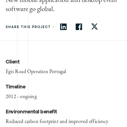
software go global.
•
SHARE THIS PROJECT
Client
Egis Road Operation Portugal
Timeline
2012 - ongoing
Environmental benefit
Reduced carbon footprint and improved efficiency