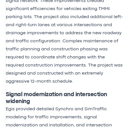
signal network. These improvements created
significant efficiencies for vehicles exiting TMMI
parking lots. The project also included additional left-
and right-turn lanes at various intersections and
drainage improvements to address the new roadway
and traffic configuration. Complex maintenance of
traffic planning and construction phasing was
required to coordinate shift changes with the
required construction improvements. The project was
designed and constructed with an extremely
aggressive 12-month schedule.
Signal modernization and intersection
widening
Egis provided detailed Synchro and SimTraffic
modeling for traffic improvements, signal
modernization and installation, and intersection