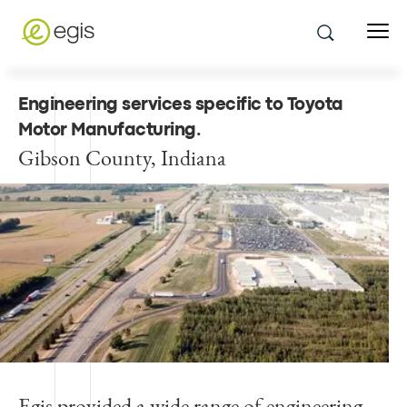
Engineering services specific to Toyota
Motor Manufacturing
.
Gibson County, Indiana
Egis provided a wide range of engineering