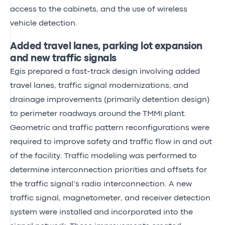
access to the cabinets, and the use of wireless
vehicle detection.
Added travel lanes, parking lot expansion
and new traffic signals
Egis prepared a fast-track design involving added
travel lanes, traffic signal modernizations, and
drainage improvements (primarily detention design)
to perimeter roadways around the TMMI plant.
Geometric and traffic pattern reconfigurations were
required to improve safety and traffic flow in and out
of the facility. Traffic modeling was performed to
determine interconnection priorities and offsets for
the traffic signal’s radio interconnection. A new
traffic signal, magnetometer, and receiver detection
system were installed and incorporated into the