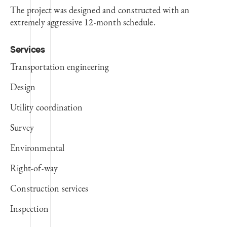
The project was designed and constructed with an
extremely aggressive 12-month schedule.
Services
Transportation engineering
Design
Utility coordination
Survey
Environmental
Right-of-way
Construction services
Inspection