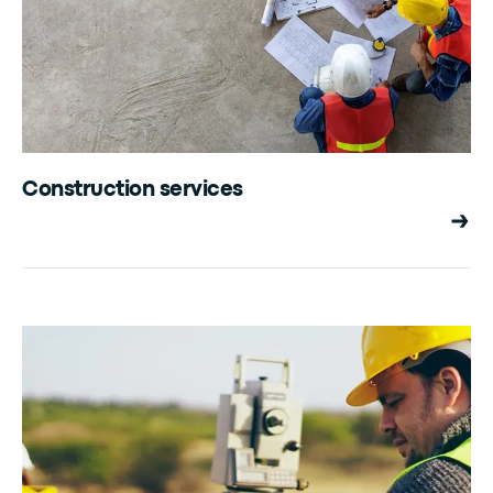
Construction services