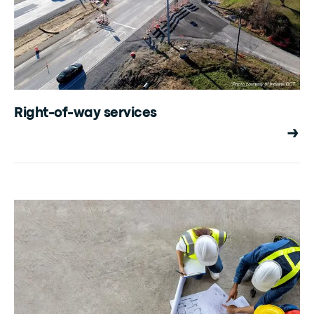
Right-of-way services