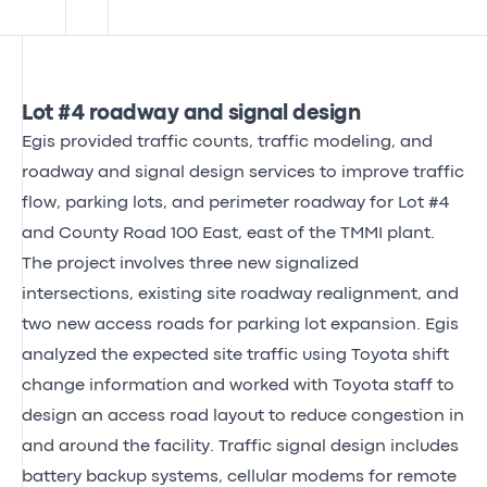
Lot #4 roadway and signal design
Egis provided traffic counts, traffic modeling, and
roadway and signal design services to improve traffic
flow, parking lots, and perimeter roadway for Lot #4
and County Road 100 East, east of the TMMI plant.
The project involves three new signalized
intersections, existing site roadway realignment, and
two new access roads for parking lot expansion. Egis
analyzed the expected site traffic using Toyota shift
change information and worked with Toyota staff to
design an access road layout to reduce congestion in
and around the facility. Traffic signal design includes
battery backup systems, cellular modems for remote