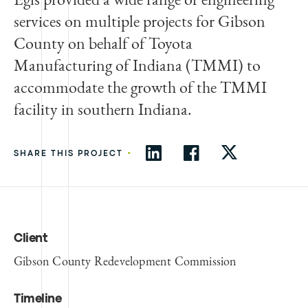
services on multiple projects for Gibson
County on behalf of Toyota
Manufacturing of Indiana (TMMI) to
accommodate the growth of the TMMI
facility in southern Indiana.
•
SHARE THIS PROJECT
Client
Gibson County Redevelopment Commission
Timeline