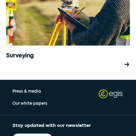
Surveying
Press & media
Our white papers
Stay updated with our newsletter