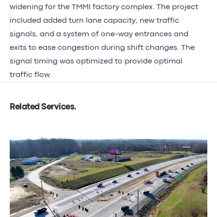
widening for the TMMI factory complex. The project
included added turn lane capacity, new traffic
signals, and a system of one-way entrances and
exits to ease congestion during shift changes. The
signal timing was optimized to provide optimal
traffic flow.
Related Services
.