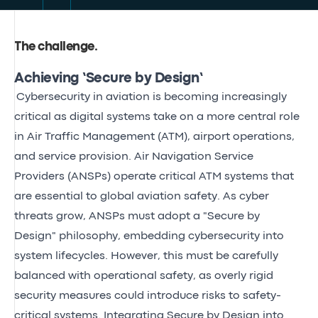
The challenge
.
Achieving ‘Secure by Design’
Cybersecurity in aviation is becoming increasingly
critical as digital systems take on a more central role
in Air Traffic Management (ATM), airport operations,
and service provision. Air Navigation Service
Providers (ANSPs) operate critical ATM systems that
are essential to global aviation safety. As cyber
threats grow, ANSPs must adopt a "Secure by
Design" philosophy, embedding cybersecurity into
system lifecycles. However, this must be carefully
balanced with operational safety, as overly rigid
security measures could introduce risks to safety-
critical systems. Integrating Secure by Design into