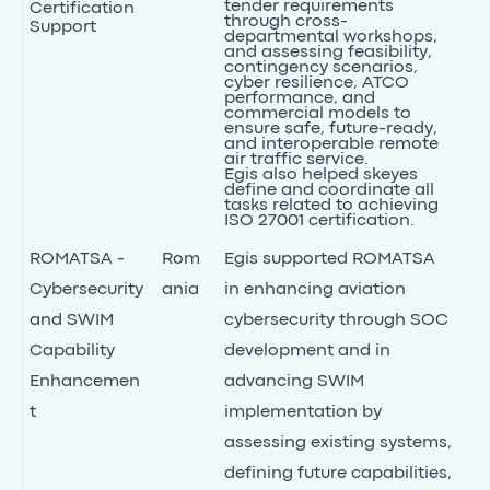
tender requirements
Certification
through cross-
Support
departmental workshops,
and assessing feasibility,
contingency scenarios,
cyber resilience, ATCO
performance, and
commercial models to
ensure safe, future-ready,
and interoperable remote
air traffic service.
Egis also helped skeyes
define and coordinate all
tasks related to achieving
ISO 27001 certification.
ROMATSA -
Rom
Egis supported ROMATSA
Cybersecurity
ania
in enhancing aviation
and SWIM
cybersecurity through SOC
Capability
development and in
Enhancemen
advancing SWIM
t
implementation by
assessing existing systems,
defining future capabilities,