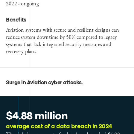
2022 - ongoing
Benefits
Aviation systems with secure and resilient designs can
reduce system downtime by 50% compared to legacy
systems that lack integrated security measures and
recovery plans.
Surge in Aviation cyber attacks
.
$4.88 million
average cost of a data breach in 2024