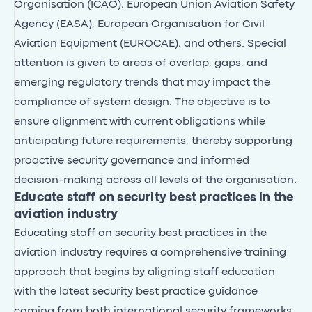
Organisation (ICAO), European Union Aviation Safety
Agency (EASA), European Organisation for Civil
Aviation Equipment (EUROCAE), and others. Special
attention is given to areas of overlap, gaps, and
emerging regulatory trends that may impact the
compliance of system design. The objective is to
ensure alignment with current obligations while
anticipating future requirements, thereby supporting
proactive security governance and informed
decision-making across all levels of the organisation.
Educate staff on security best practices in the
aviation industry
Educating staff on security best practices in the
aviation industry requires a comprehensive training
approach that begins by aligning staff education
with the latest security best practice guidance
coming from both international security frameworks