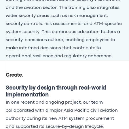
and the aviation sector. The training also integrates
wider security areas such as risk management,
security controls, risk assessments, and ATM-specific
system security. This continuous education fosters a
security-conscious culture, enabling employees to
make informed decisions that contribute to
operational resilience and regulatory adherence.
Create
.
Security by design through real-world
implementation
In one recent and ongoing project, our team
collaborated with a major Asia Pacific civil aviation
authority during its new ATM system procurement
and supported its secure-by-design lifecycle.