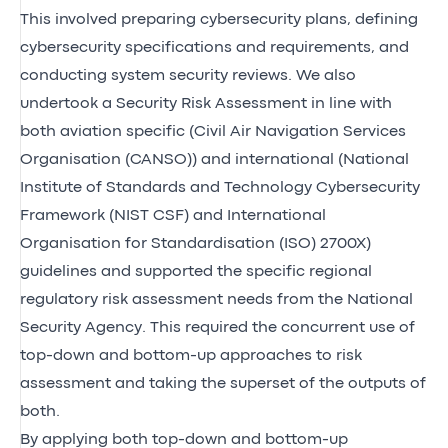
This involved preparing cybersecurity plans, defining
cybersecurity specifications and requirements, and
conducting system security reviews. We also
undertook a Security Risk Assessment in line with
both aviation specific (Civil Air Navigation Services
Organisation (CANSO)) and international (National
Institute of Standards and Technology Cybersecurity
Framework (NIST CSF) and International
Organisation for Standardisation (ISO) 2700X)
guidelines and supported the specific regional
regulatory risk assessment needs from the National
Security Agency. This required the concurrent use of
top-down and bottom-up approaches to risk
assessment and taking the superset of the outputs of
both.
By applying both top-down and bottom-up