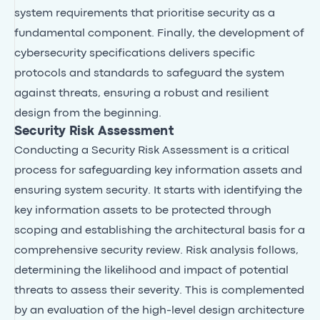
system requirements that prioritise security as a
fundamental component. Finally, the development of
cybersecurity specifications delivers specific
protocols and standards to safeguard the system
against threats, ensuring a robust and resilient
design from the beginning.
Security Risk Assessment
Conducting a Security Risk Assessment is a critical
process for safeguarding key information assets and
ensuring system security. It starts with identifying the
key information assets to be protected through
scoping and establishing the architectural basis for a
comprehensive security review. Risk analysis follows,
determining the likelihood and impact of potential
threats to assess their severity. This is complemented
by an evaluation of the high-level design architecture