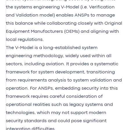
the systems engineering V-Model (i.e. Verification
and Validation model) enables ANSPs to manage
this balance while collaborating closely with Original
Equipment Manufacturers (OEMs) and aligning with
local regulations.
The V-Model is a long-established system
engineering methodology, widely used within all
sectors, including aviation. It provides a systematic
framework for system development, transitioning
from requirements analysis to system validation and
operation. For ANSPs, embedding security into this
framework requires careful consideration of
operational realities such as legacy systems and
technologies, which may not support modern
security standards and could pose significant
integration difficulties.