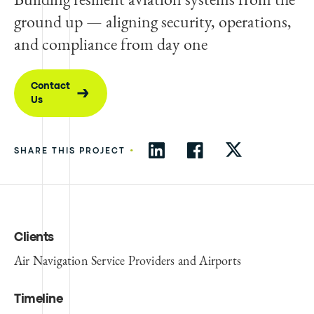
ground up — aligning security, operations,
and compliance from day one
Contact
Us
•
SHARE THIS PROJECT
Clients
Air Navigation Service Providers and Airports
Timeline