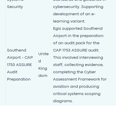
Security
cybersecurity. Supporting
development of an e-
learning variant.
Egis supported Southend
Airport in the preparation
of an audit pack for the
Southend
CAP 1753 ASSURE audit.
Unite
Airport - CAP
This involved interviewing
d
1753 ASSURE
staff, collecting evidence,
King
Audit
completing the Cyber
dom
Preparation
Assessment Framework for
aviation and producing
critical systems scoping
diagrams.