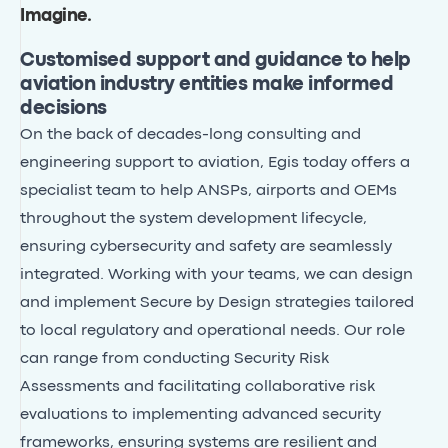
Imagine
.
Customised support and guidance to help
aviation industry entities make informed
decisions
On the back of decades-long consulting and
engineering support to aviation, Egis today offers a
specialist team to help ANSPs, airports and OEMs
throughout the system development lifecycle,
ensuring cybersecurity and safety are seamlessly
integrated. Working with your teams, we can design
and implement Secure by Design strategies tailored
to local regulatory and operational needs. Our role
can range from conducting Security Risk
Assessments and facilitating collaborative risk
evaluations to implementing advanced security
frameworks, ensuring systems are resilient and