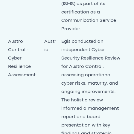
(ISMS) as part of its
certification as a
Communication Service
Provider.
Austro
Austr
Egis conducted an
Control -
ia
independent Cyber
Cyber
Security Resilience Review
Resilience
for Austro Control,
Assessment
assessing operational
cyber risks, maturity, and
ongoing improvements.
The holistic review
informed a management
report and board
presentation with key
findings and strategic