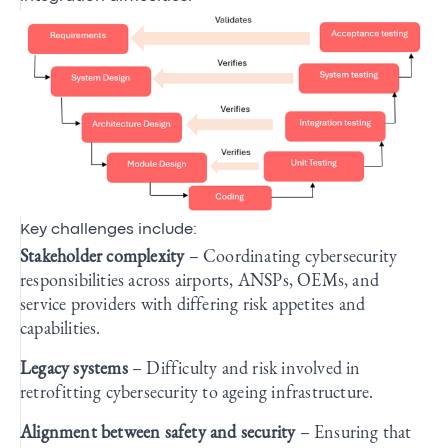
Key challenges include:
Stakeholder complexity
– Coordinating cybersecurity
responsibilities across airports, ANSPs, OEMs, and
service providers with differing risk appetites and
capabilities.
Legacy systems
– Difficulty and risk involved in
retrofitting cybersecurity to ageing infrastructure.
Alignment between safety and security
– Ensuring that