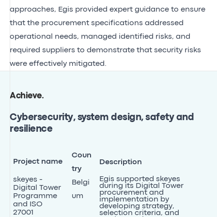
approaches, Egis provided expert guidance to ensure
that the procurement specifications addressed
operational needs, managed identified risks, and
required suppliers to demonstrate that security risks
were effectively mitigated.
Achieve
.
Cybersecurity, system design, safety and
resilience
Coun
Project name
Description
try
Egis supported skeyes
skeyes -
Belgi
during its Digital Tower
Digital Tower
procurement and
Programme
um
implementation by
and ISO
developing strategy,
27001
selection criteria, and