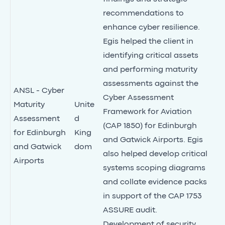
recommendations to
enhance cyber resilience.
Egis helped the client in
identifying critical assets
and performing maturity
assessments against the
ANSL - Cyber
Cyber Assessment
Maturity
Unite
Framework for Aviation
Assessment
d
(CAP 1850) for Edinburgh
for Edinburgh
King
and Gatwick Airports. Egis
and Gatwick
dom
also helped develop critical
Airports
systems scoping diagrams
and collate evidence packs
in support of the CAP 1753
ASSURE audit.
Development of security