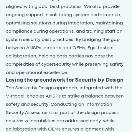
aligned with global best practices. We also provide
ongoing support in validating system performance,
optimising solutions during integration, maintaining
compliance during operations, and training staff on
system security best practices. By bridging the gap
between ANSPs, airports and OEMs, Egis fosters
collaboration, helping both parties navigate the
complexities of cybersecurity while preserving safety
and operational excellence.
Laying the groundwork for Security by Design
The Secure by Design approach, integrated with the
V-Model, enables ANSPs to strike a balance between
safety and security. Conducting an Information
Security Assessment as part of the design process
ensures vulnerabilities are addressed early, while
collaboration with OEMs ensures alignment with