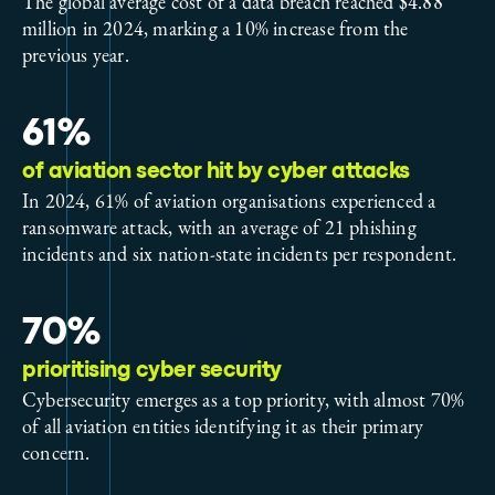
The global average cost of a data breach reached $4.88
million in 2024, marking a 10% increase from the
previous year.
61%
of aviation sector hit by cyber attacks
In 2024, 61% of aviation organisations experienced a
ransomware attack, with an average of 21 phishing
incidents and six nation-state incidents per respondent.
70%
prioritising cyber security
Cybersecurity emerges as a top priority, with almost 70%
of all aviation entities identifying it as their primary
concern.