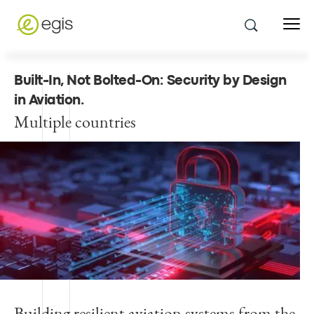
Built-In, Not Bolted-On: Security by Design
in Aviation
.
Multiple countries
Building resilient aviation systems from the