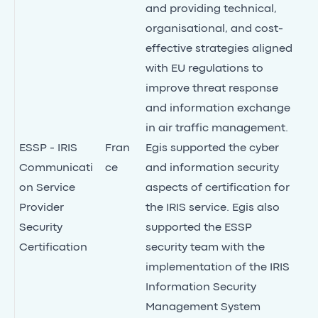
and providing technical,
organisational, and cost-
effective strategies aligned
with EU regulations to
improve threat response
and information exchange
in air traffic management.
ESSP - IRIS
Fran
Egis supported the cyber
Communicati
ce
and information security
on Service
aspects of certification for
Provider
the IRIS service. Egis also
Security
supported the ESSP
Certification
security team with the
implementation of the IRIS
Information Security
Management System