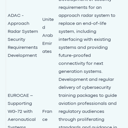
requirements for an
ADAC -
approach radar system to
Unite
Approach
replace an end-of-life
d
Radar System
system, including
Arab
Security
interfacing with existing
Emir
Requirements
systems and providing
ates
Development
future-proofed
connectivity for next
generation systems.
Development and regular
delivery of cybersecurity
EUROCAE –
training packages to guide
Supporting
aviation professionals and
WG-72 with
Fran
regulatory audiences
Aeronautical
ce
through proliferating
Systems
standards and guidance in