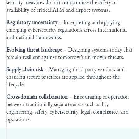
security measures do not compromise the safety or
availability of critical ATM and airport systems.
Regulatory uncertainty
– Interpreting and applying
emerging cybersecurity regulations across international
and national frameworks.
Evolving threat landscape
– Designing systems today that
remain resilient against tomorrow’s unknown threats.
Supply chain risk
– Managing third-party vendors and
ensuring secure practices are applied throughout the
lifecycle.
Cross-domain collaboration
– Encouraging cooperation
between traditionally separate areas such as IT,
engineering, safety, cybersecurity, legal, compliance, and
operations.