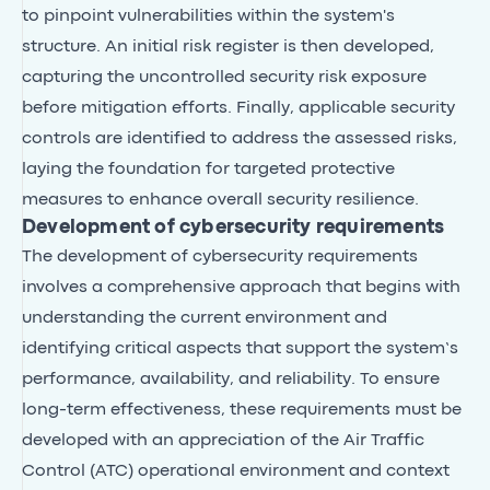
to pinpoint vulnerabilities within the system's
structure. An initial risk register is then developed,
capturing the uncontrolled security risk exposure
before mitigation efforts. Finally, applicable security
controls are identified to address the assessed risks,
laying the foundation for targeted protective
measures to enhance overall security resilience.
Development of cybersecurity requirements
The development of cybersecurity requirements
involves a comprehensive approach that begins with
understanding the current environment and
identifying critical aspects that support the system’s
performance, availability, and reliability. To ensure
long-term effectiveness, these requirements must be
developed with an appreciation of the Air Traffic
Control (ATC) operational environment and context