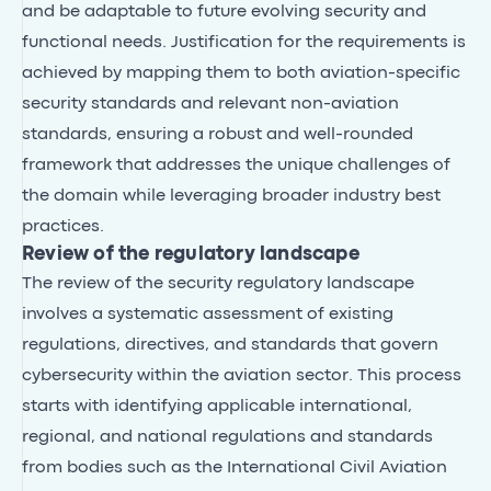
and be adaptable to future evolving security and
functional needs. Justification for the requirements is
achieved by mapping them to both aviation-specific
security standards and relevant non-aviation
standards, ensuring a robust and well-rounded
framework that addresses the unique challenges of
the domain while leveraging broader industry best
practices.
Review of the regulatory landscape
The review of the security regulatory landscape
involves a systematic assessment of existing
regulations, directives, and standards that govern
cybersecurity within the aviation sector. This process
starts with identifying applicable international,
regional, and national regulations and standards
from bodies such as the International Civil Aviation