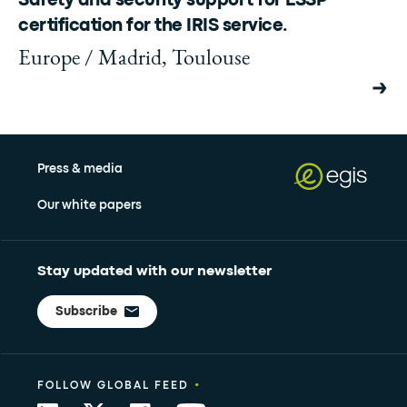
Safety and security support for ESSP
certification for the IRIS service.
Europe / Madrid, Toulouse
Press & media
Our white papers
Stay updated with our newsletter
Subscribe
•
FOLLOW GLOBAL FEED