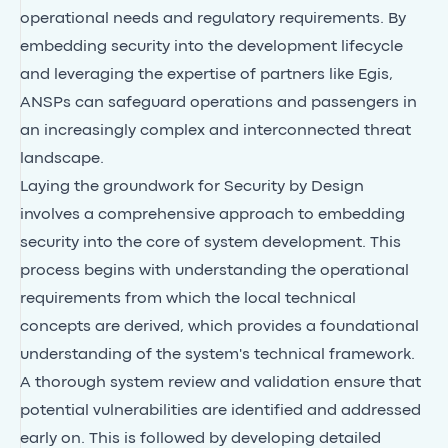
operational needs and regulatory requirements. By
embedding security into the development lifecycle
and leveraging the expertise of partners like Egis,
ANSPs can safeguard operations and passengers in
an increasingly complex and interconnected threat
landscape.
Laying the groundwork for Security by Design
involves a comprehensive approach to embedding
security into the core of system development. This
process begins with understanding the operational
requirements from which the local technical
concepts are derived, which provides a foundational
understanding of the system's technical framework.
A thorough system review and validation ensure that
potential vulnerabilities are identified and addressed
early on. This is followed by developing detailed