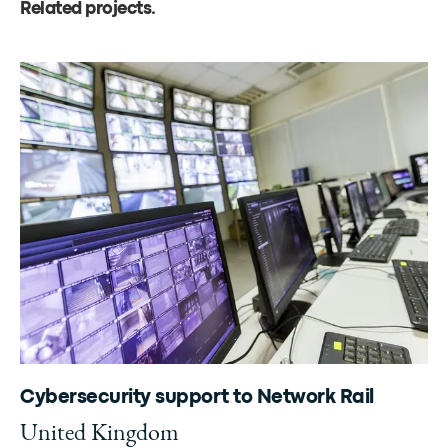
Related projects
.
Cybersecurity support to Network Rail
United Kingdom