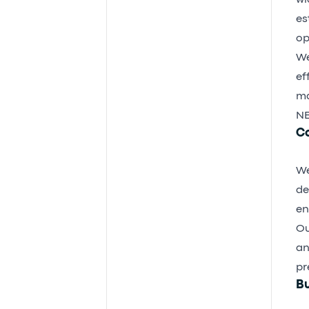
wi
es
op
We
ef
ma
NE
C
We
de
en
Ou
an
pr
Bu