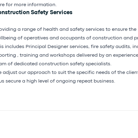
re for more information.
nstruction Safety Services
oviding a range of health and safety services to ensure the
llbeing of operatives and occupants of construction and pr
is includes Principal Designer services, fire safety audits, 
porting , training and workshops delivered by an experienc
am of dedicated construction safety specialists.
 adjust our approach to suit the specific needs of the clie
us secure a high level of ongoing repeat business.