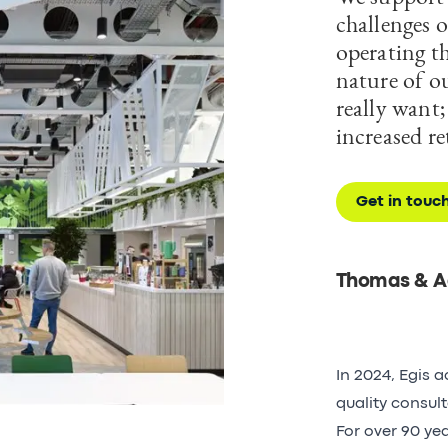
challenges o
operating th
nature of ou
really want
increased r
Get in touc
Thomas & A
In 2024, Egis 
quality consul
For over 90 ye