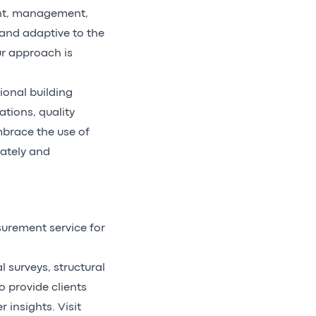
ent, management,
 and adaptive to the
ur approach is
ional building
ations, quality
brace the use of
rately and
urement service for
 surveys, structural
o provide clients
 insights. Visit