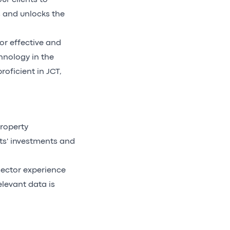
ur clients to
 and unlocks the
or effective and
hnology in the
oficient in JCT,
roperty
ts' investments and
ector experience
levant data is