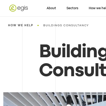
About
Sectors
How we he
•
HOW WE HELP
BUILDINGS CONSULTANCY
Buildin
Consul