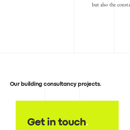
but also the const
Our building consultancy projects
.
Get in touch
.