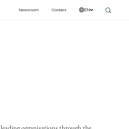
EN
Newsroom
Careers
leading organisations through the