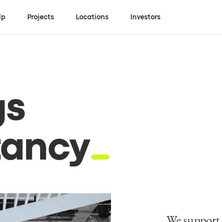
lp
Projects
Locations
Investors
gs
tancy
We support 