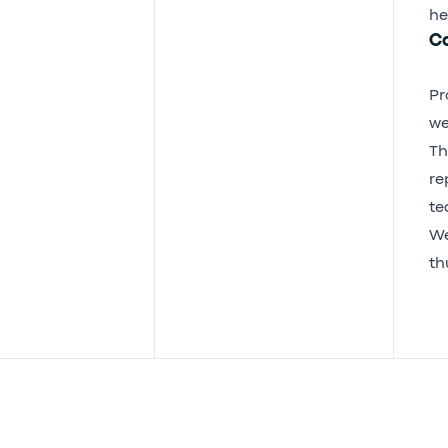
he
Co
Pr
we
Th
re
te
We
th