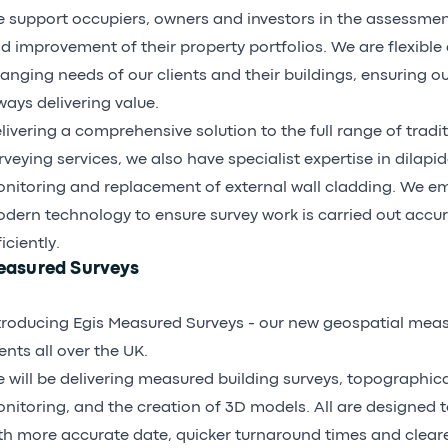
 support occupiers, owners and investors in the assessm
d improvement of their property portfolios. We are flexible
anging needs of our clients and their buildings, ensuring o
ways delivering value.
livering a comprehensive solution to the full range of tradit
rveying services, we also have specialist expertise in dilapid
nitoring and replacement of external wall cladding. We em
dern technology to ensure survey work is carried out accu
ficiently.
easured Surveys
troducing Egis
Measured Surveys
- our new geospatial meas
ients all over the UK.
 will be delivering measured building surveys, topographical
nitoring, and the creation of 3D models. All are designed t
th more accurate date, quicker turnaround times and clearer