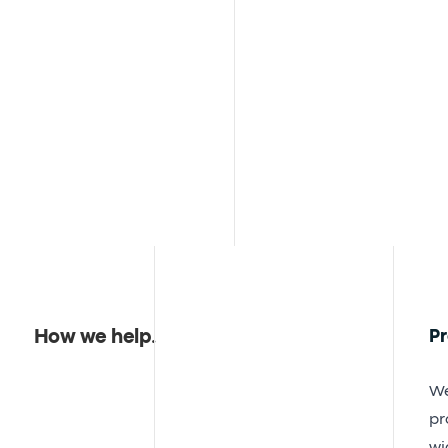
How we help
.
P
We
pr