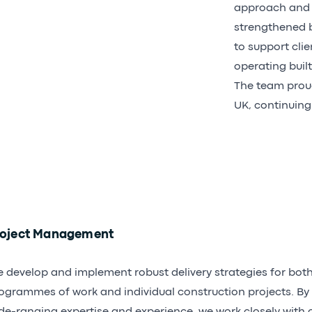
approach and h
strengthened by
to support clie
operating built
The team proud
UK, continuing
roject Management
 develop and implement robust delivery strategies for bot
ogrammes of work and individual construction projects. By