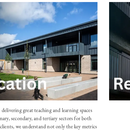
 delivering great teaching and learning spaces
mary, secondary, and tertiary sectors for both
 clients, we understand not only the key metrics