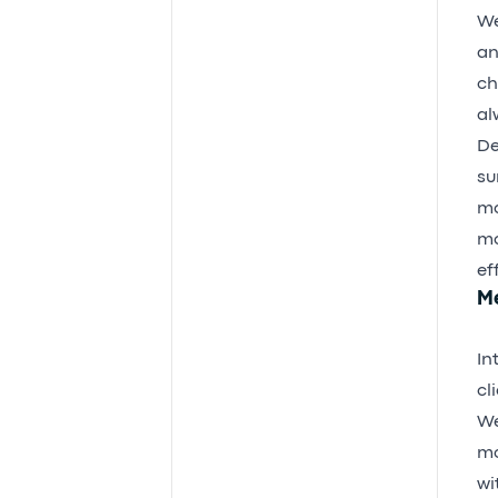
We
an
ch
al
De
su
mo
mo
ef
M
In
cl
We
mo
wi