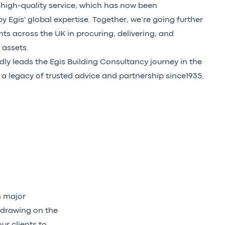
igh-quality service, which has now been
 Egis' global expertise. Together, we’re going further
nts across the UK in procuring, delivering, and
 assets.
ly leads the Egis Building Consultancy journey in the
 a legacy of trusted advice and partnership since1935.
h major
 drawing on the