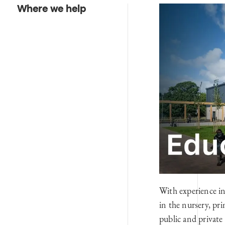
Where we help
With experience in
in the nursery, pri
public and private