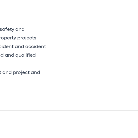
 safety and
operty projects.
incident and accident
ed and qualified
nt and project and