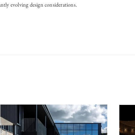
antly evolving design considerations.