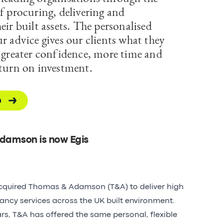
f procuring, delivering and
eir built assets. The personalised
r advice gives our clients what they
; greater confidence, more time and
eturn on investment.
h
damson is now Egis
acquired Thomas & Adamson (T&A) to deliver high
tancy services across the UK built environment.
ars, T&A has offered the same personal, flexible