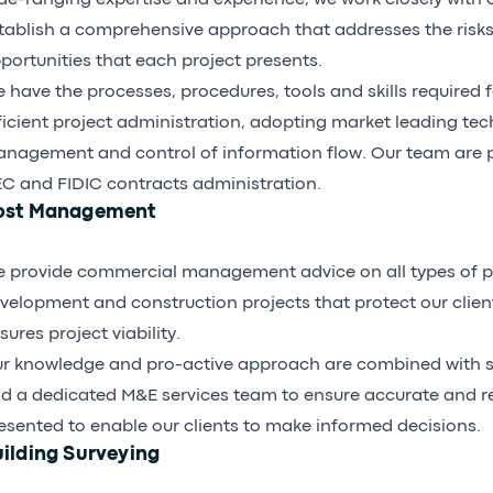
de-ranging expertise and experience, we work closely with o
tablish a comprehensive approach that addresses the risks
portunities that each project presents.
 have the processes, procedures, tools and skills required f
ficient project administration, adopting market leading tec
nagement and control of information flow. Our team are pr
C and FIDIC contracts administration.
ost Management
 provide commercial management advice on all types of p
velopment and construction projects that protect our clien
sures project viability.
r knowledge and pro-active approach are combined with s
d a dedicated M&E services team to ensure accurate and re
esented to enable our clients to make informed decisions.
ilding Surveying