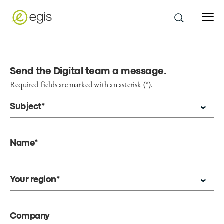
Send the Digital team a message
.
Required fields are marked with an asterisk (*).
Subject*
Name*
Your region*
Company