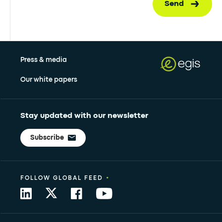
Send
Press & media
Our white papers
Stay updated with our newsletter
Subscribe
•
FOLLOW GLOBAL FEED