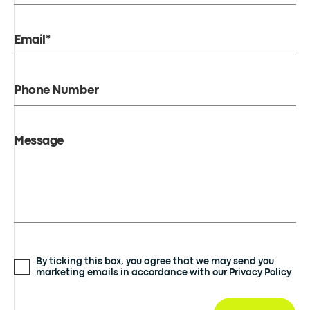
Email*
Phone Number
Message
By ticking this box, you agree that we may send you
marketing emails in accordance with our Privacy Policy