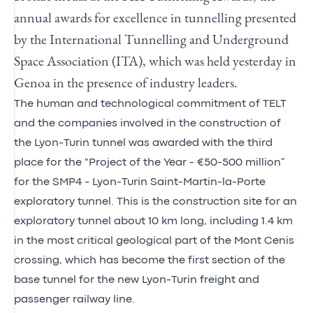
annual awards for excellence in tunnelling presented
by the International Tunnelling and Underground
Space Association (ITA), which was held yesterday in
Genoa in the presence of industry leaders.
The human and technological commitment of TELT
and the companies involved in the construction of
the Lyon-Turin tunnel was awarded with the third
place for the "Project of the Year - €50-500 million”
for the SMP4 - Lyon-Turin Saint-Martin-la-Porte
exploratory tunnel. This is the construction site for an
exploratory tunnel about 10 km long, including 1.4 km
in the most critical geological part of the Mont Cenis
crossing, which has become the first section of the
base tunnel for the new Lyon-Turin freight and
passenger railway line.