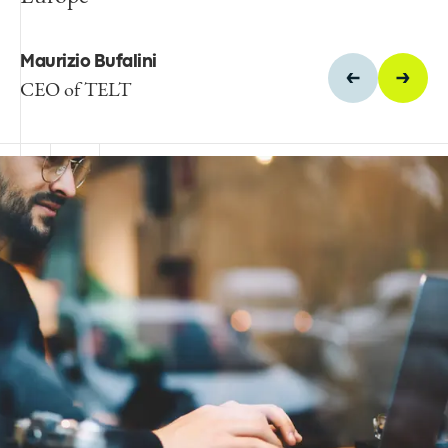
site, Spie batignolles
Maurizio Bufalini
Pierre Mérand
CEO of TELT
Egis' Director of Tunnel
Operations