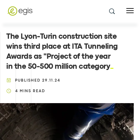
The Lyon-Turin construction site
wins third place at ITA Tunneling
Awards as "Project of the year
in the 50-500 million category
PUBLISHED
29.11.24
4
MINS READ