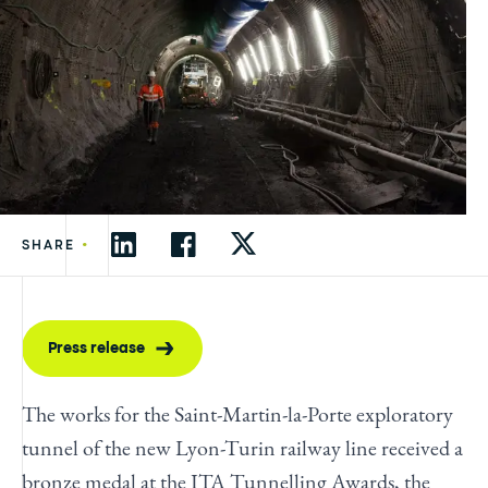
•
SHARE
Press release
The works for the Saint-Martin-la-Porte exploratory
tunnel of the new Lyon-Turin railway line received a
bronze medal at the ITA Tunnelling Awards, the