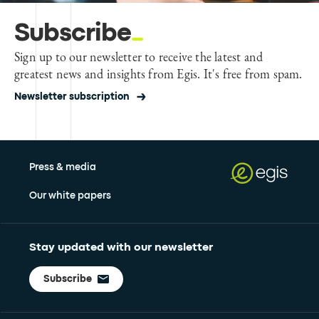
Subscribe
Sign up to our newsletter to receive the latest and
greatest news and insights from Egis. It's free from spam.
Newsletter subscription
Press & media
Our white papers
Stay updated with our newsletter
Subscribe