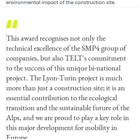
environmental impact of the construction site.
This award recognises not only the
We are delighted to have received this award
In addition to achieving its objectives, the
technical excellence of the SMP4 group of
for the SMP4 site, a major geotechnical
SMP4 project has demonstrated the
companies, but also TELT's commitment
challenge in the service of the unique
industrial feasibility of building a tunnel in
to the success of this unique bi-national
project represented by the Lyon-Turin base
a complex geological environment. The
project. The Lyon-Turin project is much
tunnel. Egis is proud to have supported
lessons learned from this experimental
more than just a construction site; it is an
TELT in the technical success of this
crossing of the most critical part of the base
essential contribution to the ecological
project, which is driven by the highest
tunnel pave the way for the work currently
transition and the sustainable future of the
standards of innovation, safety and
under way for the Lyon-Turin tunnel.
Alps, and we are proud to play a key role in
sustainability and illustrates our
this major development for mobility in
commitment to designing safe and
Florent Martin
Europe
sustainable infrastructures.
Project Director of the SMP4