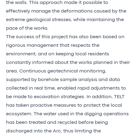
the walls. This approach made it possible to
effectively manage the deformations caused by the
extreme geological stresses, while maintaining the
pace of the works.
The success of this project has also been based on
rigorous management that respects the
environment, and on keeping local residents
constantly informed about the works planned in their
area. Continuous geotechnical monitoring,
supported by borehole sample analysis and data
collected in real time, enabled rapid adjustments to
be made to excavation strategies. In addition, TELT
has taken proactive measures to protect the local
ecosystem. The water used in the digging operations
has been treated and recycled before being
discharged into the Arc, thus limiting the