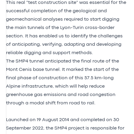
This real "test construction site" was essential for the
successful completion of the geological and
geomechanical analyses required to start digging
the main tunnels of the Lyon-Turin cross-border
section. It has enabled us to identify the challenges
of anticipating, verifying, adapting and developing
reliable digging and support methods.
The SMP4 tunnel anticipated the final route of the
Mont Cenis base tunnel. It marked the start of the
final phase of construction of this 57.5 km-long
Alpine infrastructure, which will help reduce
greenhouse gas emissions and road congestion
through a modal shift from road to rail.
Launched on 19 August 2014 and completed on 30
September 2022, the SMP4 project is responsible for