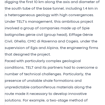
digging the first 10 km along the axis and diameter of
the south tube of the base tunnel, including 1.4 km in
a heterogeneous geology with high convergences.
Under TELT's management, this ambitious project
involved a group of companies made up of Spie
batignolles génie civil (group head), Eiffage Génie
Civil, Ghella, CMC di Ravenna and Cogeis, under the
supervision of Egis and Alpina, the engineering firms
that designed the project.
Faced with particularly complex geological
conditions, TELT and its partners had to overcome a
number of technical challenges. Particularly, the
presence of unstable shale formations and
unpredictable carboniferous materials along the
route made it necessary to develop innovative
solutions. For example, a two-stage method of