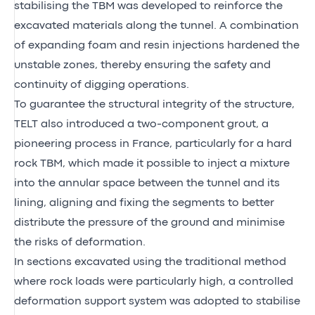
stabilising the TBM was developed to reinforce the
excavated materials along the tunnel. A combination
of expanding foam and resin injections hardened the
unstable zones, thereby ensuring the safety and
continuity of digging operations.
To guarantee the structural integrity of the structure,
TELT also introduced a two-component grout, a
pioneering process in France, particularly for a hard
rock TBM, which made it possible to inject a mixture
into the annular space between the tunnel and its
lining, aligning and fixing the segments to better
distribute the pressure of the ground and minimise
the risks of deformation.
In sections excavated using the traditional method
where rock loads were particularly high, a controlled
deformation support system was adopted to stabilise