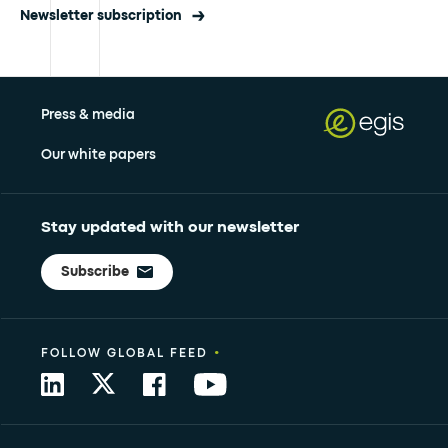
Newsletter subscription
Press & media
Our white papers
Stay updated with our newsletter
Subscribe
•
FOLLOW GLOBAL FEED