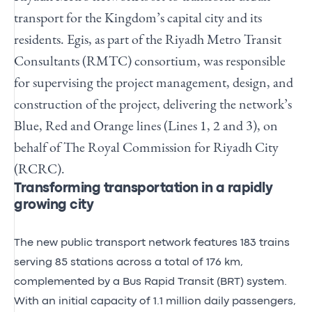
transport for the Kingdom’s capital city and its
residents. Egis, as part of the Riyadh Metro Transit
Consultants (RMTC) consortium, was responsible
for supervising the project management, design, and
construction of the project, delivering the network’s
Blue, Red and Orange lines (Lines 1, 2 and 3), on
behalf of The Royal Commission for Riyadh City
(RCRC).
Transforming transportation in a rapidly
growing city
The new public transport network features 183 trains
serving 85 stations across a total of 176 km,
complemented by a Bus Rapid Transit (BRT) system.
With an initial capacity of 1.1 million daily passengers,