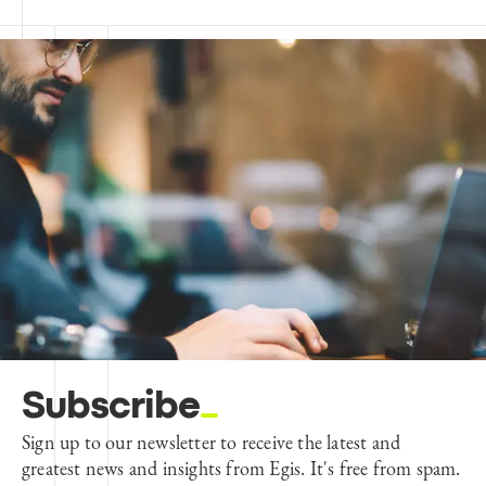
Subscribe
Sign up to our newsletter to receive the latest and
greatest news and insights from Egis. It's free from spam.