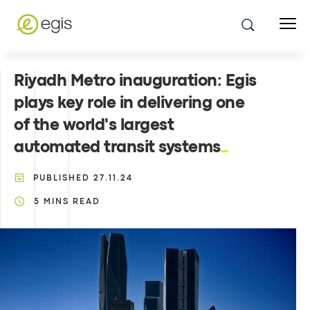
Riyadh Metro inauguration: Egis
plays key role in delivering one
of the world's largest
automated transit systems
PUBLISHED
27.11.24
5
MINS READ