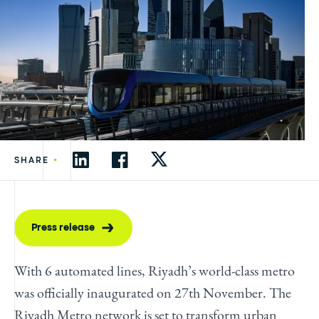
•
SHARE
Press release
With 6 automated lines, Riyadh’s world-class metro
was officially inaugurated on 27th November. The
Riyadh Metro network is set to transform urban