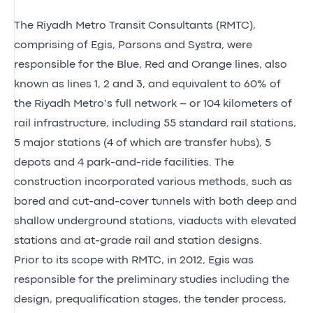
The Riyadh Metro Transit Consultants (RMTC),
comprising of Egis, Parsons and Systra, were
responsible for the Blue, Red and Orange lines, also
known as lines 1, 2 and 3, and equivalent to 60% of
the Riyadh Metro’s full network – or 104 kilometers of
rail infrastructure, including 55 standard rail stations,
5 major stations (4 of which are transfer hubs), 5
depots and 4 park-and-ride facilities. The
construction incorporated various methods, such as
bored and cut-and-cover tunnels with both deep and
shallow underground stations, viaducts with elevated
stations and at-grade rail and station designs.
Prior to its scope with RMTC, in 2012, Egis was
responsible for the preliminary studies including the
design, prequalification stages, the tender process,