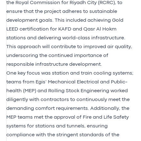
the Royal Commission for Riyadh City (RCRC), to
ensure that the project adheres to sustainable
development goals. This included achieving Gold
LEED certification for KAFD and Qasr Al Hokm
stations and delivering world-class infrastructure.
This approach will contribute to improved air quality,
underscoring the continued importance of
responsible infrastructure development.
One key focus was station and train cooling systems;
teams from Egis’ Mechanical Electrical and Public-
health (MEP) and Rolling Stock Engineering worked
diligently with contractors to continuously meet the
demanding comfort requirements. Additionally, the
MEP teams met the approval of Fire and Life Safety
systems for stations and tunnels, ensuring
compliance with the stringent standards of the