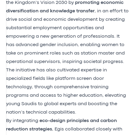
the Kingdom’s Vision 2030 by
promoting economic
diversification and knowledge transfer
, in an effort to
drive social and economic development by creating
substantial employment opportunities and
empowering a new generation of professionals. It
has advanced gender inclusion, enabling women to
take on prominent roles such as station master and
operational supervisors, inspiring societal progress.
The initiative has also cultivated expertise in
specialized fields like platform screen door
technology, through comprehensive training
programs and access to higher education, elevating
young Saudis to global experts and boosting the
nation’s technical capabilities.
By integrating
eco-design principles and carbon
reduction strategies
, Egis collaborated closely with