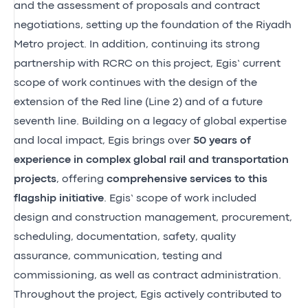
and the assessment of proposals and contract
negotiations, setting up the foundation of the Riyadh
Metro project. In addition, continuing its strong
partnership with RCRC on this project, Egis’ current
scope of work continues with the design of the
extension of the Red line (Line 2) and of a future
seventh line. Building on a legacy of global expertise
and local impact, Egis brings over
50 years of
experience in complex global rail and transportation
projects
, offering
comprehensive services to this
flagship initiative
. Egis’ scope of work included
design and construction management, procurement,
scheduling, documentation, safety, quality
assurance, communication, testing and
commissioning, as well as contract administration.
Throughout the project, Egis actively contributed to