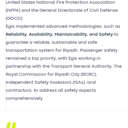
United States National Fire Protection Association
(NFPA) and the General Directorate of Civil Defense
(GDCD).
Egis implemented advanced methodologies, such as
Reliability, Availability, Maintainability, and Safety
to
guarantee a reliable, sustainable and safe
transportation system for Riyadh. Passenger safety
remained a top priority, with Egis working in
partnership with the Transport General Authority, The
Royal Commission for Riyadh City (RCRC),
Independent Safety Assessors (ISAs), and
contractors, to address all safety aspects
comprehensively.