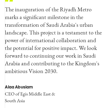
The inauguration of the Riyadh Metro
marks a significant milestone in the
transformation of Saudi Arabia's urban
landscape. This project is a testament to the
power of international collaboration and
the potential for positive impact. We look
forward to continuing our work in Saudi
Arabia and contributing to the Kingdom's
ambitious Vision 2030.
Alaa Abusiam
CEO of Egis Middle East &
South Asia