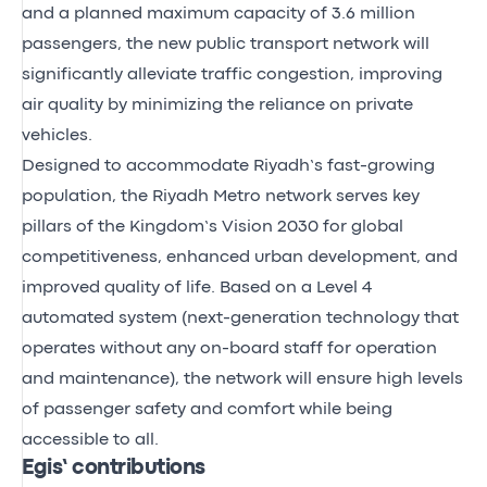
and a planned maximum capacity of 3.6 million
passengers, the new public transport network will
significantly alleviate traffic congestion, improving
air quality by minimizing the reliance on private
vehicles.
Designed to accommodate Riyadh’s fast-growing
population, the Riyadh Metro network serves key
pillars of the Kingdom’s Vision 2030 for global
competitiveness, enhanced urban development, and
improved quality of life. Based on a Level 4
automated system (next-generation technology that
operates without any on-board staff for operation
and maintenance), the network will ensure high levels
of passenger safety and comfort while being
accessible to all.
Egis’ contributions